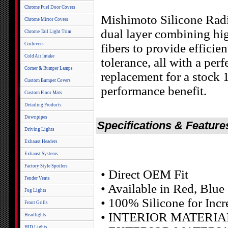
Chrome Fuel Door Covers
Mishimoto Silicone Radi
Chrome Mirror Covers
dual layer combining hig
Chrome Tail Light Trim
Coilovers
fibers to provide efficie
Cold Air Intake
tolerance, all with a per
Corner & Bumper Lamps
replacement for a stock
Custom Bumper Covers
performance benefit.
Custom Floor Mats
Detailing Products
Downpipes
Specifications & Feature
Driving Lights
Exhaust Headers
Exhaust Systems
Factory Style Spoilers
• Direct OEM Fit
Fender Vents
• Available in Red, Blue
Fog Lights
• 100% Silicone for Incr
Front Grills
• INTERIOR MATERIAL: 
Headlights
HID Lights