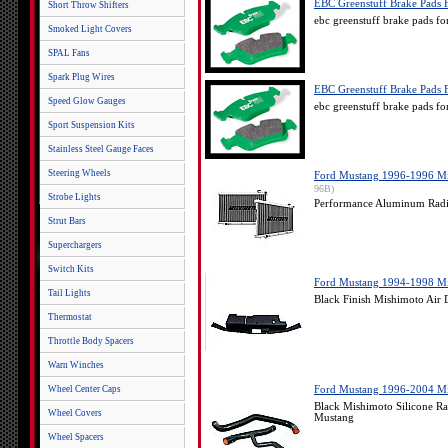
EBC Greenstuff Brake Pads 
Short Throw Shifters
ebc greenstuff brake pads 
Smoked Light Covers
SPAL Fans
Spark Plug Wires
EBC Greenstuff Brake Pads 
Speed Glow Gauges
ebc greenstuff brake pads 
Sport Suspension Kits
Stainless Steel Gauge Faces
Steering Wheels
Ford Mustang 1996-1996 Mis
96B)
Strobe Lights
Performance Aluminum Radia
Strut Bars
Superchargers
Switch Kits
Ford Mustang 1994-1998 Mis
Tail Lights
Black Finish Mishimoto Air
Thermostat
Throttle Body Spacers
Warn Winches
Wheel Center Caps
Ford Mustang 1996-2004 Mis
Black Mishimoto Silicone R
Wheel Covers
Mustang
Wheel Spacers