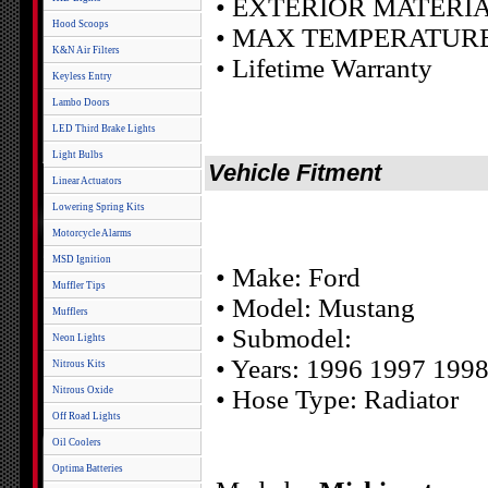
• EXTERIOR MATERIAL
Hood Scoops
• MAX TEMPERATURE: 
K&N Air Filters
• Lifetime Warranty
Keyless Entry
Lambo Doors
LED Third Brake Lights
Light Bulbs
Vehicle Fitment
Linear Actuators
Lowering Spring Kits
Motorcycle Alarms
MSD Ignition
• Make: Ford
Muffler Tips
• Model: Mustang
Mufflers
• Submodel:
Neon Lights
• Years: 1996 1997 199
Nitrous Kits
Nitrous Oxide
• Hose Type: Radiator
Off Road Lights
Oil Coolers
Optima Batteries