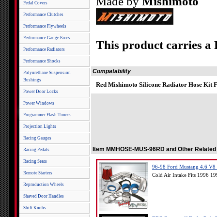
Made by
Mishimoto
Pedal Covers
Performance Clutches
Performance Flywheels
Performance Gauge Faces
This product carries a
Performance Radiators
Performance Shocks
Compatability
Polyurethane Suspension
Bushings
Red Mishimoto Silicone Radiator Hose Kit 
Power Door Locks
Power Windows
Programmer Flash Tuners
Projection Lights
Racing Gauges
Item MMHOSE-MUS-96RD and Other Related
Racing Pedals
Racing Seats
96-98 Ford Mustang 4.6 V8 S
Remote Starters
Cold Air Intake Fits 1996 
Reproduction Wheels
Shaved Door Handles
Shift Knobs