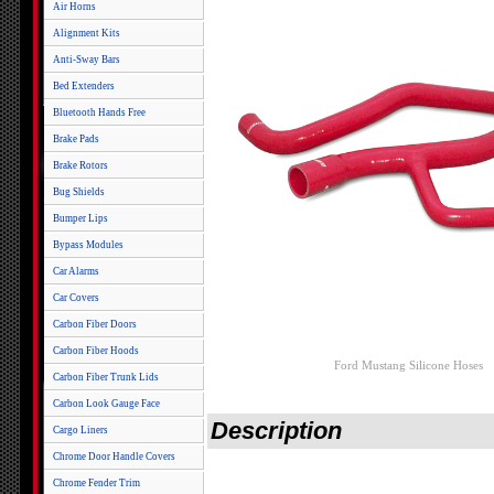
Air Horns
Alignment Kits
Anti-Sway Bars
Bed Extenders
Bluetooth Hands Free
Brake Pads
Brake Rotors
Bug Shields
Bumper Lips
Bypass Modules
Car Alarms
Car Covers
Carbon Fiber Doors
Carbon Fiber Hoods
Ford Mustang Silicone Hoses
Carbon Fiber Trunk Lids
Carbon Look Gauge Face
Description
Cargo Liners
Chrome Door Handle Covers
Chrome Fender Trim