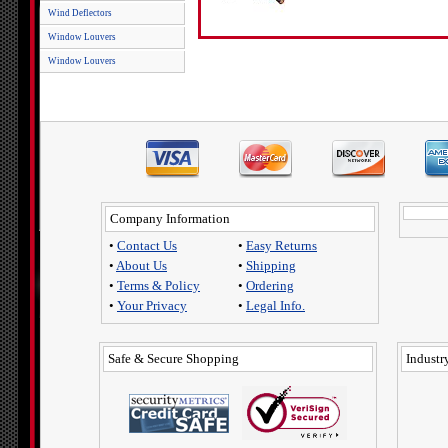
Wind Deflectors
Window Louvers
Window Louvers
Company Information
•
Contact Us
•
Easy Returns
•
About Us
•
Shipping
•
Terms & Policy
•
Ordering
•
Your Privacy
•
Legal Info.
Safe & Secure Shopping
Industry