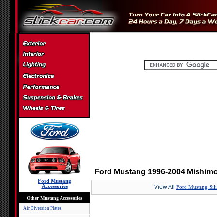
Ford Mustang 1996-2004 Mishimot
Ford Mustang
Accessories
View All
Ford Mustang Sil
Other Mustang Accessories
Air Diversion Plates