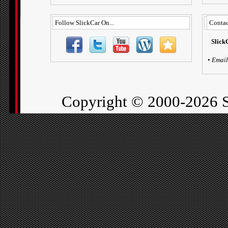
Follow SlickCar On...
Contac
Slick
•
Email
Copyright ©
2000-2026 S