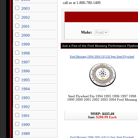
call us at 1-800-780-1409.
2003
2002
2001
Make:
2000
1999
Just a Few of the Ford Mustang Performance Flywhee
1998
Ford Mustang 1994-2004 3.8,3.9l Spec Steel Flywheel
1997
1996
1995
1994
SF83S
Steel Flywheel Fits 1994 1995 1996 1997 1998
1993
1999 2000 2001 2002 2003 2004 Ford Mustang
1992
MSRP:
$337.19
1991
Just:
$280.99 Each
1990
1989
Ford Mustang 1996-2001 4.6l Gt Spec Steel Flywheel