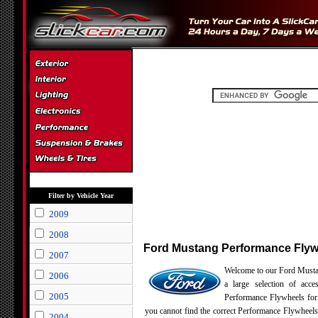
Filter by Vehicle Year
2009
2008
Ford Mustang Performance Flyw
2007
Welcome to our Ford Musta
2006
a large selection of acce
2005
Performance Flywheels for
you cannot find the correct Performance Flywheels
2004