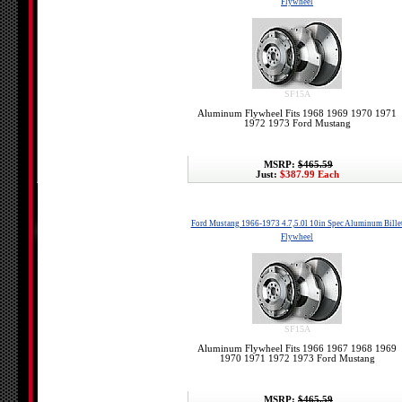
Flywheel
SF15A
Aluminum Flywheel Fits 1968 1969 1970 1971
1972 1973 Ford Mustang
MSRP:
$465.59
Just:
$387.99 Each
Ford Mustang 1966-1973 4.7,5.0l 10in Spec Aluminum Bille
Flywheel
SF15A
Aluminum Flywheel Fits 1966 1967 1968 1969
1970 1971 1972 1973 Ford Mustang
MSRP:
$465.59