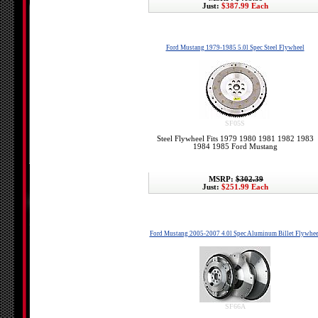
Just:
$387.99 Each
Ford Mustang 1979-1985 5.0l Spec Steel Flywheel
SF05S
Steel Flywheel Fits 1979 1980 1981 1982 1983
1984 1985 Ford Mustang
MSRP:
$302.39
Just:
$251.99 Each
Ford Mustang 2005-2007 4.0l Spec Aluminum Billet Flywhee
SF66A