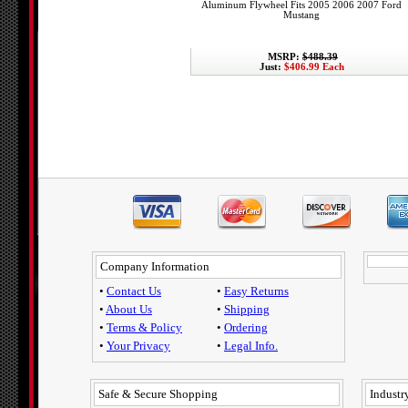
Aluminum Flywheel Fits 2005 2006 2007 Ford
Mustang
MSRP:
$488.39
Just:
$406.99 Each
Company Information
•
Contact Us
•
Easy Returns
•
About Us
•
Shipping
•
Terms & Policy
•
Ordering
•
Your Privacy
•
Legal Info.
Safe & Secure Shopping
Industry