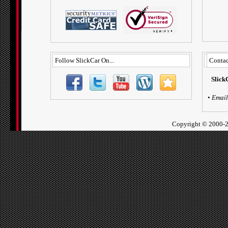
Follow SlickCar On...
Contac
Slick
•
Email
Copyright ©
2000-2