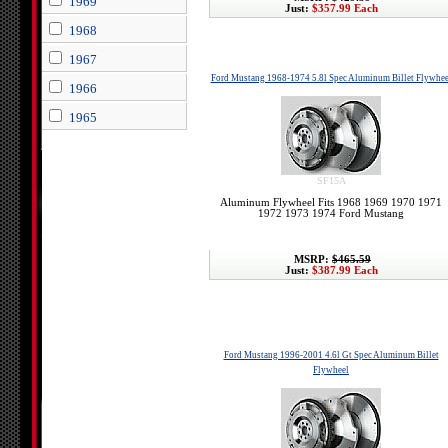
1969
Just:
$357.99 Each
1968
1967
Ford Mustang 1968-1974 5.8l Spec Aluminum Billet Flywhee
1966
1965
SF15A
Aluminum Flywheel Fits 1968 1969 1970 1971
1972 1973 1974 Ford Mustang
MSRP:
$465.59
Just:
$387.99 Each
Ford Mustang 1996-2001 4.6l Gt Spec Aluminum Billet
Flywheel