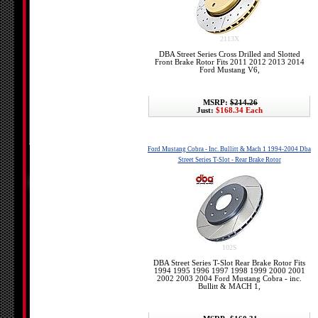
2113X
DBA Street Series Cross Drilled and Slotted
Front Brake Rotor Fits 2011 2012 2013 2014
Ford Mustang V6,
MSRP:
$214.26
Just:
$168.34 Each
Ford Mustang Cobra - Inc. Bullitt & Mach 1 1994-2004 Dba
Street Series T-Slot - Rear Brake Rotor
102S
DBA Street Series T-Slot Rear Brake Rotor Fits
1994 1995 1996 1997 1998 1999 2000 2001
2002 2003 2004 Ford Mustang Cobra - inc.
Bullitt & MACH 1,