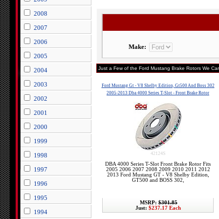
2008
2007
2006
Make:
2005
Just a Few of the Ford Mustang Brake Rotors We Carr
2004
2003
Ford Mustang Gt - V8 Shelby Edition, Gt500 And Boss 302
2005-2013 Dba 4000 Series T-Slot - Front Brake Rotor
2002
2001
2000
1999
42124S
1998
DBA 4000 Series T-Slot Front Brake Rotor Fits
1997
2005 2006 2007 2008 2009 2010 2011 2012
2013 Ford Mustang GT - V8 Shelby Edition,
GT500 and BOSS 302,
1996
1995
MSRP:
$301.85
Just:
$237.17 Each
1994