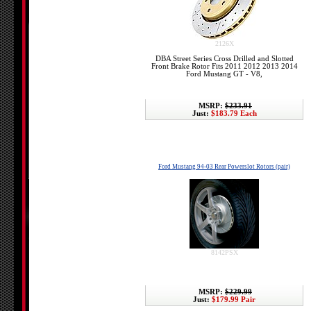
2126X
DBA Street Series Cross Drilled and Slotted
Front Brake Rotor Fits 2011 2012 2013 2014
Ford Mustang GT - V8,
MSRP:
$233.91
Just:
$183.79 Each
Ford Mustang 94-03 Rear Powerslot Rotors (pair)
8142PSX
MSRP:
$229.99
Just:
$179.99 Pair