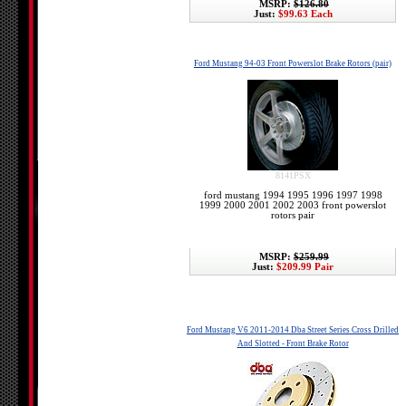
MSRP:
$126.80
Just:
$99.63 Each
Ford Mustang 94-03 Front Powerslot Brake Rotors (pair)
8141PSX
ford mustang 1994 1995 1996 1997 1998
1999 2000 2001 2002 2003 front powerslot
rotors pair
MSRP:
$259.99
Just:
$209.99 Pair
Ford Mustang V6 2011-2014 Dba Street Series Cross Drilled
And Slotted - Front Brake Rotor