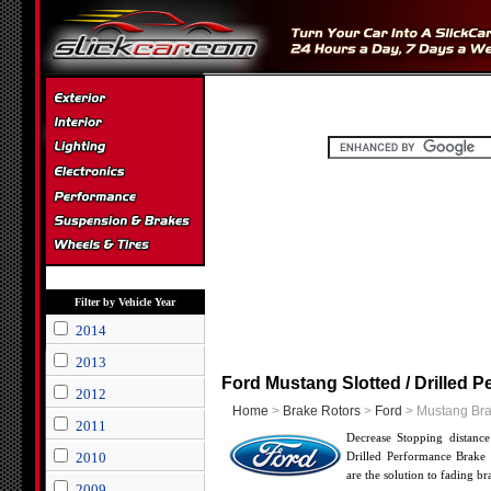
Filter by Vehicle Year
2014
2013
Ford Mustang Slotted / Drilled 
2012
Home
>
Brake Rotors
>
Ford
> Mustang Bra
2011
Decrease Stopping distanc
2010
Drilled Performance Brake 
are the solution to fading b
2009