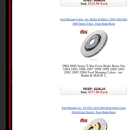
MSRP:
$160.31
Just:
$125.96 Each
Ford Mustang Cobra - Inc. Bullitt & Mach 1 1994-2004 Dba
4000 Series T-Slot - Front Brake Rotor
4069S
DBA 4000 Series T-Slot Front Brake Rotor Fits
1994 1995 1996 1997 1998 1999 2000 2001
2002 2003 2004 Ford Mustang Cobra - inc.
Bullitt & MACH 1,
MSRP:
$226.34
Just:
$177.84 Each
Ford Mustang Gt - V8 2011-2014 Dba Street Series Cross
Drilled And Slotted - Front Brake Rotor