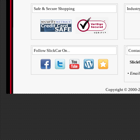
Safe & Secure Shopping
Industry
Follow SlickCar On...
Contac
Slick
•
Email
Copyright ©
2000-2