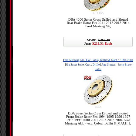
42114XS
DBA 4000 Series Cross Drilled and Slotted
Rear Brake Rotor Fits 2011 2012 2013 2014
Ford Mustang V6,
MSRP:
$269.19
Just:
$211.51 Each
Ford Mustang All - Exc. Cobra, Bullitt & Mach 1 1994-2004
Dba Street Series Cross Drilled And Slotted - Front Brake
Rotor
855X
DBA Street Series Cross Drilled and Slotted
Front Brake Rotor Fits 1994 1995 1996 1997
1998 1999 2000 2001 2002 2003 2004 Ford
Mustang ALL - exc. Cobra, Bullitt & MACH 1,