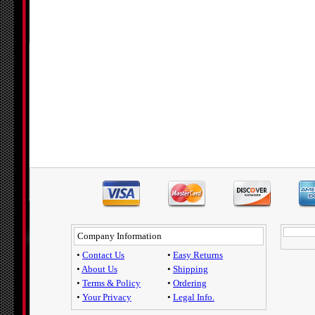
Company Information
•
Contact Us
•
Easy Returns
•
About Us
•
Shipping
•
Terms & Policy
•
Ordering
•
Your Privacy
•
Legal Info.