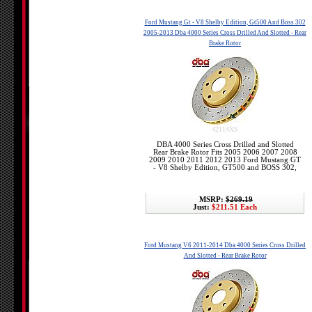
Ford Mustang Gt - V8 Shelby Edition, Gt500 And Boss 302
2005-2013 Dba 4000 Series Cross Drilled And Slotted - Rear
Brake Rotor
42114XS
DBA 4000 Series Cross Drilled and Slotted
Rear Brake Rotor Fits 2005 2006 2007 2008
2009 2010 2011 2012 2013 Ford Mustang GT
- V8 Shelby Edition, GT500 and BOSS 302,
MSRP:
$269.19
Just:
$211.51 Each
Ford Mustang V6 2011-2014 Dba 4000 Series Cross Drilled
And Slotted - Rear Brake Rotor