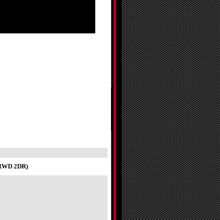
T RWD 2DR)