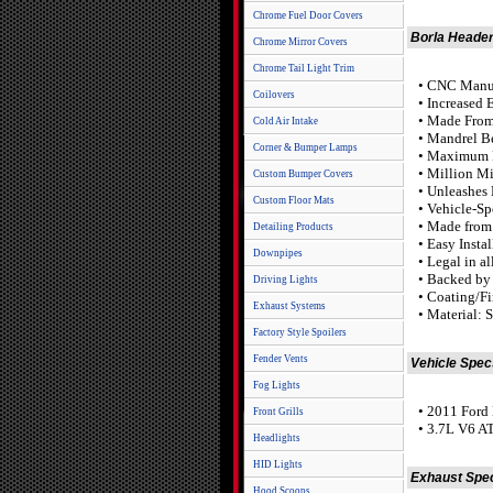
Chrome Fuel Door Covers
Borla Header
Chrome Mirror Covers
Chrome Tail Light Trim
• CNC Manuf
Coilovers
• Increased 
• Made From 
Cold Air Intake
• Mandrel B
Corner & Bumper Lamps
• Maximum 
• Million M
Custom Bumper Covers
• Unleashes
Custom Floor Mats
• Vehicle-Sp
• Made from 
Detailing Products
• Easy Insta
Downpipes
• Legal in a
• Backed by 
Driving Lights
• Coating/Fi
Exhaust Systems
• Material: S
Factory Style Spoilers
Fender Vents
Vehicle Spec
Fog Lights
• 2011 Ford
Front Grills
• 3.7L V6 
Headlights
HID Lights
Exhaust Spe
Hood Scoops