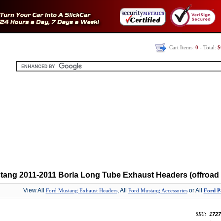
Cart Items:
0
- Total:
$
tang 2011-2011 Borla Long Tube Exhaust Headers (offroad 
View All
, All
or All
Ford Mustang Exhaust Headers
Ford Mustang Accessories
Ford Pa
1727
SKU: