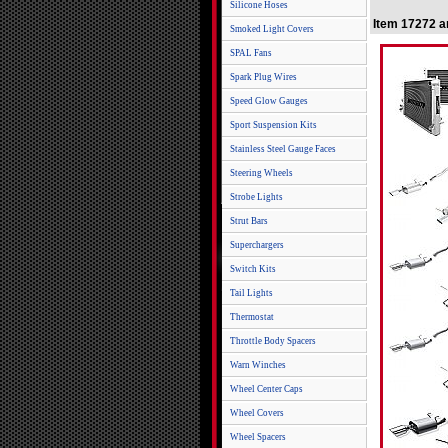
Silicone Hoses
Item 17272 a
Smoked Light Covers
SPAL Fans
Spark Plug Wires
Speed Glow Gauges
Sport Suspension Kits
Stainless Steel Gauge Faces
Steering Wheels
Strobe Lights
Strut Bars
Superchargers
Switch Kits
Tail Lights
Thermostat
Throttle Body Spacers
Warn Winches
Wheel Center Caps
Wheel Covers
Wheel Spacers