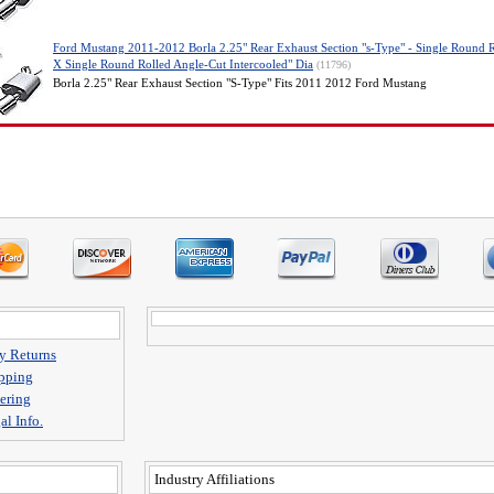
Ford Mustang 2011-2012 Borla 2.25" Rear Exhaust Section "s-Type" - Single Round 
X Single Round Rolled Angle-Cut Intercooled" Dia
(11796)
Borla 2.25" Rear Exhaust Section "S-Type" Fits 2011 2012 Ford Mustang
y Returns
pping
ering
al Info.
Industry Affiliations