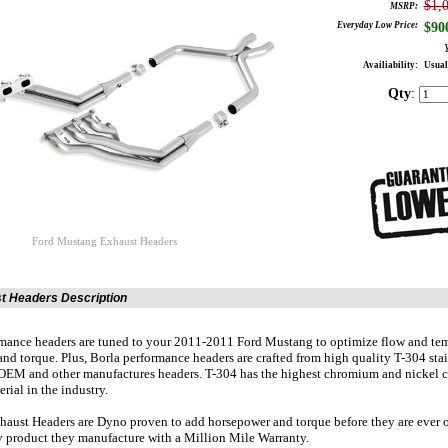
$1,
MSRP:
Everyday Low Price:
$
90
Availiability:
Usual
Qty
:
Ford Mustang Exhaust Headers
t Headers Description
mance headers are tuned to your 2011-2011 Ford Mustang to optimize flow and tem
nd torque. Plus, Borla performance headers are crafted from high quality T-304 stain
OEM and other manufactures headers. T-304 has the highest chromium and nickel c
erial in the industry.
haust Headers are Dyno proven to add horsepower and torque before they are ever of
 product they manufacture with a Million Mile Warranty.