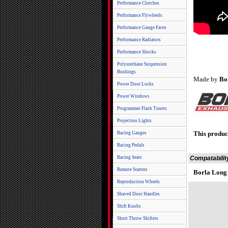
Performance Clutches
Performance Flywheels
Performance Gauge Faces
Performance Radiators
Performance Shocks
Polyurethane Suspension
Bushings
Made by
Bo
Power Door Locks
Power Windows
Programmer Flash Tuners
Projection Lights
This produc
Racing Gauges
Racing Pedals
Racing Seats
Compatabilit
Remote Starters
Borla Long
Reproduction Wheels
Shaved Door Handles
Shift Knobs
Short Throw Shifters