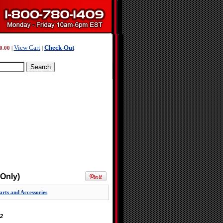
View Cart
Check-Out
0.00
|
|
Only)
rts and Accessories
2