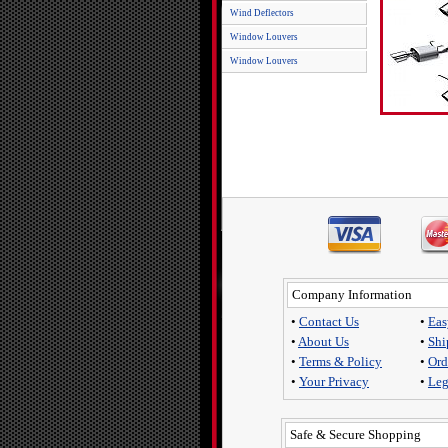
Wind Deflectors
Window Louvers
Window Louvers
Company Information
•
Contact Us
•
Eas
•
About Us
•
Shi
•
Terms & Policy
•
Ord
•
Your Privacy
•
Leg
Safe & Secure Shopping