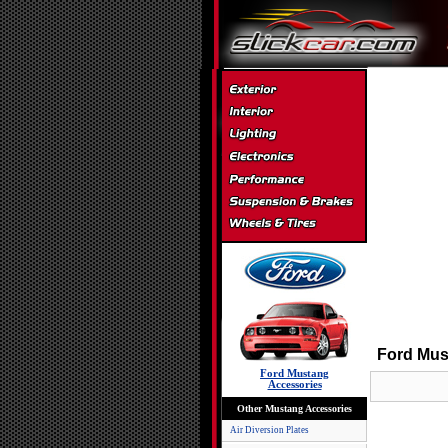
Ford Mus
Ford Mustang
Accessories
Other Mustang Accessories
Air Diversion Plates