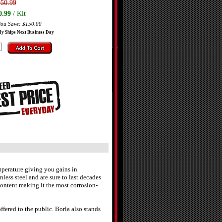
050.99
0.99
/ Kit
You Save: $150.00
ly Ships Next Business Day
perature giving you gains in
less steel and are sure to last decades
ontent making it the most corrosion-
fered to the public. Borla also stands