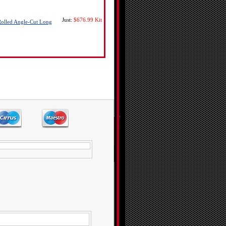
Just:
$676.99
Kit
Rolled Angle-Cut Long