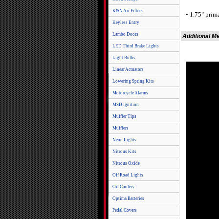
K&N Air Filters
• 1.75" prim
Keyless Entry
Lambo Doors
Additional M
LED Third Brake Lights
Light Bulbs
Linear Actuators
Lowering Spring Kits
Motorcycle Alarms
MSD Ignition
Muffler Tips
Mufflers
Neon Lights
Nitrous Kits
Nitrous Oxide
Off Road Lights
Oil Coolers
Optima Batteries
Pedal Covers