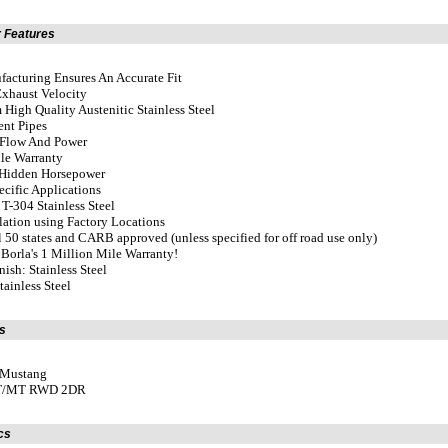
 Features
acturing Ensures An Accurate Fit
Exhaust Velocity
High Quality Austenitic Stainless Steel
ent Pipes
Flow And Power
ile Warranty
 Hidden Horsepower
ecific Applications
T-304 Stainless Steel
llation using Factory Locations
ll 50 states and CARB approved (unless specified for off road use only)
Borla's 1 Million Mile Warranty!
nish: Stainless Steel
tainless Steel
s
 Mustang
AT/MT RWD 2DR
cs