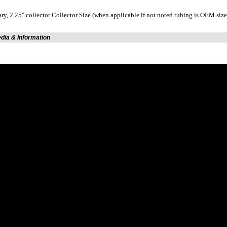
ary, 2.25" collector Collector Size (when applicable if not noted tubing is OEM size
edia & Information