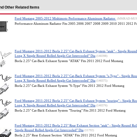
nd Other Related Items
Ford Mustang 2005-2012 Mishimoto Performance Aluminum Radiator
(MMRAD-MUS
Performance Aluminum Radiator Fits 2005 2006 2007 2008 2009 2010 2011 2012 F
Ford Mustang 2011-2012 Borla 2.25" Cat-Back Exhaust System "atak" - Single Round
Long X Single Round Rolled Angle-Cut Intercooled" Dia
(140398)
Borla 2.25" Cat-Back Exhaust System "ATAK" Fits 2011 2012 Ford Mustang
Ford Mustang 2011-2012 Borla 2.25" Cat-Back Exhaust System "s-Type" - Single Rou
Long X Single Round Rolled Angle-Cut Intercooled" Dia
(140375)
Borla 2.25" Cat-Back Exhaust System "S-Type" Fits 2011 2012 Ford Mustang
Ford Mustang 2011-2012 Borla 2.25" Cat-Back Exhaust System "touring" - Single Ro
Long X Single Round Rolled Angle-Cut Intercooled" Dia
(140376)
Borla 2.25" Cat-Back Exhaust System "Touring" Fits 2011 2012 Ford Mustang
Ford Mustang 2011-2012 Borla 2.25" Rear Exhaust Section "atak" - Single Round Ro
Single Round Rolled Angle-Cut Intercooled" Dia
(11792)
Borla 2.25" Rear Exhaust Section "ATAK" Fits 2011 2012 Ford Mustang