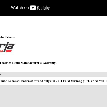
rla Exhaust
t carries a Full Manufacturer's Warranty!
y
 Tube Exhaust Headers (Offroad only) Fit 2011 Ford Mustang (3.7L V6 AT/M