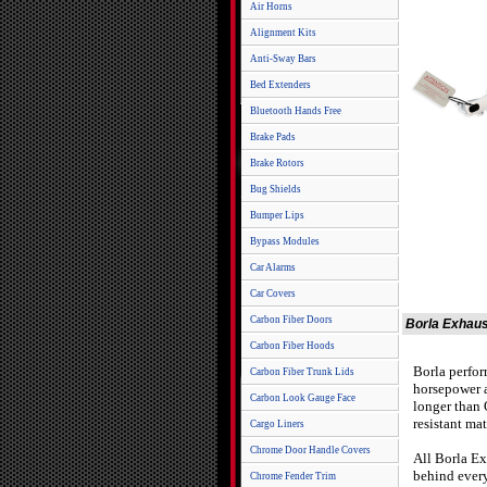
Air Horns
Alignment Kits
Anti-Sway Bars
Bed Extenders
Bluetooth Hands Free
Brake Pads
Brake Rotors
Bug Shields
Bumper Lips
Bypass Modules
Car Alarms
Car Covers
Carbon Fiber Doors
Borla Exhaus
Carbon Fiber Hoods
Borla perfor
Carbon Fiber Trunk Lids
horsepower a
Carbon Look Gauge Face
longer than 
resistant mat
Cargo Liners
Chrome Door Handle Covers
All Borla Ex
behind every
Chrome Fender Trim