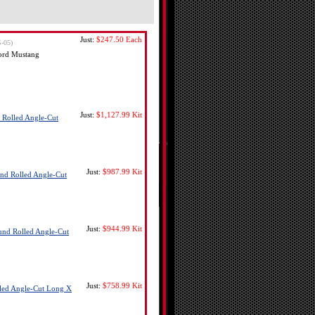
Just:
$247.50
Each
-05)
ord Mustang
Just:
$1,127.99
Kit
 Rolled Angle-Cut
Just:
$987.99
Kit
nd Rolled Angle-Cut
Just:
$944.99
Kit
und Rolled Angle-Cut
Just:
$758.99
Kit
lled Angle-Cut Long X