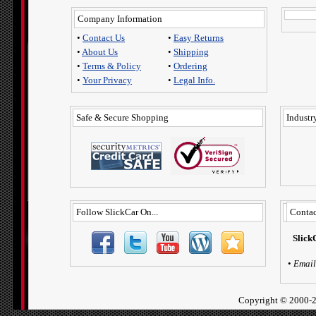
Company Information
•
Contact Us
•
Easy Returns
•
About Us
•
Shipping
•
Terms & Policy
•
Ordering
•
Your Privacy
•
Legal Info.
Safe & Secure Shopping
Industry
Follow SlickCar On...
Contac
Slick
•
Email
Copyright ©
2000-2