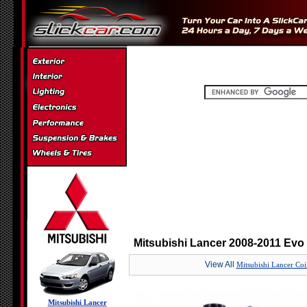
Mitsubishi Lancer 2008-2011 Evo
View All
Mitsubishi Lancer Coi
Mitsubishi Lancer