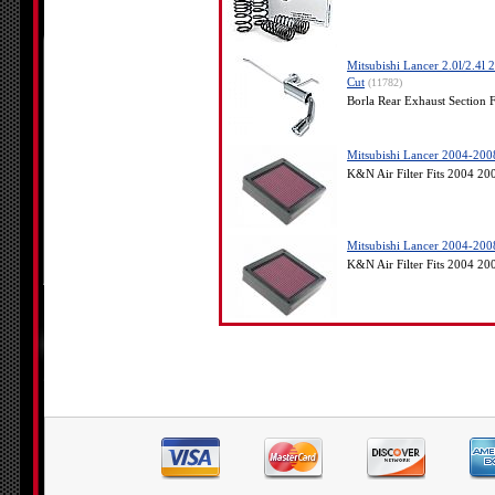
Mitsubishi Lancer 2.0l/2.4l
Cut
(11782)
Borla Rear Exhaust Section 
Mitsubishi Lancer 2004-2008
K&N Air Filter Fits 2004 2
Mitsubishi Lancer 2004-2008
K&N Air Filter Fits 2004 2