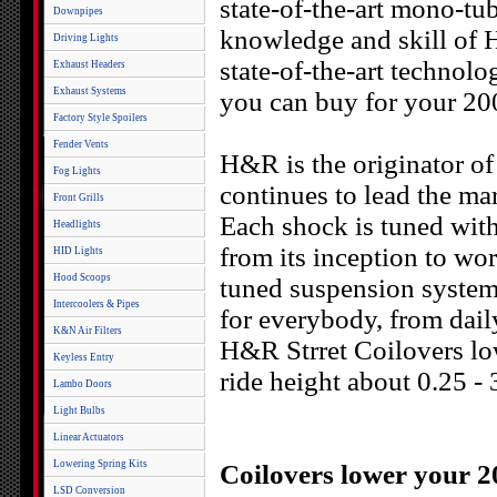
state-of-the-art mono-tu
Downpipes
knowledge and skill of H
Driving Lights
state-of-the-art technolo
Exhaust Headers
Exhaust Systems
you can buy for your 20
Factory Style Spoilers
Fender Vents
H&R is the originator of 
Fog Lights
continues to lead the mar
Front Grills
Each shock is tuned with 
Headlights
from its inception to wor
HID Lights
Hood Scoops
tuned suspension system
Intercoolers & Pipes
for everybody, from daily
K&N Air Filters
H&R Strret Coilovers l
Keyless Entry
ride height about 0.25 - 
Lambo Doors
Light Bulbs
Linear Actuators
Lowering Spring Kits
Coilovers lower your 2
LSD Conversion