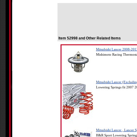
Item 52998 and Other Related Items
Mitsubishi Lancer 2008-201
Mishimoto Racing Thermosta
Mitsubishi Lancer (Excludi
Lowering Springs fit 2007 2
Mitsubishi Lancer , Lancer
H&R Sport Lowering Springs