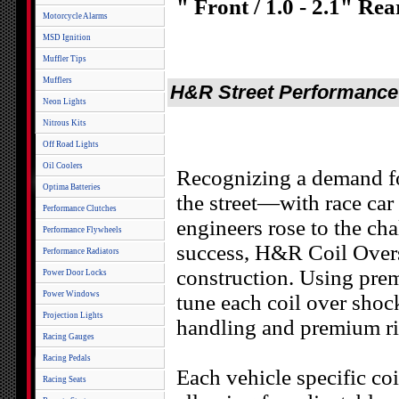
" Front / 1.0 - 2.1" Rea
Motorcycle Alarms
MSD Ignition
Muffler Tips
Mufflers
H&R Street Performance C
Neon Lights
Nitrous Kits
Off Road Lights
Oil Coolers
Recognizing a demand f
Optima Batteries
the street—with race ca
Performance Clutches
engineers rose to the ch
Performance Flywheels
success, H&R Coil Overs
Performance Radiators
construction. Using pre
Power Door Locks
Power Windows
tune each coil over shock
Projection Lights
handling and premium ri
Racing Gauges
Racing Pedals
Each vehicle specific co
Racing Seats