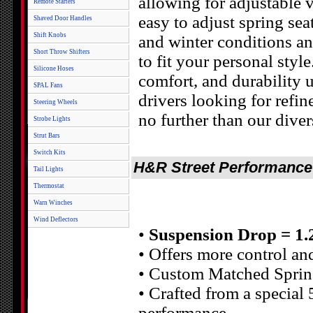
allowing for adjustable v
Remote Starters
easy to adjust spring s
Shaved Door Handles
Shift Knobs
and winter conditions and
Short Throw Shifters
to fit your personal sty
Silicone Hoses
comfort, and durability 
SPAL Fans
drivers looking for refin
Steering Wheels
no further than our diver
Strobe Lights
Strut Bars
Switch Kits
H&R Street Performance C
Tail Lights
Thermostat
Warn Winches
Wind Deflectors
•
Suspension Drop = 1.2 
• Offers more control an
• Custom Matched Spring
• Crafted from a special 
performance.