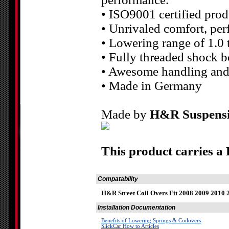
• ISO9001 certified prod
• Unrivaled comfort, pe
• Lowering range of 1.0 
• Fully threaded shock b
• Awesome handling and
• Made in Germany
Made by
H&R Suspens
This product carries a
Compatability
H&R Street Coil Overs Fit 2008 2009 2010 
Installation Documentation
Benefits of Lowering Springs & Coilovers
SlickCar How to Articles