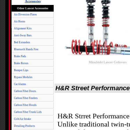
Accessories
Other Lancer Accessories
Air Diversion Plates
Air Horns
Alignment Kits
Anti-Sway Bars
Bed Extenders
Bluetooth Hands Free
Brake Pads
Mitsubishi Lancer Coilovers
Brake Rotors
Bumper Lips
Bypass Modules
Car Alarms
H&R Street Performance 
Carbon Fiber Doors
Carbon Fiber Fenders
Carbon Fiber Hoods
Carbon Fiber Trunk Lids
H&R Strret Performance C
Cold Air Intake
Unlike traditional twin-
Detailing Products