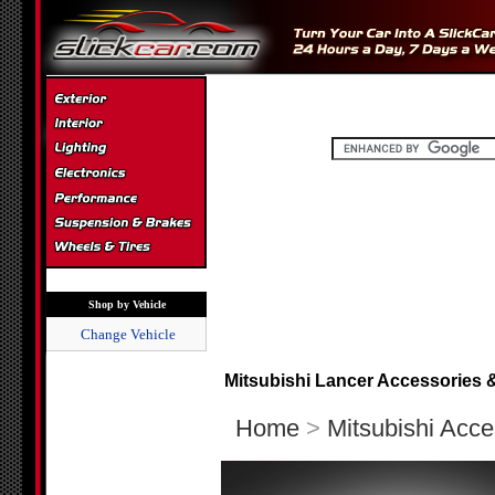
Shop by Vehicle
Change Vehicle
Mitsubishi Lancer Accessories 
Home
>
Mitsubishi Acce