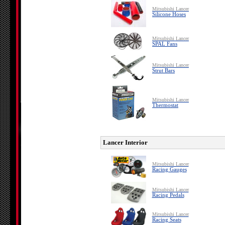
Mitsubishi Lancer
Silicone Hoses
Mitsubishi Lancer
SPAL Fans
Mitsubishi Lancer
Strut Bars
Mitsubishi Lancer
Thermostat
Lancer Interior
Mitsubishi Lancer
Racing Gauges
Mitsubishi Lancer
Racing Pedals
Mitsubishi Lancer
Racing Seats