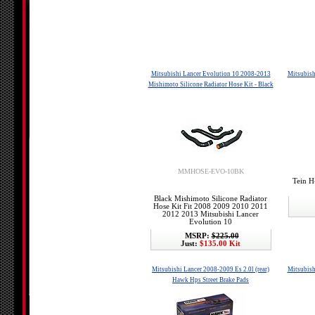
Mitsubishi Lancer Evolution 10 2008-2013
Mitsubish
Mishimoto Silicone Radiator Hose Kit - Black
MMHOSE-EVO-10BK
Tein H
Black Mishimoto Silicone Radiator
Hose Kit Fit 2008 2009 2010 2011
2012 2013 Mitsubishi Lancer
Evolution 10
MSRP:
$225.00
Just:
$135.00 Kit
Mitsubishi Lancer 2008-2009 Es 2.0l (rear)
Mitsubish
Hawk Hps Street Brake Pads