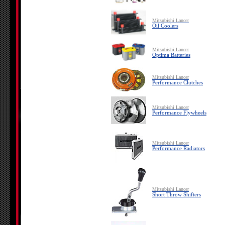
Mitsubishi Lancer
Oil Coolers
Mitsubishi Lancer
Optima Batteries
Mitsubishi Lancer
Performance Clutches
Mitsubishi Lancer
Performance Flywheels
Mitsubishi Lancer
Performance Radiators
Mitsubishi Lancer
Short Throw Shifters