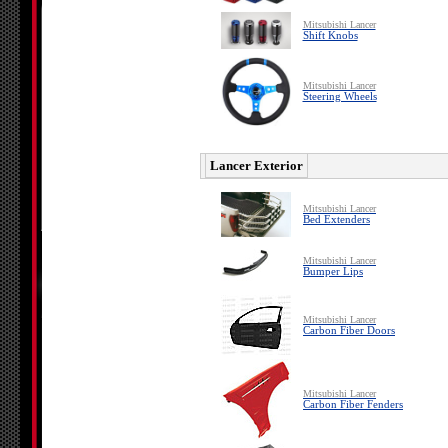
Mitsubishi Lancer
Shift Knobs
Mitsubishi Lancer
Steering Wheels
Lancer Exterior
Mitsubishi Lancer
Bed Extenders
Mitsubishi Lancer
Bumper Lips
Mitsubishi Lancer
Carbon Fiber Doors
Mitsubishi Lancer
Carbon Fiber Fenders