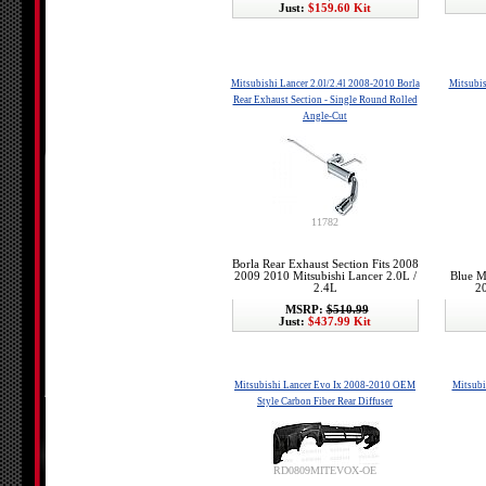
Just:
$159.60 Kit
Mitsubishi Lancer 2.0l/2.4l 2008-2010 Borla
Mitsubis
Rear Exhaust Section - Single Round Rolled
Angle-Cut
11782
Borla Rear Exhaust Section Fits 2008
2009 2010 Mitsubishi Lancer 2.0L /
Blue M
2.4L
20
MSRP:
$510.99
Just:
$437.99 Kit
Mitsubishi Lancer Evo Ix 2008-2010 OEM
Mitsubi
Style Carbon Fiber Rear Diffuser
RD0809MITEVOX-OE