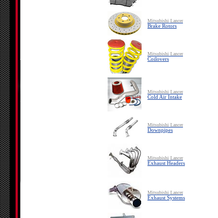
Mitsubishi Lancer
Brake Rotors
Mitsubishi Lancer
Coilovers
Mitsubishi Lancer
Cold Air Intake
Mitsubishi Lancer
Downpipes
Mitsubishi Lancer
Exhaust Headers
Mitsubishi Lancer
Exhaust Systems