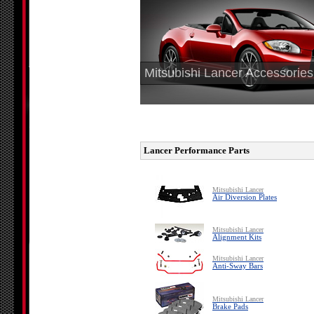
Mitsubishi Lancer Accessories
Lancer Performance Parts
Mitsubishi Lancer
Air Diversion Plates
Mitsubishi Lancer
Alignment Kits
Mitsubishi Lancer
Anti-Sway Bars
Mitsubishi Lancer
Brake Pads