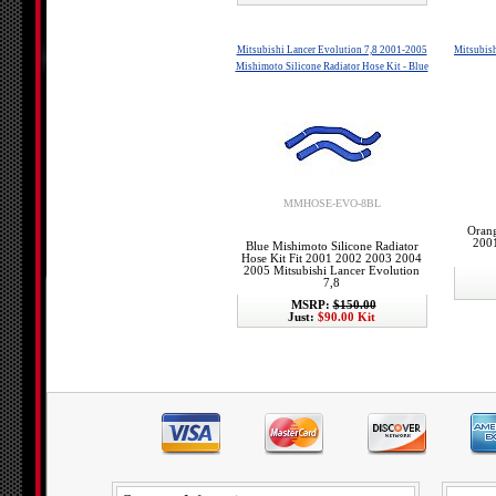
Mitsubishi Lancer Evolution 7,8 2001-2005
Mitsubish
Mishimoto Silicone Radiator Hose Kit - Blue
MMHOSE-EVO-8BL
Orang
2001
Blue Mishimoto Silicone Radiator
Hose Kit Fit 2001 2002 2003 2004
2005 Mitsubishi Lancer Evolution
7,8
MSRP:
$150.00
Just:
$90.00 Kit