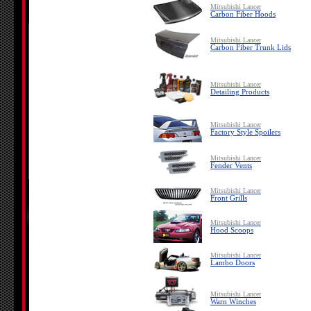
Mitsubishi Lancer
Carbon Fiber Hoods
Mitsubishi Lancer
Carbon Fiber Trunk Lids
Mitsubishi Lancer
Detailing Products
Mitsubishi Lancer
Factory Style Spoilers
Mitsubishi Lancer
Fender Vents
Mitsubishi Lancer
Front Grills
Mitsubishi Lancer
Hood Scoops
Mitsubishi Lancer
Lambo Doors
Mitsubishi Lancer
Warn Winches