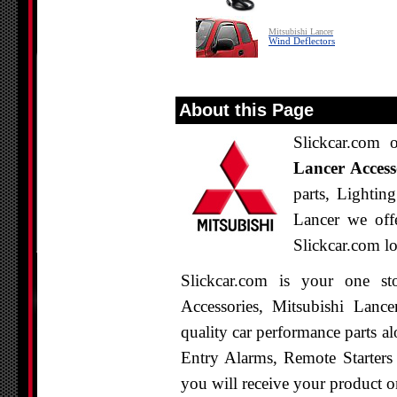
Mitsubishi Lancer
Wind Deflectors
About this Page
Slickcar.com 
Lancer Access
parts, Lightin
Lancer we offe
Slickcar.com lo
Slickcar.com is your one st
Accessories, Mitsubishi Lanc
quality car performance parts al
Entry Alarms, Remote Starters
you will receive your product o