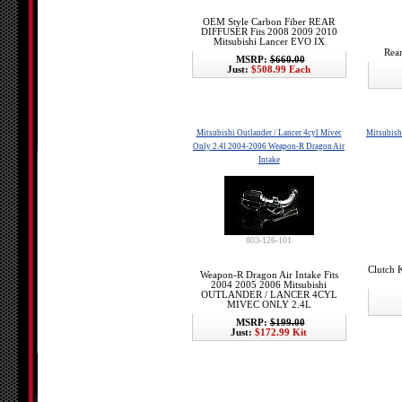
OEM Style Carbon Fiber REAR
DIFFUSER Fits 2008 2009 2010
Mitsubishi Lancer EVO IX
Rear
MSRP:
$660.00
Just:
$508.99 Each
Mitsubishi Outlander / Lancer 4cyl Mivec
Mitsubish
Only 2.4l 2004-2006 Weapon-R Dragon Air
Intake
803-126-101
Clutch 
Weapon-R Dragon Air Intake Fits
2004 2005 2006 Mitsubishi
OUTLANDER / LANCER 4CYL
MIVEC ONLY 2.4L
MSRP:
$199.00
Just:
$172.99 Kit