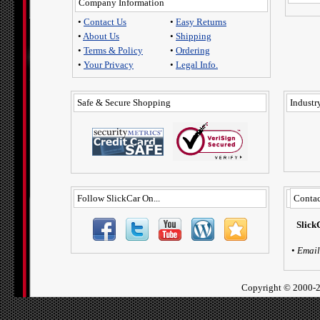
Company Information
•
Contact Us
•
Easy Returns
•
About Us
•
Shipping
•
Terms & Policy
•
Ordering
•
Your Privacy
•
Legal Info.
Safe & Secure Shopping
Industry
Follow SlickCar On...
Contac
Slick
•
Email
Copyright ©
2000-2