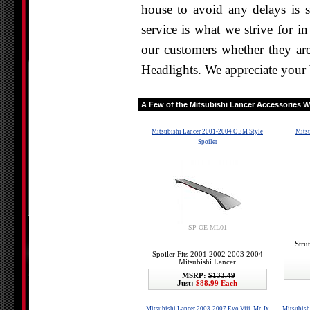
house to avoid any delays is s
service is what we strive for i
our customers whether they are
Headlights. We appreciate your 
A Few of the
Mitsubishi Lancer
Accessories We
Mitsubishi Lancer 2001-2004 OEM Style
Mitsu
Spoiler
SP-OE-ML01
Stru
Spoiler Fits 2001 2002 2003 2004
Mitsubishi Lancer
MSRP:
$133.49
Just:
$88.99 Each
Mitsubishi Lancer 2003-2007 Evo Viii, Mr, Ix
Mitsubish