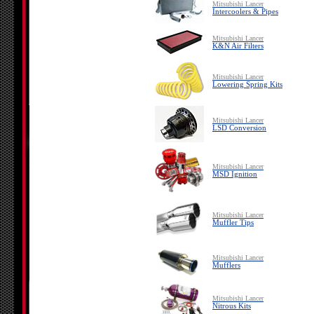
Mitsubishi Lancer
Intercoolers & Pipes
Mitsubishi Lancer
K&N Air Filters
Mitsubishi Lancer
Lowering Spring Kits
Mitsubishi Lancer
LSD Conversion
Mitsubishi Lancer
MSD Ignition
Mitsubishi Lancer
Muffler Tips
Mitsubishi Lancer
Mufflers
Mitsubishi Lancer
Nitrous Kits