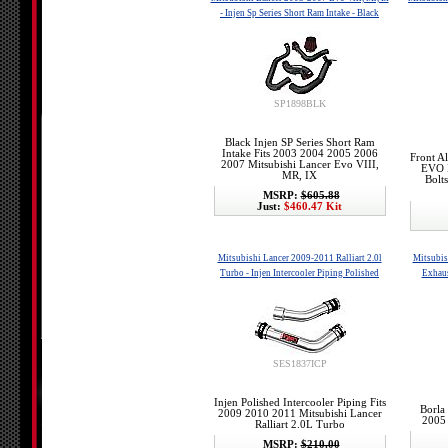
- Injen Sp Series Short Ram Intake - Black
SP1898BLK
Black Injen SP Series Short Ram
Intake Fits 2003 2004 2005 2006
Front A
2007 Mitsubishi Lancer Evo VIII,
EVO I
MR, IX
Bolt
MSRP:
$605.88
Just:
$460.47 Kit
Mitsubishi Lancer 2009-2011 Ralliart 2.0l
Mitsubis
Turbo - Injen Intercooler Piping Polished
Exhaus
SES1837ICP
Injen Polished Intercooler Piping Fits
Borla
2009 2010 2011 Mitsubishi Lancer
2005
Ralliart 2.0L Turbo
MSRP:
$210.00