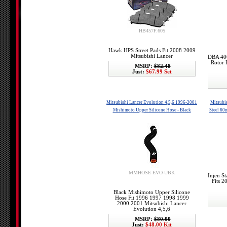
HB457F.605
Hawk HPS Street Pads Fit 2008 2009
Mitsubishi Lancer
DBA 400
Rotor 
MSRP:
$82.48
Just:
$67.99 Set
Mitsubishi Lancer Evolution 4,5,6 1996-2001
Mitsubis
Mishimoto Upper Silicone Hose - Black
Steel 60
MMHOSE-EVO-UBK
Injen S
Fits 
Black Mishimoto Upper Silicone
Hose Fit 1996 1997 1998 1999
2000 2001 Mitsubishi Lancer
Evolution 4,5,6
MSRP:
$80.00
Just:
$48.00 Kit