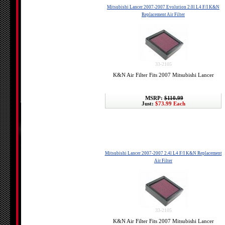
Mitsubishi Lancer 2007-2007 Evolution 2.0l L4 F/I K&N
Replacement Air Filter
33-2105
K&N Air Filter Fits 2007 Mitsubishi Lancer
MSRP:
$110.99
Just:
$73.99 Each
Mitsubishi Lancer 2007-2007 2.4l L4 F/I K&N Replacement
Air Filter
33-2105
K&N Air Filter Fits 2007 Mitsubishi Lancer