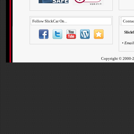
Follow SlickCar On...
Contac
Slick
•
Email
Copyright ©
2000-2