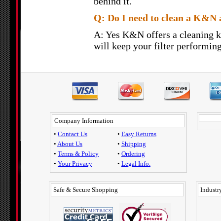
behind it.
Q: Do I need to clean a K&N a
A: Yes K&N offers a cleaning k
will keep your filter performing
Company Information
•
Contact Us
•
Easy Returns
•
About Us
•
Shipping
•
Terms & Policy
•
Ordering
•
Your Privacy
•
Legal Info.
Safe & Secure Shopping
Industry