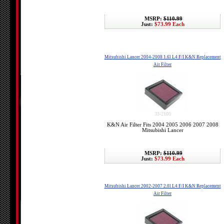
MSRP:
$110.99
Just:
$73.99 Each
Mitsubishi Lancer 2004-2008 1.6l L4 F/I K&N Replacement
Air Filter
33-2105
K&N Air Filter Fits 2004 2005 2006 2007 2008
Mitsubishi Lancer
MSRP:
$110.99
Just:
$73.99 Each
Mitsubishi Lancer 2002-2007 2.0l L4 F/I K&N Replacement
Air Filter