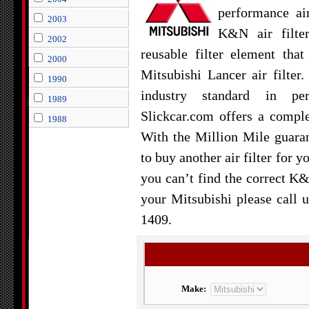
performance air
2003
K&N air filte
2002
reusable filter element tha
2000
Mitsubishi Lancer air filter.
1990
industry standard in per
1989
Slickcar.com offers a comple
1988
With the Million Mile guara
to buy another air filter for y
you can’t find the correct K&
your Mitsubishi please call u
1409.
Make: