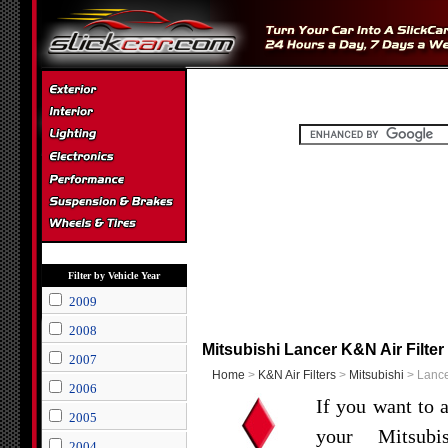
Filter by Vehicle Year
2009
2008
Mitsubishi Lancer K&N Air Filter
2007
Home
>
K&N Air Filters
>
Mitsubishi
> Lancer
2006
If you want to 
2005
your Mitsub
2004