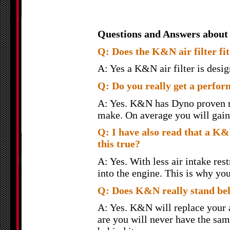
Questions and Answers about
Q: Does the K&N air filter fit 
A: Yes a K&N air filter is design
Q: Do you really get a perfor
A: Yes. K&N has Dyno proven re
make. On average you will gain 
Q: I have also read that a K&N
this true?
A: Yes. With less air intake rest
into the engine. This is why yo
Q: Does K&N really stand behi
A: Yes. K&N will replace your ai
are you will never have the sam