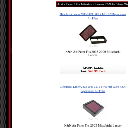
Just a Few of the Mitsubishi Lancer K&N Air Filters We
Mitsubishi Lancer 2008-2009 1.8l L4 F/I K&N Replacement
Air Filter
33-2392
K&N Air Filter Fits 2008 2009 Mitsubishi
Lancer
MSRP:
$74.99
Just:
$49.99 Each
Mitsubishi Lancer 2003-2003 1.6l L4 F/I From 10/03 K&N
Replacement Air Filter
33-2105
K&N Air Filter Fits 2003 Mitsubishi Lancer