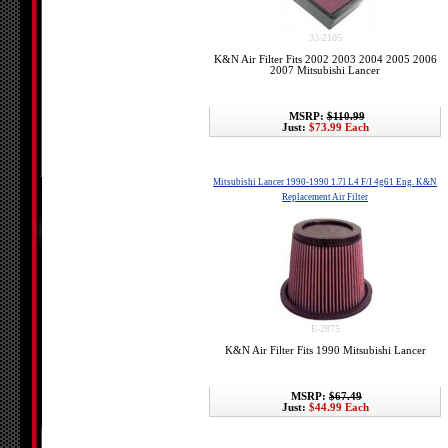
33-2105
K&N Air Filter Fits 2002 2003 2004 2005 2006
2007 Mitsubishi Lancer
MSRP:
$110.99
Just:
$73.99 Each
Mitsubishi Lancer 1990-1990 1.7l L4 F/I 4g61 Eng. K&N
Replacement Air Filter
E-2875
K&N Air Filter Fits 1990 Mitsubishi Lancer
MSRP:
$67.49
Just:
$44.99 Each