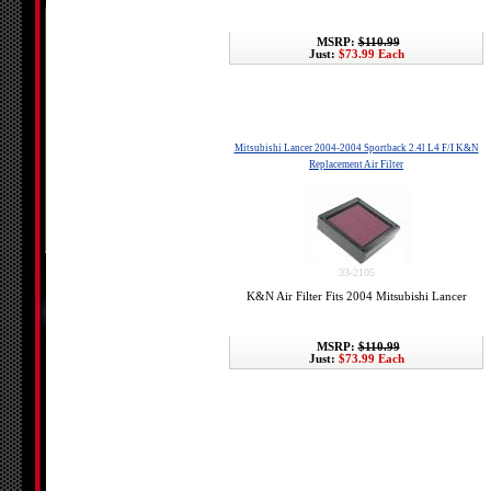
MSRP:
$110.99
Just:
$73.99 Each
Mitsubishi Lancer 2004-2004 Sportback 2.4l L4 F/I K&N
Replacement Air Filter
33-2105
K&N Air Filter Fits 2004 Mitsubishi Lancer
MSRP:
$110.99
Just:
$73.99 Each