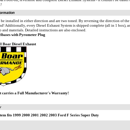
k!
formation
 be installed in either direction and are two toned. By reversing the direction of th
und! Additionally, every Diesel Exhaust System is shipped complete (all in 1 box), a
and materials. Detailed instructions are also enclosed.
eelbases with Pyrometer Plug
ll Boar Diesel Exhaust
t carries a Full Manufacturer's Warranty!
y
tem fits 1999 2000 2001 2002 2003 Ford F Series Super Duty