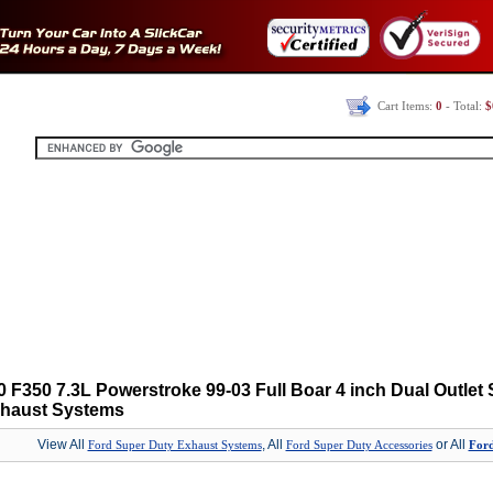
Cart Items:
0
- Total:
$
 F350 7.3L Powerstroke 99-03 Full Boar 4 inch Dual Outlet 
xhaust Systems
View All
, All
or All
Ford Super Duty Exhaust Systems
Ford Super Duty Accessories
Ford