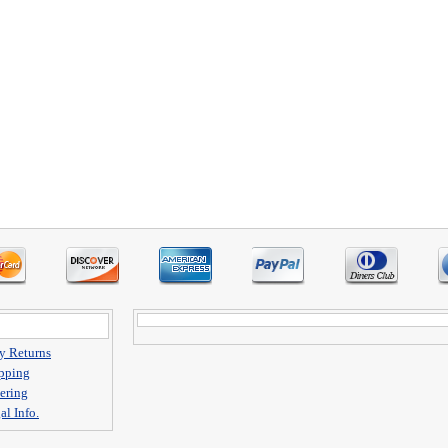
y Returns
pping
ering
al Info.