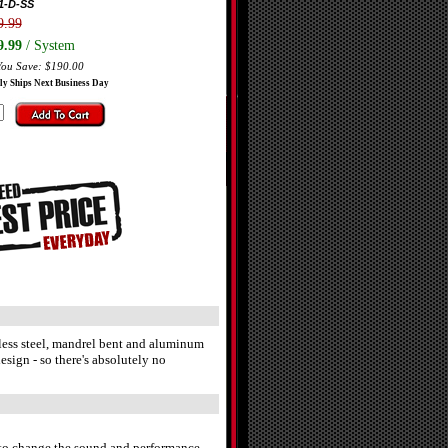
1-D-SS
9.99
9.99
/ System
You Save: $190.00
ly Ships Next Business Day
nless steel, mandrel bent and aluminum
sign - so there's absolutely no
r to change the sound and performance