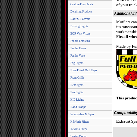
of your truc
Custom Floor Mats
Detailing Products
Additional In
Door Sill Covers
Mufflers can
it's tone/so
Driving Lights
workmanship 
EGR Vent Visors
Fits all wh
Fender Emblems
Made by
Fu
Fender Flares
Fender Vents
Fog Lights
Form Fitted Mud Flaps
Front Grills
Headlights
Headlights
This produc
HID Lights
Hood Scoops
Compatabilit
Intercoolers & Pipes
Exhaust Sys
K&N Air Filters
Keyless Entry
Lambo Doors