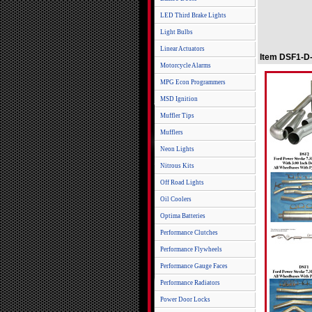
LED Third Brake Lights
Light Bulbs
Linear Actuators
Item DSF1-D-
Motorcycle Alarms
MPG Econ Programmers
MSD Ignition
Muffler Tips
Mufflers
Neon Lights
Nitrous Kits
Off Road Lights
Oil Coolers
Optima Batteries
Performance Clutches
Performance Flywheels
Performance Gauge Faces
Performance Radiators
Power Door Locks