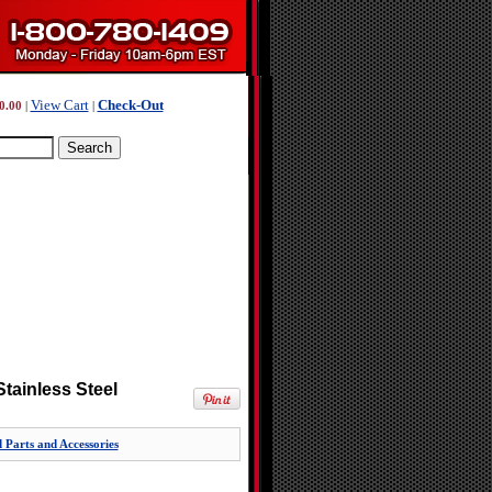
View Cart
Check-Out
0.00
|
|
Stainless Steel
 Parts and Accessories