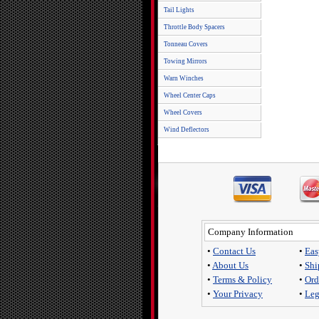
Tail Lights
Throttle Body Spacers
Tonneau Covers
Towing Mirrors
Warn Winches
Wheel Center Caps
Wheel Covers
Wind Deflectors
Company Information
•
Contact Us
•
Eas
•
About Us
•
Shi
•
Terms & Policy
•
Ord
•
Your Privacy
•
Leg