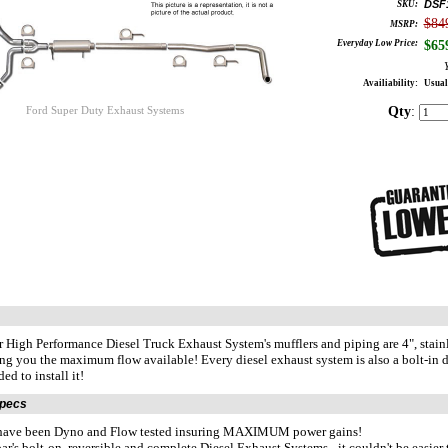
DSF
SKU:
$84
MSRP:
Everyday Low Price:
$
65
Availiability:
Usual
Qty
:
Ford Super Duty Exhaust Systems
r High Performance Diesel Truck Exhaust System's mufflers and piping are 4", stai
ng you the maximum flow available! Every diesel exhaust system is also a bolt-in de
ed to install it!
Specs
 have been Dyno and Flow tested insuring MAXIMUM power gains!
ar's bolt-on, reversible and complete Diesel Exhaust Systems - it couldn't be easie