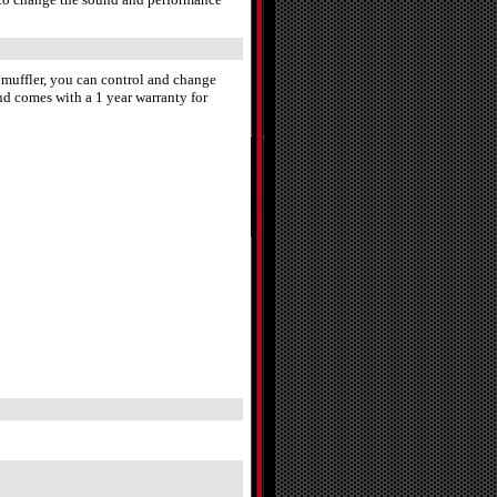
e muffler, you can control and change
nd comes with a 1 year warranty for