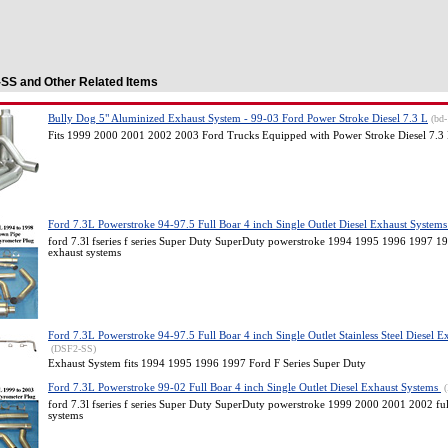
SS and Other Related Items
Bully Dog 5" Aluminized Exhaust System - 99-03 Ford Power Stroke Diesel 7.3 L
(bd
Fits 1999 2000 2001 2002 2003 Ford Trucks Equipped with Power Stroke Diesel 7.3
Ford 7.3L Powerstroke 94-97.5 Full Boar 4 inch Single Outlet Diesel Exhaust System
ford 7.3l fseries f series Super Duty SuperDuty powerstroke 1994 1995 1996 1997 199
exhaust systems
Ford 7.3L Powerstroke 94-97.5 Full Boar 4 inch Single Outlet Stainless Steel Diesel 
(DSF2-SS)
Exhaust System fits 1994 1995 1996 1997 Ford F Series Super Duty
Ford 7.3L Powerstroke 99-02 Full Boar 4 inch Single Outlet Diesel Exhaust Systems
ford 7.3l fseries f series Super Duty SuperDuty powerstroke 1999 2000 2001 2002 full
systems