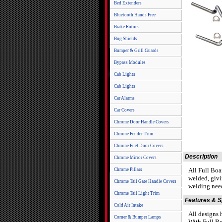
Bed Extenders
Bluetooth Hands Free
Brake Rotors
Bug Shields
Bumper & Grill Guards
Bypass Modules
Cab Lights
Cab Lights
Car Alarms
Car Covers
Chrome Door Handle Covers
Chrome Fender Trim
Chrome Fuel Door Covers
Description
Chrome Mirror Covers
All Full Boa
Chrome Pillars
welded, givi
Chrome Tail Gate Handle Covers
welding need
Chrome Tail Light Trim
Features & 
Cold Air Intake
All designs
Corner & Bumper Lamps
With Full Bo