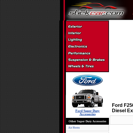
Ford F250
Diesel E
Ford Super Duty
Accessories
Other Super Duty Accessories
Air Horns