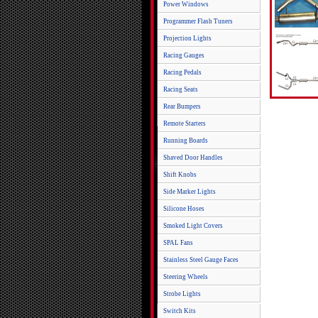
Power Windows
Programmer Flash Tuners
Projection Lights
Racing Gauges
Racing Pedals
Racing Seats
Rear Bumpers
Remote Starters
Running Boards
Shaved Door Handles
Shift Knobs
Side Marker Lights
Silicone Hoses
Smoked Light Covers
SPAL Fans
Stainless Steel Gauge Faces
Steering Wheels
Strobe Lights
Switch Kits