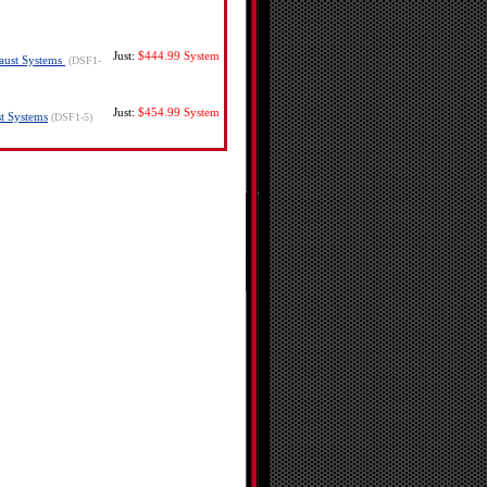
Just:
$444.99
System
haust Systems
(DSF1-
Just:
$454.99
System
st Systems
(DSF1-5)