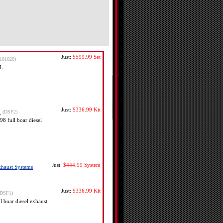
Just:
$599.99
Set
-181020)
 L
Just:
$336.99
Kit
s
(DSF2)
8 full boar diesel
Just:
$444.99
System
Exhaust Systems
Just:
$336.99
Kit
(DSF1)
 boar diesel exhaust