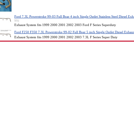
Ford 7.3L Powerstroke 99-03 Full Boar 4 inch Single Outlet Stainless Steel Diesel Ex
SS)
Exhaust System fits 1999 2000 2001 2002 2003 Ford F Series Superduty
Ford F250 F350 7.3L Powerstroke 99-02 Full Boar 5 inch Single Outlet Diesel Exhau
Exhaust System fits 1999 2000 2001 2002 2003 7.3L F Series Super Duty