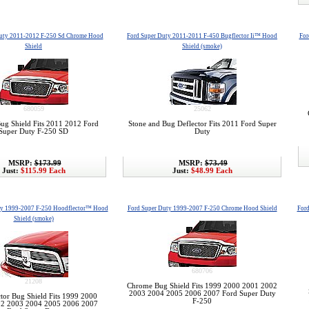
Duty 2011-2012 F-250 Sd Chrome Hood
Ford Super Duty 2011-2011 F-450 Bugflector Ii™ Hood
For
Shield
Shield (smoke)
680059
25062
g Shield Fits 2011 2012 Ford
Stone and Bug Deflector Fits 2011 Ford Super
Super Duty F-250 SD
Duty
MSRP:
$173.99
MSRP:
$73.49
Just:
$115.99 Each
Just:
$48.99 Each
ty 1999-2007 F-250 Hoodflector™ Hood
Ford Super Duty 1999-2007 F-250 Chrome Hood Shield
For
Shield (smoke)
680706
21208
Chrome Bug Shield Fits 1999 2000 2001 2002
2003 2004 2005 2006 2007 Ford Super Duty
tor Bug Shield Fits 1999 2000
F-250
2 2003 2004 2005 2006 2007