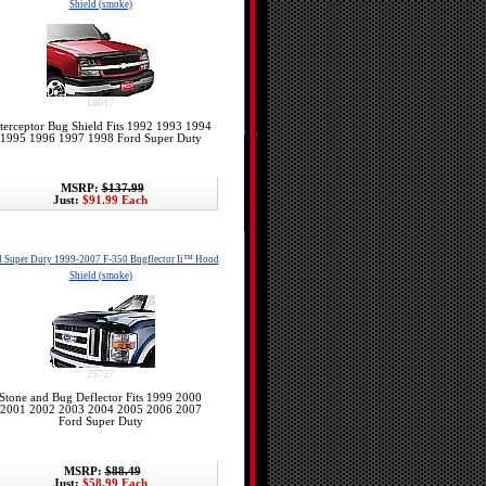
Shield (smoke)
18017
terceptor Bug Shield Fits 1992 1993 1994
1995 1996 1997 1998 Ford Super Duty
MSRP:
$137.99
Just:
$91.99 Each
d Super Duty 1999-2007 F-350 Bugflector Ii™ Hood
Shield (smoke)
25727
Stone and Bug Deflector Fits 1999 2000
2001 2002 2003 2004 2005 2006 2007
Ford Super Duty
MSRP:
$88.49
Just:
$58.99 Each