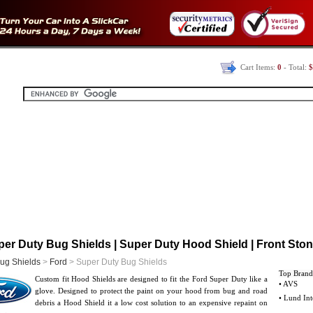
Cart Items:
0
- Total:
$
er Duty Bug Shields | Super Duty Hood Shield | Front Ston
ug Shields
>
Ford
> Super Duty Bug Shields
Top Brand
Custom fit Hood Shields are designed to fit the Ford Super Duty like a
• AVS
glove. Designed to protect the paint on your hood from bug and road
• Lund Int
debris a Hood Shield it a low cost solution to an expensive repaint on