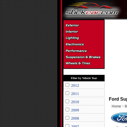
Filter by Vehicle Year
2012
2011
Ford Sup
2010
Home
>
B
2009
2008
2007