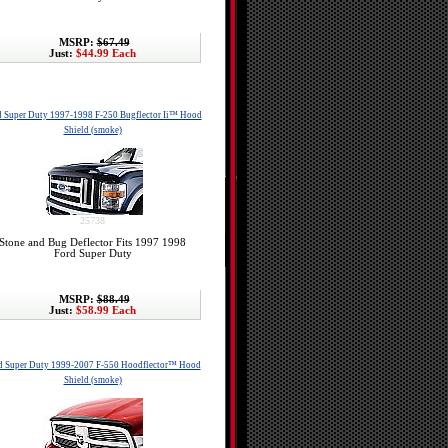
MSRP:
$67.49
Just:
$44.99 Each
d Super Duty 1997-1998 F-250 Bugflector Ii™ Hood
Shield (smoke)
25738
Stone and Bug Deflector Fits 1997 1998
Ford Super Duty
MSRP:
$88.49
Just:
$58.99 Each
d Super Duty 1999-2007 F-550 Hoodflector™ Hood
Shield (smoke)