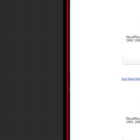
HoodFlec
2001 200
Ford Super Du
HoodFlec
2001 200