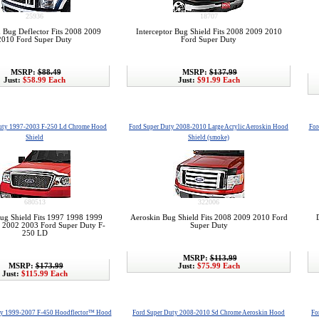
25936
18707
 Bug Deflector Fits 2008 2009
Interceptor Bug Shield Fits 2008 2009 2010
2010 Ford Super Duty
Ford Super Duty
MSRP:
$88.49
MSRP:
$137.99
Just:
$58.99 Each
Just:
$91.99 Each
uty 1997-2003 F-250 Ld Chrome Hood
Ford Super Duty 2008-2010 Large Acrylic Aeroskin Hood
For
Shield
Shield (smoke)
680513
322006
g Shield Fits 1997 1998 1999
Aeroskin Bug Shield Fits 2008 2009 2010 Ford
 2002 2003 Ford Super Duty F-
Super Duty
250 LD
MSRP:
$113.99
MSRP:
$173.99
Just:
$75.99 Each
Just:
$115.99 Each
ty 1999-2007 F-450 Hoodflector™ Hood
Ford Super Duty 2008-2010 Sd Chrome Aeroskin Hood
Fo