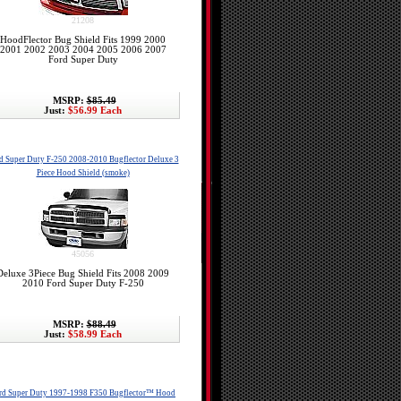
21208
HoodFlector Bug Shield Fits 1999 2000
2001 2002 2003 2004 2005 2006 2007
Ford Super Duty
MSRP:
$85.49
Just:
$56.99 Each
d Super Duty F-250 2008-2010 Bugflector Deluxe 3
Piece Hood Shield (smoke)
45056
Deluxe 3Piece Bug Shield Fits 2008 2009
2010 Ford Super Duty F-250
MSRP:
$88.49
Just:
$58.99 Each
rd Super Duty 1997-1998 F350 Bugflector™ Hood