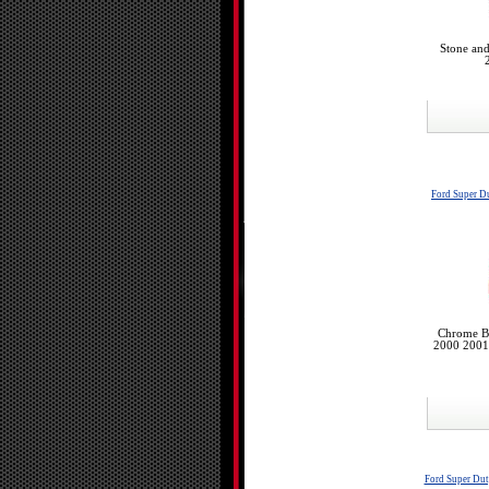
Stone and
Ford Super D
Chrome Bu
2000 2001
Ford Super Du