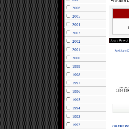
your Super 
2006
2005
2004
2003
Just a Few of
2002
2001
Ford Super 
2000
1999
1998
1997
Intercep
1994 199
1996
1995
1994
1993
1992
Ford Super Du