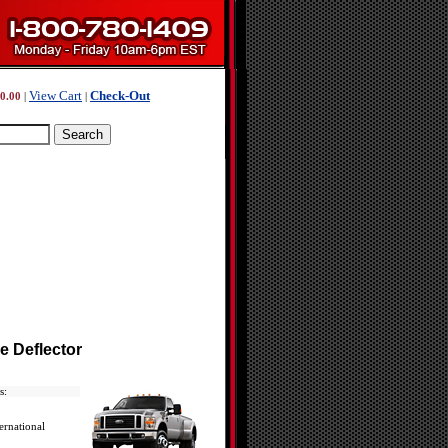
View Cart
Check-Out
0.00
|
|
e Deflector
s:
ernational