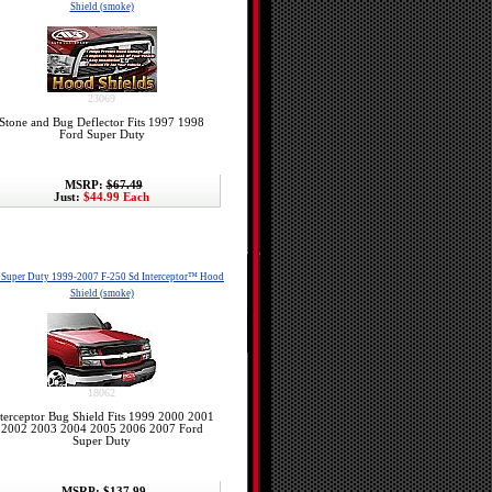
Shield (smoke)
23069
Stone and Bug Deflector Fits 1997 1998
Ford Super Duty
MSRP:
$67.49
Just:
$44.99 Each
 Super Duty 1999-2007 F-250 Sd Interceptor™ Hood
Shield (smoke)
18062
terceptor Bug Shield Fits 1999 2000 2001
2002 2003 2004 2005 2006 2007 Ford
Super Duty
MSRP:
$137.99