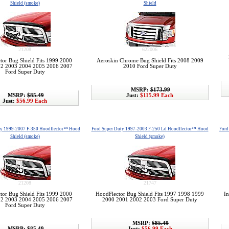
Shield (smoke)
Shield
21208
622006
tor Bug Shield Fits 1999 2000
Aeroskin Chrome Bug Shield Fits 2008 2009
2 2003 2004 2005 2006 2007
2010 Ford Super Duty
Ford Super Duty
MSRP:
$173.99
MSRP:
$85.49
Just:
$115.99 Each
Just:
$56.99 Each
ty 1999-2007 F-350 Hoodflector™ Hood
Ford Super Duty 1997-2003 F-250 Ld Hoodflector™ Hood
Ford
Shield (smoke)
Shield (smoke)
21208
21747
tor Bug Shield Fits 1999 2000
HoodFlector Bug Shield Fits 1997 1998 1999
In
2 2003 2004 2005 2006 2007
2000 2001 2002 2003 Ford Super Duty
Ford Super Duty
MSRP:
$85.49
MSRP:
$85.49
Just:
$56.99 Each