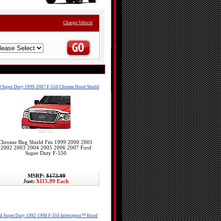
Change Vehicle
d Super Duty 1999-2007 F-550 Chrome Hood Shield
680706
Chrome Bug Shield Fits 1999 2000 2001
2002 2003 2004 2005 2006 2007 Ford
Super Duty F-550
MSRP:
$173.99
Just:
$115.99 Each
d Super Duty 1992-1998 F-350 Interceptor™ Hood