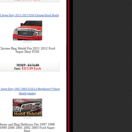
d Super Duty 2011-2012 F350 Chrome Hood Shield
680059
Chrome Bug Shield Fits 2011 2012 Ford
Super Duty F350
MSRP:
$173.99
Just:
$115.99 Each
d Super Duty 1997-2003 F250 Ld Bugflector™ Hood
Shield (smoke)
23454
Stone and Bug Deflector Fits 1997 1998
1999 2000 2001 2002 2003 Ford Super
Duty