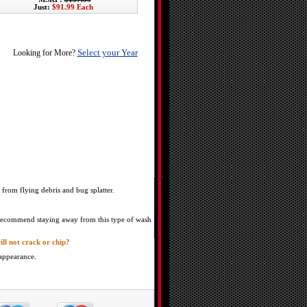
Just:
$91.99 Each
Select your Year
Looking for More?
 from flying debris and bug splatter.
e recommend staying away from this type of wash
ill not crack or chip?
 appearance.