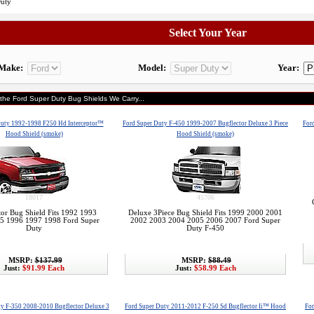
Duty
Select Your Year
Make:
Model:
Year:
 the Ford Super Duty Bug Shields We Carry...
Duty 1992-1998 F250 Hd Interceptor™
Ford Super Duty F-450 1999-2007 Bugflector Deluxe 3 Piece
For
Hood Shield (smoke)
Hood Shield (smoke)
18017
45706
tor Bug Shield Fits 1992 1993
Deluxe 3Piece Bug Shield Fits 1999 2000 2001
5 1996 1997 1998 Ford Super
2002 2003 2004 2005 2006 2007 Ford Super
Duty
Duty F-450
MSRP:
$137.99
MSRP:
$88.49
Just:
$91.99 Each
Just:
$58.99 Each
ty F-350 2008-2010 Bugflector Deluxe 3
Ford Super Duty 2011-2012 F-250 Sd Bugflector Ii™ Hood
For