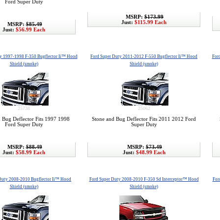
Ford Super Duty
MSRP:
$173.99
Just:
$115.99 Each
MSRP:
$85.49
Just:
$56.99 Each
y 1997-1998 F-350 Bugflector Ii™ Hood
Ford Super Duty 2011-2012 F-550 Bugflector Ii™ Hood
For
Shield (smoke)
Shield (smoke)
25738
25062
 Bug Deflector Fits 1997 1998
Stone and Bug Deflector Fits 2011 2012 Ford
Ford Super Duty
Super Duty
MSRP:
$88.49
MSRP:
$73.49
Just:
$58.99 Each
Just:
$48.99 Each
Duty 2008-2010 Bugflector Ii™ Hood
Ford Super Duty 2008-2010 F-350 Sd Interceptor™ Hood
For
Shield (smoke)
Shield (smoke)