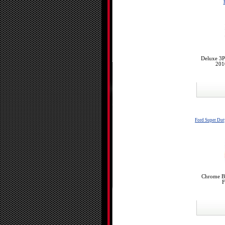
Deluxe 3P
201
Ford Super Du
Chrome Bu
F