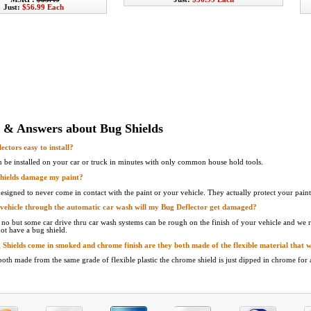
Just:
$56.99 Each
 & Answers about Bug Shields
ectors easy to install?
n be installed on your car or truck in minutes with only common house hold tools.
Shields damage my paint?
designed to never come in contact with the paint or your vehicle. They actually protect your paint
 vehicle through the automatic car wash will my Bug Deflector get damaged?
s no but some car drive thru car wash systems can be rough on the finish of your vehicle and w
ot have a bug shield.
g Shields come in smoked and chrome finish are they both made of the flexible material that w
 both made from the same grade of flexible plastic the chrome shield is just dipped in chrome for