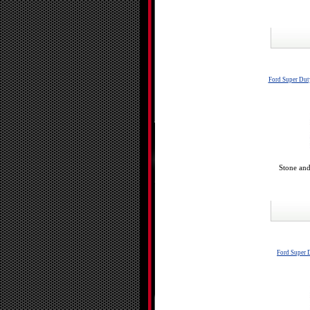
Ford Super Dut
Stone and
Ford Super 