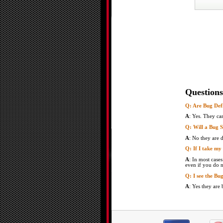
Questions
Q: Are Bug Defl
A
: Yes. They ca
Q: Will a Bug 
A
: No they are 
Q: If I take my
A
: In most case
even if you do n
Q: I see the Bu
A
: Yes they are