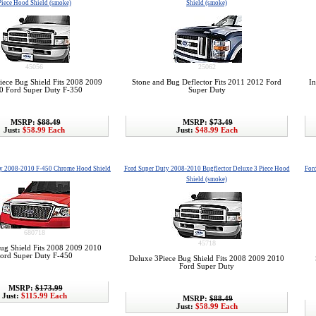
Piece Hood Shield (smoke)
Shield (smoke)
45056
25062
iece Bug Shield Fits 2008 2009
Stone and Bug Deflector Fits 2011 2012 Ford
In
0 Ford Super Duty F-350
Super Duty
MSRP:
$88.49
MSRP:
$73.49
Just:
$58.99 Each
Just:
$48.99 Each
ty 2008-2010 F-450 Chrome Hood Shield
Ford Super Duty 2008-2010 Bugflector Deluxe 3 Piece Hood
For
Shield (smoke)
680718
45718
g Shield Fits 2008 2009 2010
ord Super Duty F-450
Deluxe 3Piece Bug Shield Fits 2008 2009 2010
Ford Super Duty
MSRP:
$173.99
Just:
$115.99 Each
MSRP:
$88.49
Just:
$58.99 Each