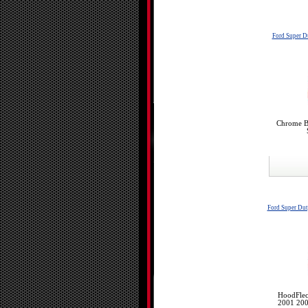
Ford Super 
Chrome Bu
Ford Super Du
HoodFlec
2001 200