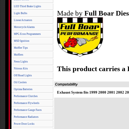
LED Third Brake Lights
Made by
Full Boar Die
Light Bulbs
Linear Actuators
Motorcycle Alarms
MPG Econ Programmers
MSD Ignition
Muffler Tips
Mufflers
Neon Lights
This product carries a
Nitrous Kits
Off Road Lights
Oil Coolers
Compatability
Optima Batteries
Exhaust System fits 1999 2000 2001 2002 20
Performance Clutches
Performance Flywheels
Performance Gauge Faces
Performance Radiators
Power Door Locks