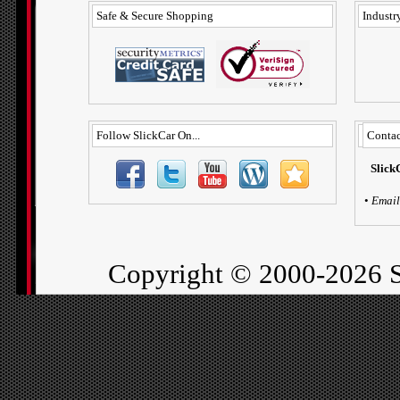
Safe & Secure Shopping
Industry
Follow SlickCar On...
Contac
Slick
•
Email
Copyright ©
2000-2026 S