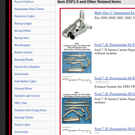
Item DSF1-5 and Other Related Items
Power Windows
Programmer Flash Tuners
Bully Dog 5" Aluminized Exh
Projection Lights
Fits 1999 2000 2001 2002 2
Racing Gauges
Racing Pedals
Racing Seats
Ford 7.3L Powerstroke 94-97
Rear Bumpers
ford 7.3l fseries f series 
Remote Starters
exhaust systems
Running Boards
Shaved Door Handles
Shift Knobs
Ford 7.3L Powerstroke 94-97.
Side Marker Lights
(DSF2-SS)
Exhaust System fits 1994 1
Silicone Hoses
Ford 7.3L Powerstroke 99-02
Smoked Light Covers
ford 7.3l fseries f series S
systems
SPAL Fans
Stainless Steel Gauge Faces
Steering Wheels
Strobe Lights
Ford 7.3L Powerstroke 99-03 
Switch Kits
SS)