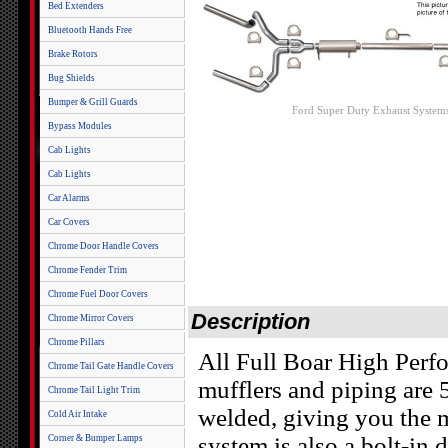
Bed Extenders
Bluetooth Hands Free
Brake Rotors
Bug Shields
Bumper & Grill Guards
Ford Super Duty Exhaust System
Bypass Modules
Cab Lights
Cab Lights
Car Alarms
Car Covers
Chrome Door Handle Covers
Chrome Fender Trim
Chrome Fuel Door Covers
Description
Chrome Mirror Covers
Chrome Pillars
All Full Boar High Perf
Chrome Tail Gate Handle Covers
mufflers and piping are
Chrome Tail Light Trim
welded, giving you the 
Cold Air Intake
system is also a bolt-in 
Corner & Bumper Lamps