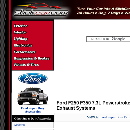
Ford F250 F350 7.3L Powerstroke 9
Exhaust Systems
Ford Super Duty
Accessories
View All
Ford Super Duty Exha
Other Super Duty Accessories
Air Horns