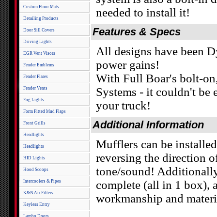
Custom Floor Mats
needed to install it!
Detailing Products
Features & Specs
Door Sill Covers
Driving Lights
All designs have been
EGR Vent Visors
power gains!
Fender Emblems
With Full Boar's bolt-on
Fender Flares
Systems - it couldn't be
Fender Vents
Fog Lights
your truck!
Form Fitted Mud Flaps
Additional Information
Front Grills
Headlights
Mufflers can be installed
Headlights
reversing the direction o
HID Lights
tone/sound! Additionall
Hood Scoops
complete (all in 1 box),
Intercoolers & Pipes
K&N Air Filters
workmanship and material
Keyless Entry
Lambo Doors