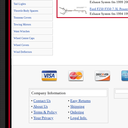
Exhaust System fits 1999 2
Tail Lights
Ford F250 F350 7.3L Powerst
Throttle Body Spacers
Exhaust System fits 1994 1
Tonneau Covers
Towing Mirrors
Warn Winches
Wheel Center Caps
Wheel Covers
Wind Deflectors
Company Information
•
Contact Us
•
Easy Returns
•
About Us
•
Shipping
•
Terms & Policy
•
Ordering
•
Your Privacy
•
Legal Info.