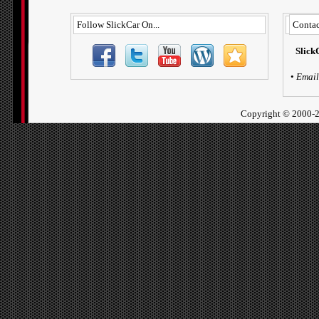
Follow SlickCar On...
Contac
Slick
•
Email
Copyright ©
2000-2