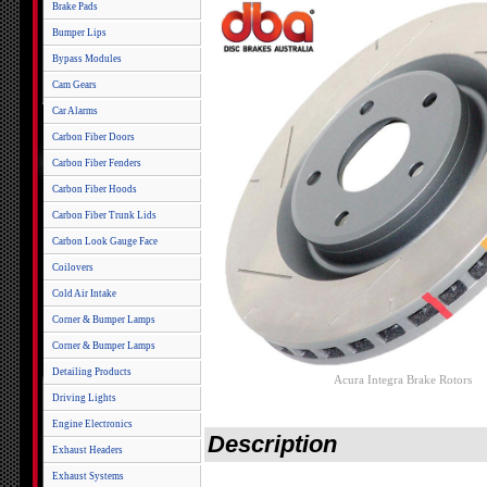
Brake Pads
Bumper Lips
Bypass Modules
Cam Gears
Car Alarms
Carbon Fiber Doors
Carbon Fiber Fenders
Carbon Fiber Hoods
Carbon Fiber Trunk Lids
Carbon Look Gauge Face
Coilovers
Cold Air Intake
Corner & Bumper Lamps
Corner & Bumper Lamps
Detailing Products
Acura Integra Brake Rotors
Driving Lights
Engine Electronics
Description
Exhaust Headers
Exhaust Systems