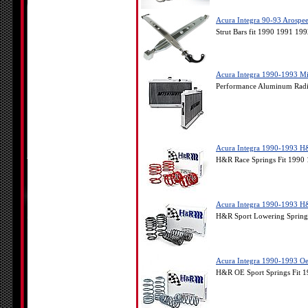
Acura Integra 90-93 Arospee
Strut Bars fit 1990 1991 19
Acura Integra 1990-1993 M
Performance Aluminum Radia
Acura Integra 1990-1993 H
H&R Race Springs Fit 1990 
Acura Integra 1990-1993 H
H&R Sport Lowering Springs
Acura Integra 1990-1993 Oe
H&R OE Sport Springs Fit 1