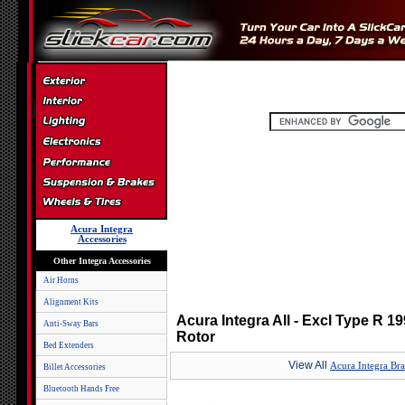
Acura Integra
Accessories
Other Integra Accessories
Air Horns
Alignment Kits
Acura Integra All - Excl Type R 1
Anti-Sway Bars
Rotor
Bed Extenders
View All
Acura Integra Br
Billet Accessories
Bluetooth Hands Free