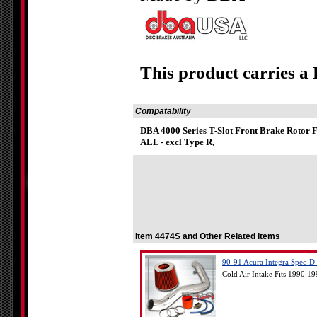
This product carries a
Compatability
DBA 4000 Series T-Slot Front Brake Rotor 
ALL - excl Type R,
Item 4474S and Other Related Items
90-91 Acura Integra Spec-D C
Cold Air Intake Fits 1990 19