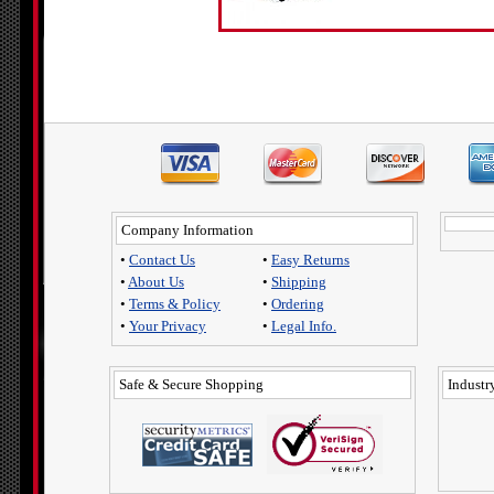
Company Information
•
Contact Us
•
Easy Returns
•
About Us
•
Shipping
•
Terms & Policy
•
Ordering
•
Your Privacy
•
Legal Info.
Safe & Secure Shopping
Industry