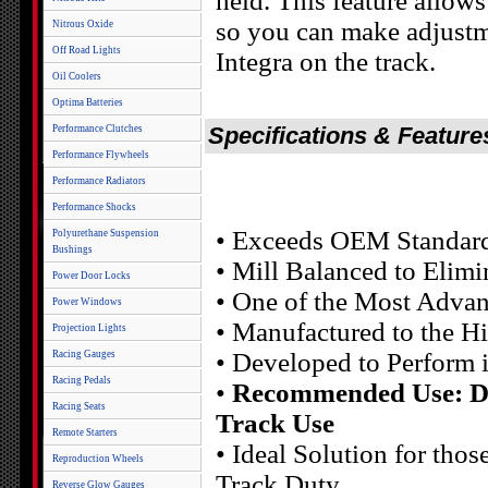
held. This feature allow
so you can make adjustm
Nitrous Oxide
Off Road Lights
Integra on the track.
Oil Coolers
Optima Batteries
Specifications & Feature
Performance Clutches
Performance Flywheels
Performance Radiators
Performance Shocks
• Exceeds OEM Standar
Polyurethane Suspension
Bushings
• Mill Balanced to Elim
Power Door Locks
• One of the Most Advan
Power Windows
• Manufactured to the H
Projection Lights
• Developed to Perform 
Racing Gauges
Racing Pedals
•
Recommended Use: Dai
Racing Seats
Track Use
Remote Starters
• Ideal Solution for tho
Reproduction Wheels
Track Duty
Reverse Glow Gauges