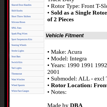
• Rotor Type: Front T-Sl
Shaved Door Handles
•
Sold as a Single Roto
Shift Knobs
Short Throw Shifters
of 2 Pieces
Silicone Hoses
SPAL Fans
Spark Plug Wires
Vehicle Fitment
Sport Suspension Kits
Steering Wheels
• Make: Acura
Strobe Lights
• Model: Integra
Strut Bars
Switch Kits
• Years: 1990 1991 199
Tail Lights
2001
Thermostat
• Submodel: ALL - excl
Warn Winches
•
Rotor Location: Fron
Wheel Spacers
• Notes:
White Face Gauges
Made by
DBA