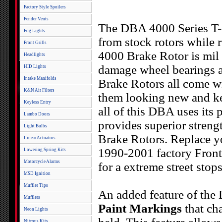
Factory Style Spoilers
Fender Vents
The DBA 4000 Series T-S
Fog Lights
from stock rotors while 
Front Grills
4000 Brake Rotor is mil 
Headlights
damage wheel bearings 
HID Lights
Intake Manifolds
Brake Rotors all come wi
K&N Air Filters
them looking new and kee
Keyless Entry
all of this DBA uses its
Lambo Doors
provides superior streng
Light Bulbs
Brake Rotors. Replace y
Linear Actuators
1990-2001 factory Fron
Lowering Spring Kits
Motorcycle Alarms
for a extreme street stop
MSD Ignition
Muffler Tips
An added feature of the
Mufflers
Paint Markings
that ch
Neon Lights
Nitrous Kits