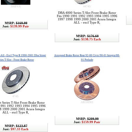
308PSX
4474S
DBA 4000 Series T-Slot Front Brake Rotor
Fits 1990 1991 1992 1993 1994 1995 1996
1997 1998 1999 2000 2001 Acura Integra
ALL - excl Type R,
MSRP:
$169.99
Just:
$139.99 Pair
MSRP:
$176.60
Just:
$138.75 Each
a All - Excl Type R 1990-2001 Dba Street
Arospeed Brake Rotor Rear 92-00 Civic/90-01 Integra/88-
ries T-Slot - Front Brake Rotor
91 Prelude
474S
AROH901
t Series T-Slot Front Brake Rotor
 1991 1992 1993 1994 1995 1996
8 1999 2000 2001 Acura Integra
ALL - excl Type R,
MSRP:
$209.99
Just:
$159.99 Pair
MSRP:
$123.87
Just:
$97.33 Each