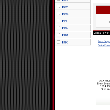
1995
1994
1993
1992
Just a Few of
1991
Acura Integr
1990
Series Cross
DBA 4000 
Front Brak
1994 19
2001 Ac