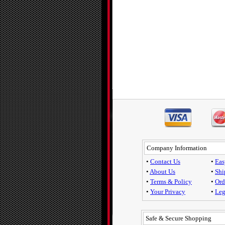
Company Information
•
Contact Us
•
Eas
•
About Us
•
Shi
•
Terms & Policy
•
Ord
•
Your Privacy
•
Leg
Safe & Secure Shopping