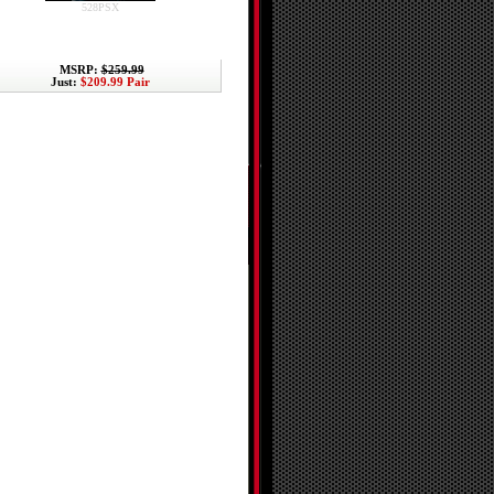
528PSX
MSRP:
$259.99
Just:
$209.99 Pair