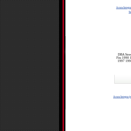
Acura Integr
Se
DBA Stree
Fits 1990
1997 199
Acura Integra (