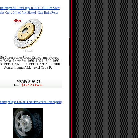
ra Integra All - Excl Type R 1990-2001 Dba Street
ries Cross Drilled And Slotted - Rear Brake Rotor
4475XS
BA Street Series Cross Drilled and Slotted
ar Brake Rotor Fits 1990 1991 1992 1993
94 1995 1996 1997 1998 1999 2000 2001
Acura Integra ALL - excl Type R,
MSRP:
$193.75
Just:
$152.23 Each
 Integra Type R 97-99 Front Powerslot Rotors (pair)