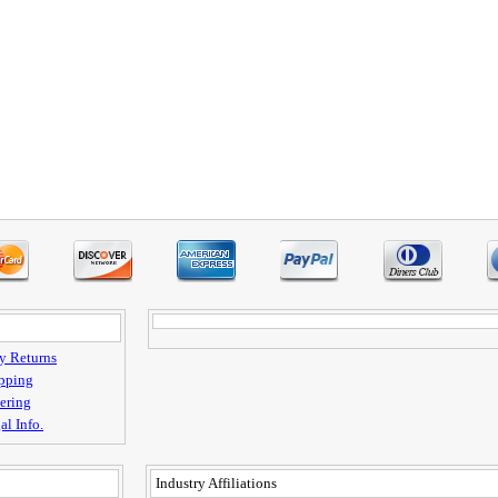
y Returns
pping
ering
al Info.
Industry Affiliations