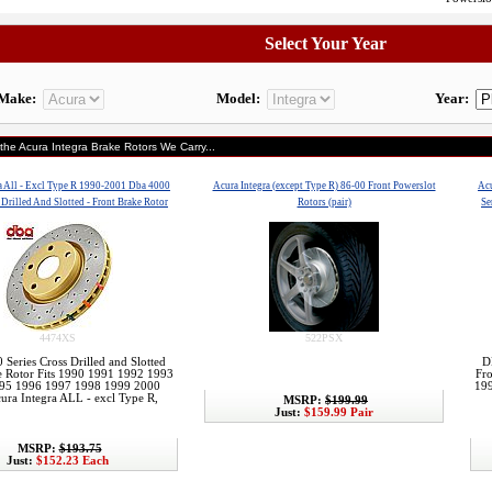
Select Your Year
Make:
Model:
Year:
 the Acura Integra Brake Rotors We Carry...
a All - Excl Type R 1990-2001 Dba 4000
Acura Integra (except Type R) 86-00 Front Powerslot
Acu
 Drilled And Slotted - Front Brake Rotor
Rotors (pair)
Se
4474XS
522PSX
Series Cross Drilled and Slotted
D
e Rotor Fits 1990 1991 1992 1993
Fr
95 1996 1997 1998 1999 2000
19
ura Integra ALL - excl Type R,
MSRP:
$199.99
Just:
$159.99 Pair
MSRP:
$193.75
Just:
$152.23 Each