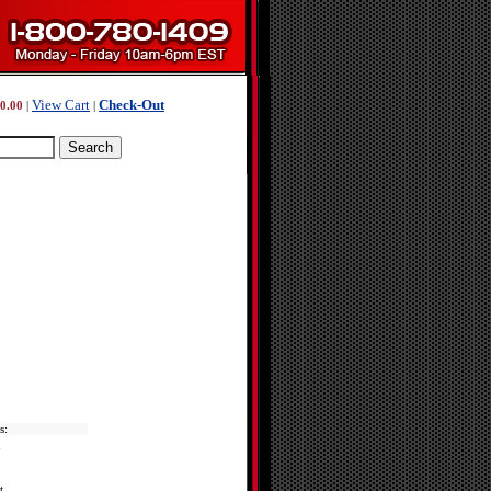
View Cart
Check-Out
0.00
|
|
s:
d
t