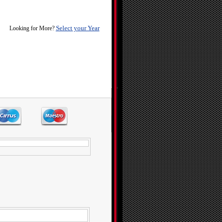
Select your Year
Looking for More?