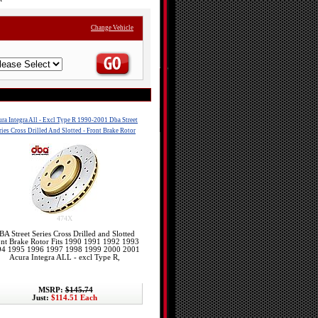
Change Vehicle
ra Integra All - Excl Type R 1990-2001 Dba Street
ries Cross Drilled And Slotted - Front Brake Rotor
474X
BA Street Series Cross Drilled and Slotted
ont Brake Rotor Fits 1990 1991 1992 1993
94 1995 1996 1997 1998 1999 2000 2001
Acura Integra ALL - excl Type R,
MSRP:
$145.74
Just:
$114.51 Each