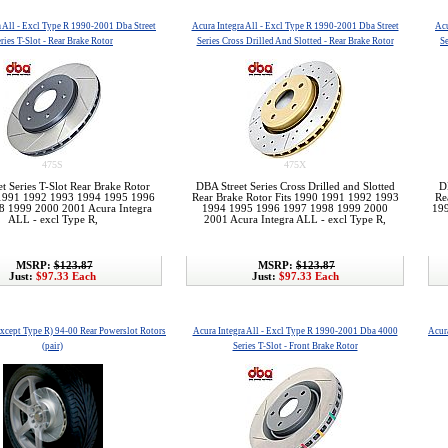
a All - Excl Type R 1990-2001 Dba Street
Acura Integra All - Excl Type R 1990-2001 Dba Street
Acu
ries T-Slot - Rear Brake Rotor
Series Cross Drilled And Slotted - Rear Brake Rotor
Se
475S
475X
t Series T-Slot Rear Brake Rotor
DBA Street Series Cross Drilled and Slotted
D
 1991 1992 1993 1994 1995 1996
Rear Brake Rotor Fits 1990 1991 1992 1993
Re
8 1999 2000 2001 Acura Integra
1994 1995 1996 1997 1998 1999 2000
19
ALL - excl Type R,
2001 Acura Integra ALL - excl Type R,
MSRP:
$123.87
MSRP:
$123.87
Just:
$97.33 Each
Just:
$97.33 Each
except Type R) 94-00 Rear Powerslot Rotors
Acura Integra All - Excl Type R 1990-2001 Dba 4000
Acura
(pair)
Series T-Slot - Front Brake Rotor