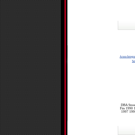
Acura Integr
Se
DBA Stree
Fits 1990
1997 199