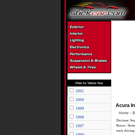
Filter by Vehicle Year
2001
2000
Acura In
1999
Home
>
B
1998
Decrease Sto
1997
Rotors. Slott
track driving
1996