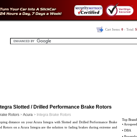
Cart Items:
0
- Total:
$
tegra Slotted / Drilled Performance Brake Rotors
rake Rotors
>
Acura
> Integra Brake Rotors
Top Brand
pping distance on your Acura Integra with Slotted and Drilled Performance Brake
• Arospee
ed Rotors on a Acura Integra are the solution to fading brakes during extreme and
• DBA
.
• Powerslo