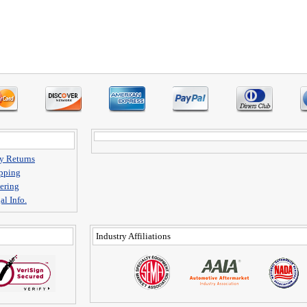
y Returns
pping
ering
al Info.
Industry Affiliations