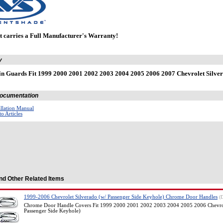
t carries a Full Manufacturer's Warranty!
y
n Guards Fit 1999 2000 2001 2002 2003 2004 2005 2006 2007 Chevrolet Sil
 Documentation
allation Manual
o Articles
nd Other Related Items
1999-2006 Chevrolet Silverado (w/ Passenger Side Keyhole) Chrome Door Handles
(
Chrome Door Handle Covers Fit 1999 2000 2001 2002 2003 2004 2005 2006 Chevrol
Passenger Side Keyhole)