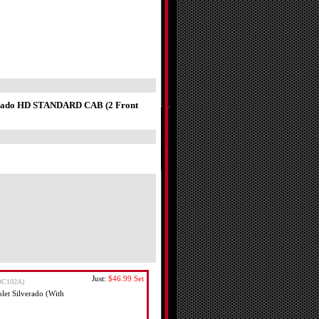
verado HD STANDARD CAB (2 Front
Just:
$46.99
Set
DC102A)
et Silverado (With