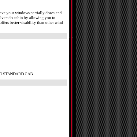
leave your windows partially down and
ilverado cabin by allowing you to
fers better visability than other wind
do HD STANDARD CAB