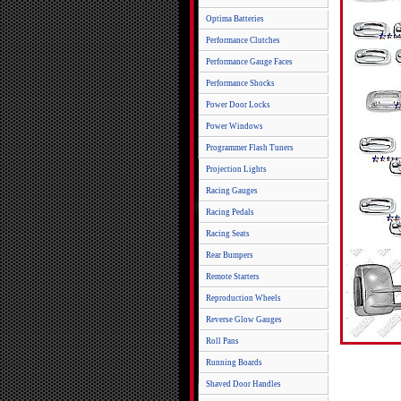
Optima Batteries
Performance Clutches
Performance Gauge Faces
Performance Shocks
Power Door Locks
Power Windows
Programmer Flash Tuners
Projection Lights
Racing Gauges
Racing Pedals
Racing Seats
Rear Bumpers
Remote Starters
Reproduction Wheels
Reverse Glow Gauges
Roll Pans
Running Boards
Shaved Door Handles