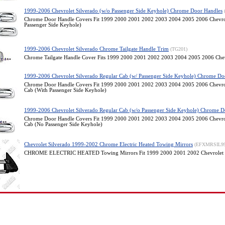
1999-2006 Chevrolet Silverado (w/o Passenger Side Keyhole) Chrome Door Handles
Chrome Door Handle Covers Fit 1999 2000 2001 2002 2003 2004 2005 2006 Chevrol
Passenger Side Keyhole)
1999-2006 Chevrolet Silverado Chrome Tailgate Handle Trim
(TG201)
Chrome Tailgate Handle Cover Fits 1999 2000 2001 2002 2003 2004 2005 2006 Chev
1999-2006 Chevrolet Silverado Regular Cab (w/ Passenger Side Keyhole) Chrome Do
Chrome Door Handle Covers Fit 1999 2000 2001 2002 2003 2004 2005 2006 Chevrol
Cab (With Passenger Side Keyhole)
1999-2006 Chevrolet Silverado Regular Cab (w/o Passenger Side Keyhole) Chrome D
Chrome Door Handle Covers Fit 1999 2000 2001 2002 2003 2004 2005 2006 Chevrol
Cab (No Passenger Side Keyhole)
Chevrolet Silverado 1999-2002 Chrome Electric Heated Towing Mirrors
(EFXMRSIL9
CHROME ELECTRIC HEATED Towing Mirrors Fit 1999 2000 2001 2002 Chevrolet 