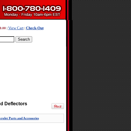
View Cart
Check-Out
0.00
|
|
d Deflectors
rolet Parts and Accessories