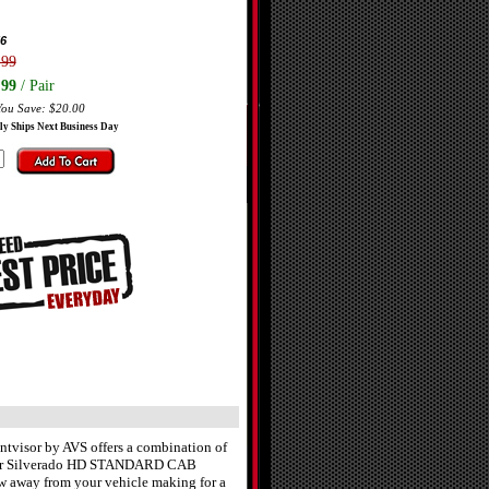
6
.99
.99
/ Pair
You Save: $20.00
ly Ships Next Business Day
ntvisor by AVS offers a combination of
of your Silverado HD STANDARD CAB
low away from your vehicle making for a