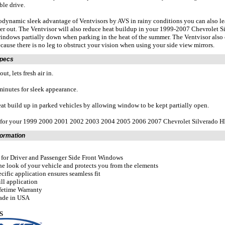
le drive.
odynamic sleek advantage of Ventvisors by AVS in rainy conditions you can also 
er out. The Ventvisor will also reduce heat buildup in your 1999-2007 Chevrolet S
indows partially down when parking in the heat of the summer. The Ventvisor also of
ecause there is no leg to obstruct your vision when using your side view mirrors.
Specs
ut, lets fresh air in.
 minutes for sleek appearance.
at build up in parked vehicles by allowing window to be kept partially open.
t for your 1999 2000 2001 2002 2003 2004 2005 2006 2007 Chevrolet Silvera
formation
t for Driver and Passenger Side Front Windows
he look of your vehicle and protects you from the elements
ecific application ensures seamless fit
ill application
fetime Warranty
ade in USA
S