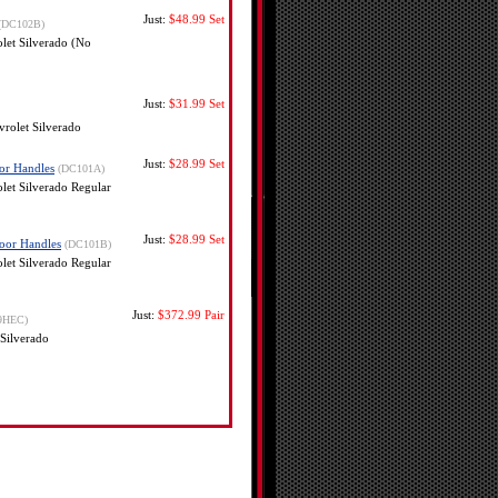
Just:
$48.99
Set
(DC102B)
et Silverado (No
Just:
$31.99
Set
rolet Silverado
Just:
$28.99
Set
or Handles
(DC101A)
et Silverado Regular
Just:
$28.99
Set
oor Handles
(DC101B)
et Silverado Regular
Just:
$372.99
Pair
9HEC)
Silverado