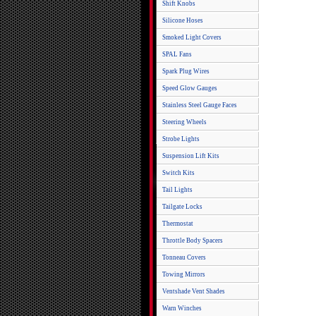
Shift Knobs
Silicone Hoses
Smoked Light Covers
SPAL Fans
Spark Plug Wires
Speed Glow Gauges
Stainless Steel Gauge Faces
Steering Wheels
Strobe Lights
Suspension Lift Kits
Switch Kits
Tail Lights
Tailgate Locks
Thermostat
Throttle Body Spacers
Tonneau Covers
Towing Mirrors
Ventshade Vent Shades
Warn Winches