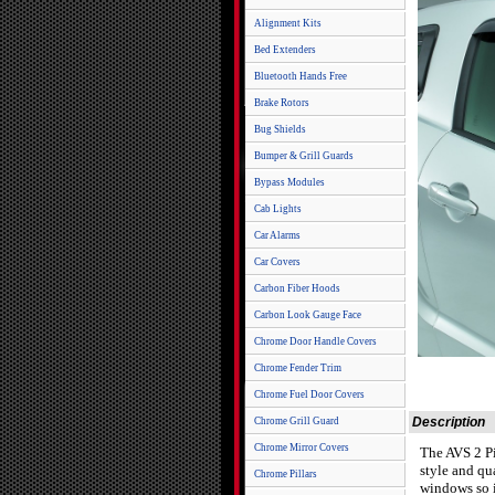
Alignment Kits
Bed Extenders
Bluetooth Hands Free
Brake Rotors
Bug Shields
Bumper & Grill Guards
Bypass Modules
Cab Lights
Car Alarms
Car Covers
Carbon Fiber Hoods
Carbon Look Gauge Face
Chrome Door Handle Covers
Chrome Fender Trim
Chrome Fuel Door Covers
Description
Chrome Grill Guard
Chrome Mirror Covers
The AVS 2 Pi
style and qu
Chrome Pillars
windows so i