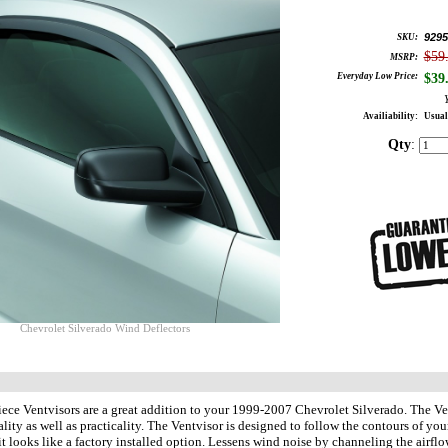
9295
SKU:
$59
MSRP:
Everyday Low Price:
$
39
Availiability:
Usual
Qty
:
Chevrolet Silverado Wind Deflectors
ece Ventvisors are a great addition to your 1999-2007 Chevrolet Silverado. The Ve
ality as well as practicality. The Ventvisor is designed to follow the contours 
t looks like a factory installed option. Lessens wind noise by channeling the airf