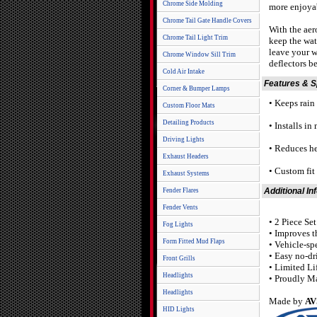
Chrome Side Molding
more enjoyab
Chrome Tail Gate Handle Covers
With the aer
Chrome Tail Light Trim
keep the wat
leave your w
Chrome Window Sill Trim
deflectors b
Cold Air Intake
Features & 
Corner & Bumper Lamps
• Keeps rain o
Custom Floor Mats
Detailing Products
• Installs in
Driving Lights
• Reduces he
Exhaust Headers
• Custom fi
Exhaust Systems
Additional In
Fender Flares
Fender Vents
• 2 Piece Se
Fog Lights
• Improves t
Form Fitted Mud Flaps
• Vehicle-sp
• Easy no-dr
Front Grills
• Limited Li
Headlights
• Proudly M
Headlights
Made by
AV
HID Lights