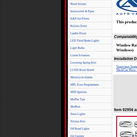
Hood Scoops
Intercoolers & Pipes
K&N Air Filters
This produc
Keyless Entry
Lambo Doors
Compatabilit
LED Third Brake Lights
Window Rai
Light Bulbs
Windows)
Linear Actuators
Installation
Lowering Spring Kits
Ventvisor Inst
SlickCar How t
LUND Hood Shield
Motorcycle Alarms
MPG Econ Programmers
MSD Ignition
Muffler Tips
Mufflers
Item 92956 a
Neon Lights
Nitrous Kits
Off Road Lights
Oil Coolers