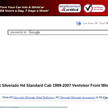
Cart Items:
0
- Total:
$
t Silverado Hd Standard Cab 1999-2007 Ventvisor Front Win
View All
, All
or All
Chevrolet Silverado Wind Deflectors
Chevrolet Silverado Accessories
Chev