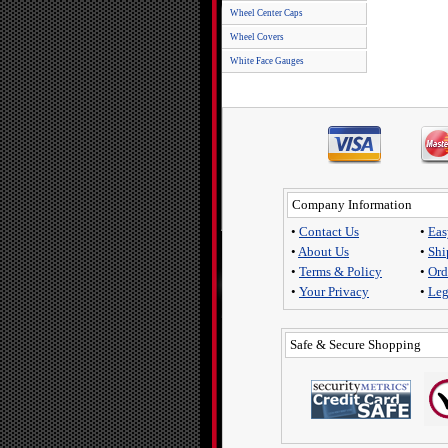
Wheel Center Caps
Wheel Covers
White Face Gauges
Company Information
•
Contact Us
•
Eas
•
About Us
•
Shi
•
Terms & Policy
•
Ord
•
Your Privacy
•
Leg
Safe & Secure Shopping