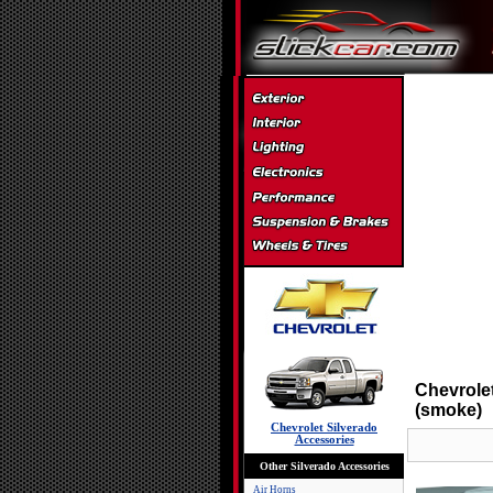
Chevrole
(smoke)
Chevrolet Silverado
Accessories
Other Silverado Accessories
Air Horns