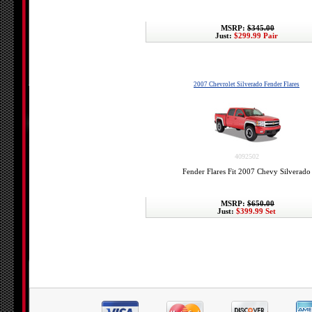
MSRP:
$345.00
Just:
$299.99 Pair
2007 Chevrolet Silverado Fender Flares
4092502
Fender Flares Fit 2007 Chevy Silverado
MSRP:
$650.00
Just:
$399.99 Set