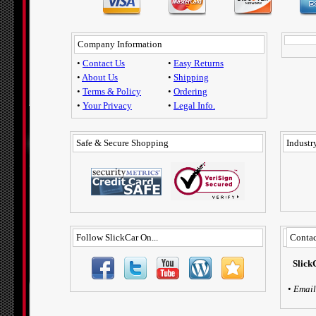
Company Information
•
Contact Us
•
Easy Returns
•
About Us
•
Shipping
•
Terms & Policy
•
Ordering
•
Your Privacy
•
Legal Info.
Safe & Secure Shopping
Industry
Follow SlickCar On...
Contac
Slick
•
Email