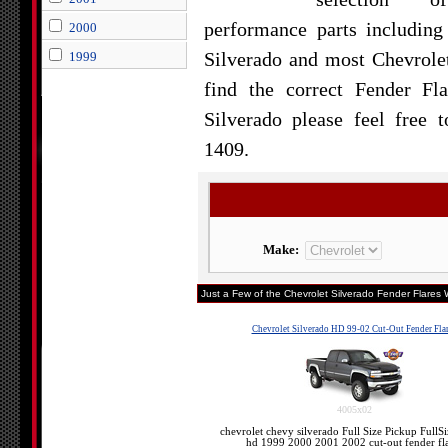
performance parts including
2000
Silverado and most Chevrolet
1999
find the correct Fender Fl
Silverado please feel free 
1409.
Make:
Just a Few of the Chevrolet Silverado Fender Flares W
Chevrolet Silverado HD 99-02 Cut-Out Fender Fla
4005x02
chevrolet chevy silverado Full Size Pickup FullS
hd 1999 2000 2001 2002 cut-out fender fla