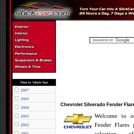
Filter by Vehicle Year
2007
2005
Chevrolet Silverado Fender Flar
2004
Welcome to ou
2003
Fender Flares 
2002
selection o
2001