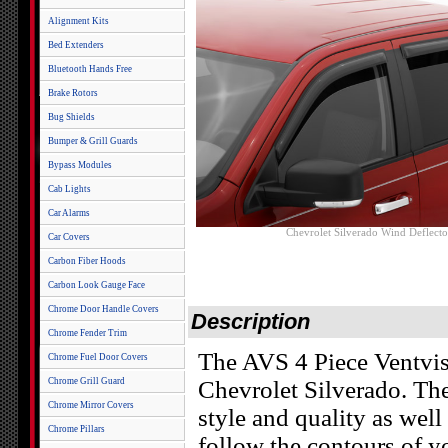
Alignment Kits
Bed Extenders
Bluetooth Hands Free
Brake Rotors
Bug Shields
Bumper & Grill Guards
Bypass Modules
Cab Lights
Car Alarms
Chevrolet Silverado Wind Deflecto
Car Covers
Carbon Fiber Hoods
Carbon Look Gauge Face
Chrome Door Handle Covers
Description
Chrome Fender Trim
The AVS 4 Piece Ventvis
Chrome Fuel Door Covers
Chrome Grill Guard
Chevrolet Silverado. Th
Chrome Mirror Covers
style and quality as well
Chrome Pillars
follow the contours of