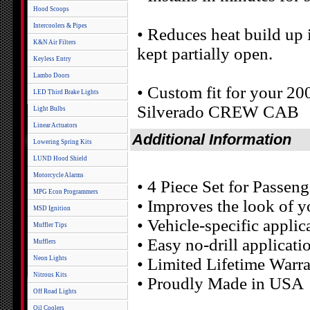
Hood Scoops
Intercoolers & Pipes
• Reduces heat build up
K&N Air Filters
kept partially open.
Keyless Entry
Lambo Doors
• Custom fit for your 2
LED Third Brake Lights
Silverado CREW CAB
Light Bulbs
Linear Actuators
Additional Information
Lowering Spring Kits
LUND Hood Shield
Motorcycle Alarms
• 4 Piece Set for Passe
MPG Econ Programmers
• Improves the look of y
MSD Ignition
• Vehicle-specific applic
Muffler Tips
• Easy no-drill applicati
Mufflers
Neon Lights
• Limited Lifetime Warr
Nitrous Kits
• Proudly Made in USA
Off Road Lights
Oil Coolers