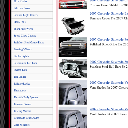
2007 Chevrolet Silverado C
Shift Knobs
Chrome Hood Shield fits 20
Silicone Hoses
2007 Chevrolet Silverado Ex
Smoked Light Covers
Tonneau Cover Fits 2007 Ch
SPAL Fans
Spark Plug Wires
Speed Glow Gauges
2007 Chevrolet Silverado Poli
Stainless Steel Gauge Faces
Polished Billet Grille Fits 2
Steering Wheels
Strobe Lights
2007 Chevrolet Silverado Stai
Suspension Lift Kits
Stainless Steel Bull Bars Fit
Switch Kits
Tail Lights
2007 Chevrolet Silverado Ve
Tailgate Locks
Vent Shades Fit 2007 Chevro
Thermostat
Throttle Body Spacers
Tonneau Covers
2007 Chevrolet Silverado Ve
Towing Mirrors
Vent Shades Fit 2007 Chevro
Ventshade Vent Shades
Warn Winches