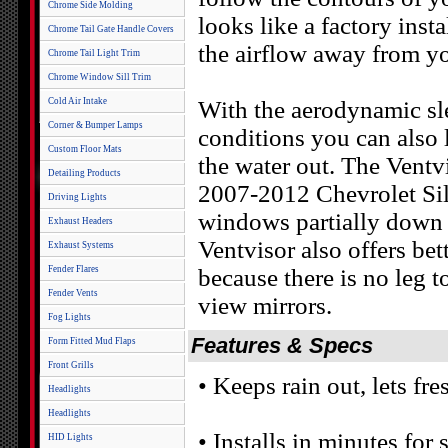
Chrome Side Molding
looks like a factory ins
Chrome Tail Gate Handle Covers
the airflow away from yo
Chrome Tail Light Trim
Chrome Window Sill Trim
Cold Air Intake
With the aerodynamic sl
Corner & Bumper Lamps
conditions you can also
Custom Floor Mats
the water out. The Ventv
Detailing Products
2007-2012 Chevrolet Sil
Driving Lights
windows partially down 
Exhaust Headers
Ventvisor also offers bet
Exhaust Systems
Fender Flares
because there is no leg 
Fender Vents
view mirrors.
Fog Lights
Features & Specs
Form Fitted Mud Flaps
Front Grills
• Keeps rain out, lets fres
Headlights
Headlights
• Installs in minutes for
HID Lights