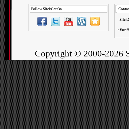
Follow SlickCar On...
Contac
Slick
•
Email
Copyright ©
2000-2026 S