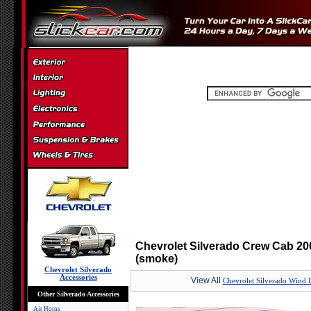
Chevrolet Silverado Crew Cab 20
(smoke)
Chevrolet Silverado
Accessories
View All
Chevrolet Silverado Wind D
Other Silverado Accessories
Air Horns