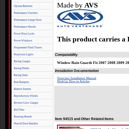
Made by
AVS
Optima Batteries
Performance Clutches
Performance Gauge Faces
Performance Shocks
Power Door Locks
This product carries a
Power Windows
Programmer Flash Tuners
Compatability
Projection Lights
Racing Gauges
Window Rain Guards Fit 2007 2008 2009 2
Racing Pedals
Installation Documentation
Racing Seats
Ventvisor Installation Manual
SlickCar How to Articles
Rear Bumpers
Remote Starters
Reproduction Wheels
Reverse Glow Gauges
Roll Pans
Running Boards
Item 94515 and Other Related Items
Shaved Door Handles