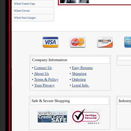
Wheel Center Caps
Wheel Covers
White Face Gauges
Company Information
•
Contact Us
•
Easy Returns
•
About Us
•
Shipping
•
Terms & Policy
•
Ordering
•
Your Privacy
•
Legal Info.
Safe & Secure Shopping
Industry