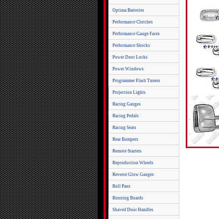
Optima Batteries
Performance Clutches
Performance Gauge Faces
Performance Shocks
Power Door Locks
Power Windows
Programmer Flash Tuners
Projection Lights
Racing Gauges
Racing Pedals
Racing Seats
Rear Bumpers
Remote Starters
Reproduction Wheels
Reverse Glow Gauges
Roll Pans
Running Boards
Shaved Door Handles