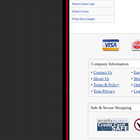
Wheel Center Caps
Wheel Covers
White Face Gauges
Company Information
•
Contact Us
•
Eas
•
About Us
•
Shi
•
Terms & Policy
•
Ord
•
Your Privacy
•
Leg
Safe & Secure Shopping