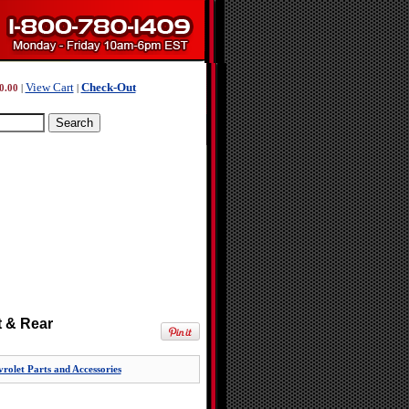
View Cart
Check-Out
0.00
|
|
t & Rear
rolet Parts and Accessories