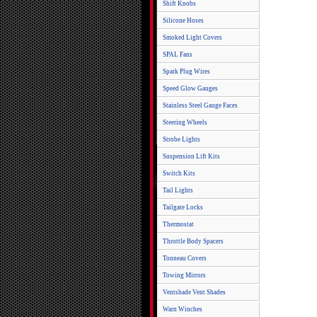
Shift Knobs
Silicone Hoses
Smoked Light Covers
SPAL Fans
Spark Plug Wires
Speed Glow Gauges
Stainless Steel Gauge Faces
Steering Wheels
Strobe Lights
Suspension Lift Kits
Switch Kits
Tail Lights
Tailgate Locks
Thermostat
Throttle Body Spacers
Tonneau Covers
Towing Mirrors
Ventshade Vent Shades
Warn Winches