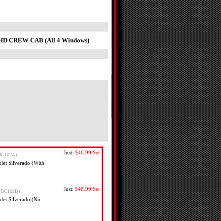
o HD CREW CAB (All 4 Windows)
Just:
$46.99
Set
DC102A)
et Silverado (With
Just:
$48.99
Set
(DC102B)
et Silverado (No