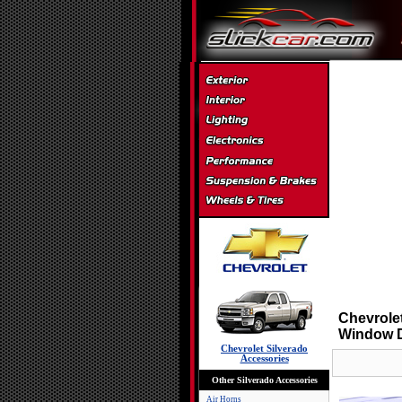
Chevrole
Window D
Chevrolet Silverado
Accessories
Other Silverado Accessories
Air Horns