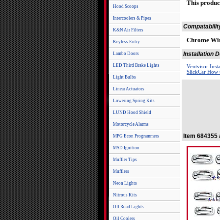
This produc
Hood Scoops
Intercoolers & Pipes
Compatabilit
K&N Air Filters
Chrome Win
Keyless Entry
Installation
Lambo Doors
LED Third Brake Lights
Ventvisor Inst
SlickCar How t
Light Bulbs
Linear Actuators
Lowering Spring Kits
LUND Hood Shield
Motorcycle Alarms
Item 684355 
MPG Econ Programmers
MSD Ignition
Muffler Tips
Mufflers
Neon Lights
Nitrous Kits
Off Road Lights
Oil Coolers