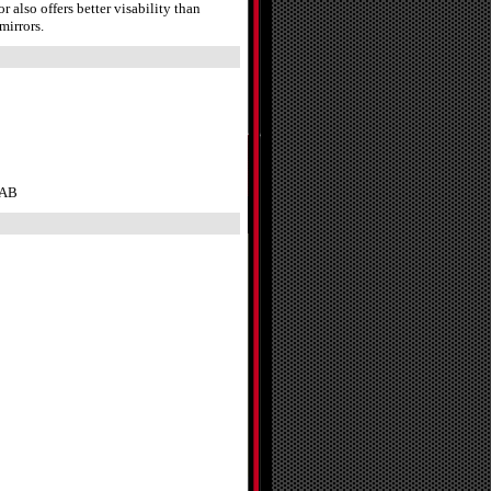
also offers better visability than
mirrors.
CAB