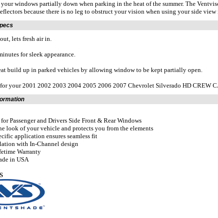
 your windows partially down when parking in the heat of the summer. The Ventvisor 
eflectors because there is no leg to obstruct your vision when using your side view 
Specs
ut, lets fresh air in.
 minutes for sleek appearance.
at build up in parked vehicles by allowing window to be kept partially open.
t for your 2001 2002 2003 2004 2005 2006 2007 Chevrolet Silverado HD CREW 
formation
t for Passenger and Drivers Side Front & Rear Windows
he look of your vehicle and protects you from the elements
ecific application ensures seamless fit
llation with In-Channel design
fetime Warranty
ade in USA
S