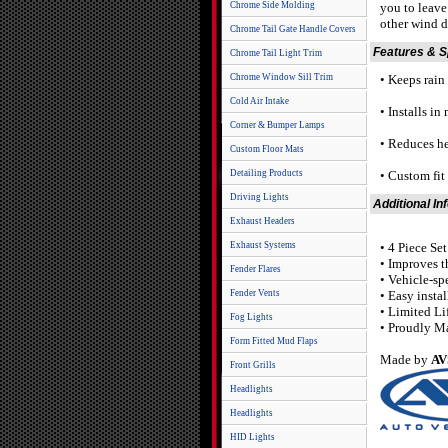
Chrome Side Molding
you to leave
other wind d
Chrome Tail Gate Handle Covers
Features & 
Chrome Tail Light Trim
Chrome Window Sill Trim
• Keeps rain o
Cold Air Intake
• Installs in
Corner & Bumper Lamps
• Reduces he
Custom Floor Mats
Detailing Products
• Custom fi
Driving Lights
Additional In
Exhaust Headers
Exhaust Systems
• 4 Piece Se
• Improves t
Fender Flares
• Vehicle-sp
Fender Vents
• Easy insta
• Limited Li
Fog Lights
• Proudly M
Form Fitted Mud Flaps
Made by
AV
Front Grills
Headlights
Headlights
HID Lights