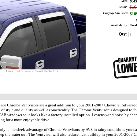
6843
SKU:
$16
MSRP:
Everyday Low Price:
$
10
Availiability:
Usual
Qty
:
Chevrolet Silverado Wind Deflectors
ece Chrome Ventvisors are a great addition to your 2001-2007 Chevrolet Silverado
of style and quality as well as practicality. The Chrome Ventvisor is designed to f
windows so it looks like a factory installed option. Lessens wind noise by chan
ng for a more enjoyable drive.
odynamic sleek advantage of Chrome Ventvisors by AVS in rainy conditions you ca
p the water out. The Ventvisor will also reduce heat buildup in your 2001-2007 C