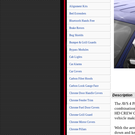
Alignment Kits
Bed Extenders
Bluetooth Hands Free
Brake Rotors
Bug Shields
Bumper & Grill Guards
Bypass Modules
Cab Lights
Car Alarms
Car Covers
Carbon Fiber Hoods
Carbon Look Gauge Face
Chrome Door Handle Covers
Description
Chrome Fender Trim
The AVS 4 Pi
Chrome Fuel Door Covers
combination 
HD CREW CAB 
Chrome Grill Guard
vehicle maki
Chrome Mirror Covers
With the aer
Chrome Pillars
down and kee