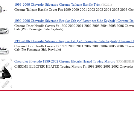
1999-2006 Chevrolet Silverado Chrome Tailgate Handle Trim
(TG201)
Chrome Tailgate Handle Cover Fits 1999 2000 2001 2002 2003 2004 2005 2006 Chev
1999-2006 Chevrolet Silverado Regular Cab (w/ Passenger Side Keyhole) Chrome Do
Chrome Door Handle Covers Fit 1999 2000 2001 2002 2003 2004 2005 2006 Chevrol
Cab (With Passenger Side Keyhole)
1999-2006 Chevrolet Silverado Regular Cab (w/o Passenger Side Keyhole) Chrome D
Chrome Door Handle Covers Fit 1999 2000 2001 2002 2003 2004 2005 2006 Chevrol
Cab (No Passenger Side Keyhole)
Chevrolet Silverado 1999-2002 Chrome Electric Heated Towing Mirrors
(EFXMRSIL9
CHROME ELECTRIC HEATED Towing Mirrors Fit 1999 2000 2001 2002 Chevrolet 