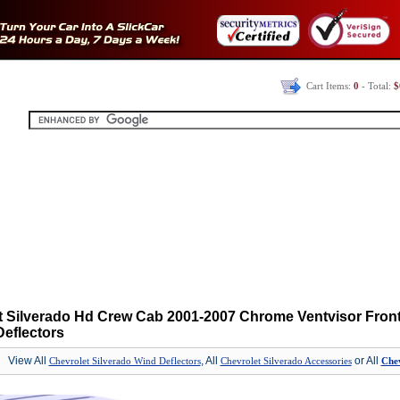
Cart Items:
0
- Total:
$
t Silverado Hd Crew Cab 2001-2007 Chrome Ventvisor Fron
eflectors
View All
, All
or All
Chevrolet Silverado Wind Deflectors
Chevrolet Silverado Accessories
Chev