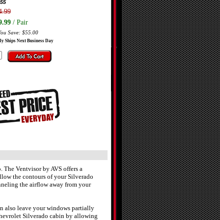
55
4.99
9.99
/ Pair
You Save: $55.00
ly Ships Next Business Day
. The Ventvisor by AVS offers a
ollow the contours of your Silverado
neling the airflow away from your
n also leave your windows partially
hevrolet Silverado cabin by allowing