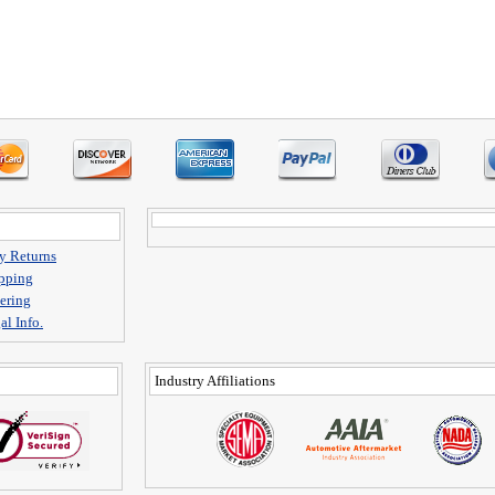
y Returns
pping
ering
al Info.
Industry Affiliations