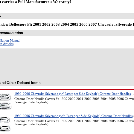
t carries a Full Manufacturer's Warranty!
y
dow Deflectors Fit 2001 2002 2003 2004 2005 2006 2007 Chevrolet Silverad
 Documentation
allation Manual
o Articles
and Other Related Items
1999-2006 Chevrolet Silverado (w/ Passenger Side Keyhole) Chrome Door Handles
(
Chrome Door Handle Covers Fit 1999 2000 2001 2002 2003 2004 2005 2006 Chevrol
Passenger Side Keyhole)
1999-2006 Chevrolet Silverado (w/o Passenger Side Keyhole) Chrome Door Handles
Chrome Door Handle Covers Fit 1999 2000 2001 2002 2003 2004 2005 2006 Chevrol
Passenger Side Keyhole)