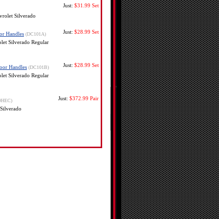
Just:
$31.99
Set
rolet Silverado
Just:
$28.99
Set
or Handles
(DC101A)
et Silverado Regular
Just:
$28.99
Set
oor Handles
(DC101B)
et Silverado Regular
Just:
$372.99
Pair
9HEC)
Silverado