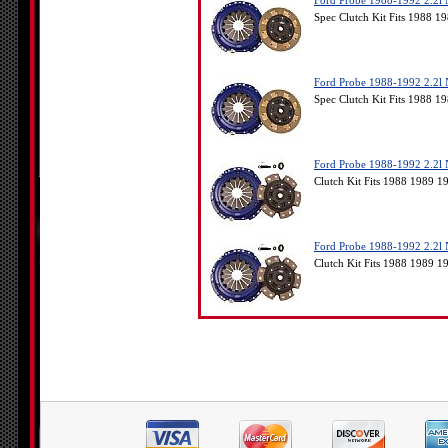
Ford Probe 1988-1992 2.2l 
Spec Clutch Kit Fits 1988 
Ford Probe 1988-1992 2.2l 
Spec Clutch Kit Fits 1988 
Ford Probe 1988-1992 2.2l 
Clutch Kit Fits 1988 1989 
Ford Probe 1988-1992 2.2l 
Clutch Kit Fits 1988 1989 