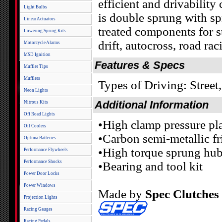
efficient and drivability
Light Bulbs
is double sprung with spr
Linear Actuators
treated components for st
Lowering Spring Kits
drift, autocross, road rac
Motorcycle Alarms
MSD Ignition
Features & Specs
Muffler Tips
Mufflers
Types of Driving: Street
Neon Lights
Additional Information
Nitrous Kits
Off Road Lights
•High clamp pressure pl
Oil Coolers
•Carbon semi-metallic fr
Optima Batteries
•High torque sprung hub
Performance Flywheels
Performance Shocks
•Bearing and tool kit
Power Door Locks
Power Windows
Made by
Spec Clutches
Projection Lights
Racing Gauges
Racing Pedals