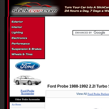
Ford Probe 1988-1992 2.2l Turbo 
Ford Probe
Accessories
View All
Ford Probe Perfor
Other Probe Accessories
Air Horns