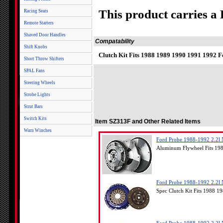
This product carries a
Racing Seats
Remote Starters
Shaved Door Handles
Compatability
Shift Knobs
Clutch Kit Fits 1988 1989 1990 1991 1992 
Short Throw Shifters
SPAL Fans
Steering Wheels
Strobe Lights
Strut Bars
Switch Kits
Item SZ313F and Other Related Items
Warn Winches
Ford Probe 1988-1992 2.2l 
Aluminum Flywheel Fits 19
Ford Probe 1988-1992 2.2l 
Spec Clutch Kit Fits 1988 