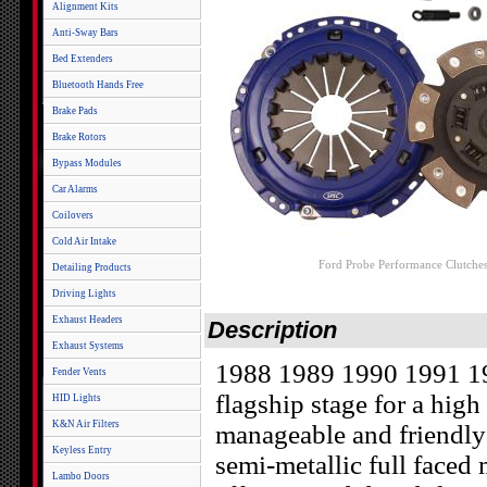
Alignment Kits
Anti-Sway Bars
Bed Extenders
Bluetooth Hands Free
Brake Pads
Brake Rotors
Bypass Modules
Car Alarms
Coilovers
Cold Air Intake
Ford Probe Performance Clutche
Detailing Products
Driving Lights
Exhaust Headers
Description
Exhaust Systems
1988 1989 1990 1991 199
Fender Vents
flagship stage for a high
HID Lights
K&N Air Filters
manageable and friendly
Keyless Entry
semi-metallic full faced m
Lambo Doors