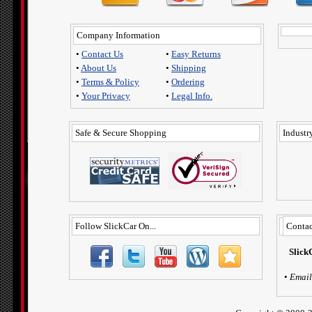
Company Information
•
Contact Us
•
Easy Returns
•
About Us
•
Shipping
•
Terms & Policy
•
Ordering
•
Your Privacy
•
Legal Info.
Safe & Secure Shopping
Industry
Follow SlickCar On...
Contac
Slick
•
Email