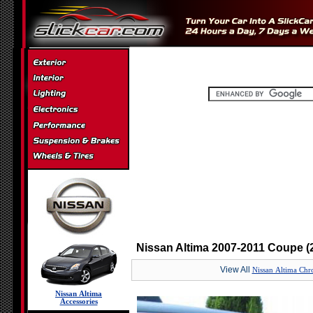
Nissan Altima 2007-2011 Coupe (2
View All
Nissan Altima Chro
Nissan Altima
Accessories