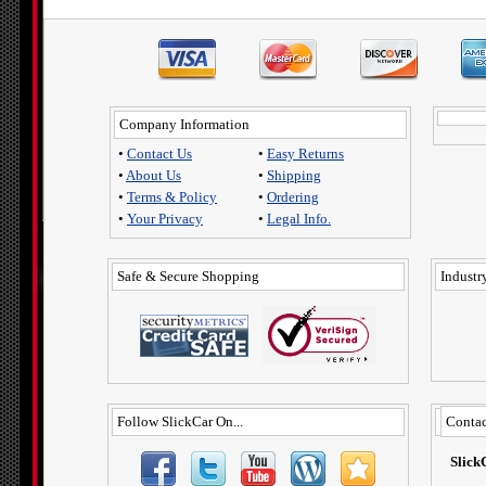
Company Information
•
Contact Us
•
Easy Returns
•
About Us
•
Shipping
•
Terms & Policy
•
Ordering
•
Your Privacy
•
Legal Info.
Safe & Secure Shopping
Industry
Follow SlickCar On...
Contac
Slick