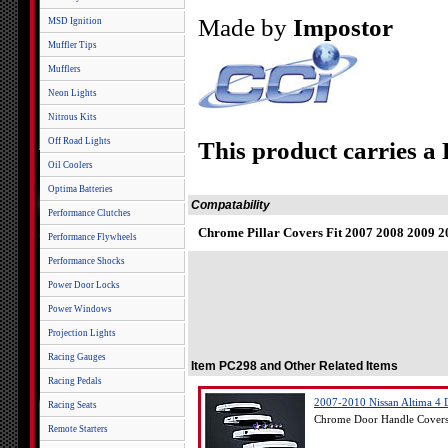
Made by
Impostor
MSD Ignition
Muffler Tips
Mufflers
Neon Lights
Nitrous Kits
Off Road Lights
This product carries a
Oil Coolers
Optima Batteries
Compatability
Performance Clutches
Chrome Pillar Covers Fit 2007 2008 2009 2
Performance Flywheels
Performance Shocks
Power Door Locks
Power Windows
Projection Lights
Racing Gauges
Item PC298 and Other Related Items
Racing Pedals
2007-2010 Nissan Altima 4 
Racing Seats
Chrome Door Handle Covers 
Remote Starters