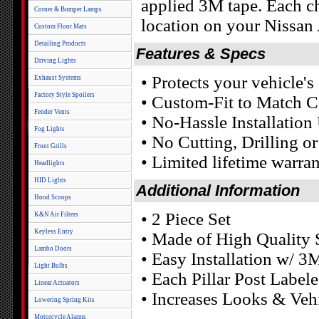
applied 3M tape. Each chr
Corner & Bumper Lamps
location on your Nissan A
Custom Floor Mats
Detailing Products
Features & Specs
Driving Lights
• Protects your vehicle'
Exhaust Systems
Factory Style Spoilers
• Custom-Fit to Match C
Fender Vents
• No-Hassle Installatio
Fog Lights
• No Cutting, Drilling o
Front Grills
• Limited lifetime warra
Headlights
HID Lights
Additional Information
Hood Scoops
• 2 Piece Set
K&N Air Filters
Keyless Entry
• Made of High Quality S
Lambo Doors
• Easy Installation w/ 3
Light Bulbs
• Each Pillar Post Labele
Linear Actuators
• Increases Looks & Veh
Lowering Spring Kits
Motorcycle Alarms