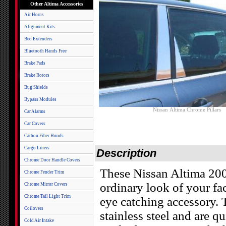
Other Altima Accessories
Air Horns
Alignment Kits
Bed Extenders
Bluetooth Hands Free
Brake Pads
Brake Rotors
Bug Shields
Bypass Modules
Nissan Altima Chrome Pillars
Car Alarms
Car Covers
Carbon Fiber Hoods
Cargo Liners
Description
Chrome Door Handle Covers
These Nissan Altima 20
Chrome Fender Trim
ordinary look of your fa
Chrome Mirror Covers
Chrome Tail Light Trim
eye catching accessory. 
Coilovers
stainless steel and are qu
Cold Air Intake