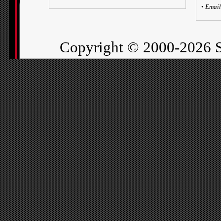
•
Email
Copyright ©
2000-2026 S