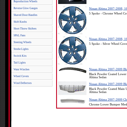
Reproduction Wheels
Reverse Glow Gauges
Nissan Altima 2007-2008, 1
5 Spoke - Chrome Wheel Cov
Shaved Door Handles
Shift Knobs
Short Throw Shifters
SPAL Fans
Nissan Altima 2007-2008, 16
Steering Wheels
5 Spoke - Silver Wheel Cove
Strobe Lights
Switch Kits
Tail Lights
Nissan Altima 2007-2009 Bl
Warn Winches
Black Powder Coated Lower 
Wheel Covers
Altima Sedan
Wind Deflectors
Nissan Altima 2007-2009 Bl
Black Powder Coated Main U
Altima Sedan
Nissan Altima 2007-2009 C
Chrome Lower Bumper Mesh O