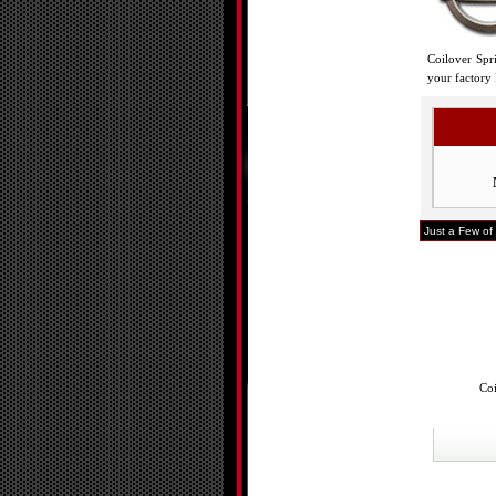
Coilover Spr
your factory 
Just a Few of 
Coi