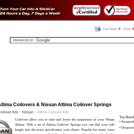
Cart Items:
0
- Total:
$
ltima Coilovers & Nissan Altima Coilover Springs
oilover Kits
>
Nissan
> Altima Coilover Kits
Top Brand
Coilovers allow you to raise and lower the suspension of your Nissan
• Arospee
Altima. With a set of Altima Coilover Springs you can dial your ride
• Dropzon
height into the exact specification your desire. Popular for many years