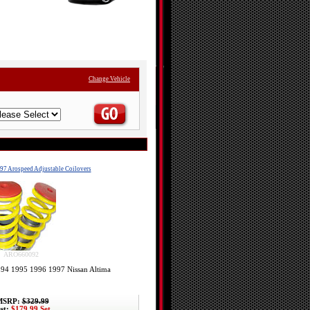
Change Vehicle
97 Arospeed Adjustable Coilovers
ARO660092
1994 1995 1996 1997 Nissan Altima
SRP:
$329.99
st:
$179.99 Set