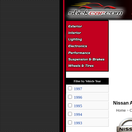
Filter by Vehicle Year
1997
1996
Nissan A
1995
Home
>
C
1994
1993