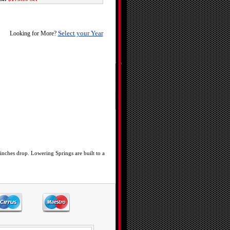
Select your Year
Looking for More?
inches drop. Lowering Springs are built to a