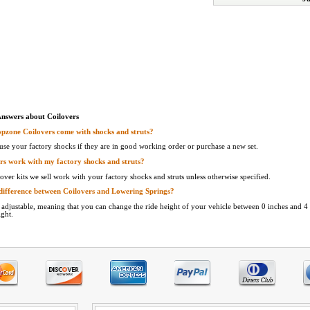
Answers about Coilovers
pzone Coilovers come with shocks and struts?
use your factory shocks if they are in good working order or purchase a new set.
rs work with my factory shocks and struts?
over kits we sell work with your factory shocks and struts unless otherwise specified.
difference between Coilovers and Lowering Springs?
e adjustable, meaning that you can change the ride height of your vehicle between 0 inches and 4 
ight.