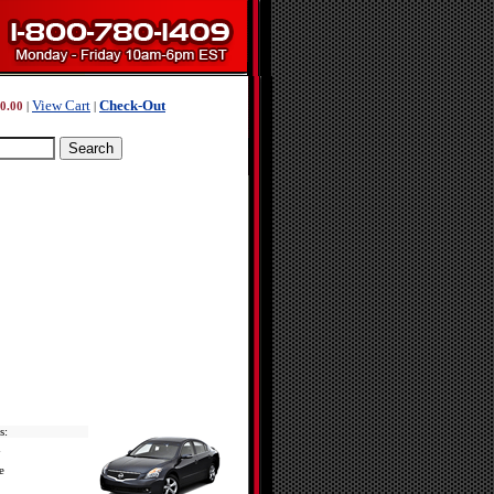
View Cart
Check-Out
0.00
|
|
s:
d
e