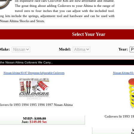
on expensive race cars Coil-Over Kits are now affordable and reliable.
The great thing about adding Coilovers to your Altima is the range of
travel zero to four inches that you can adjust with the included tool.
ing kits include the springs, adjustment tool and hardware and can be used with
Nissan Altima Shocks and Struts.
Select Your Year
Make:
Model:
Year:
the Nissan Altima Coilovers We Carry...
Nissan Altima 93-97 Dropzone Adjustable Coilovers
Nissan Altima 93-
DZ9400CO
lovers fit 1993 1994 1995 1996 1997 Nissan Altima
Coilovers fit 1993 
MSRP:
$309.99
Just:
$149.00 Set
M
Ju