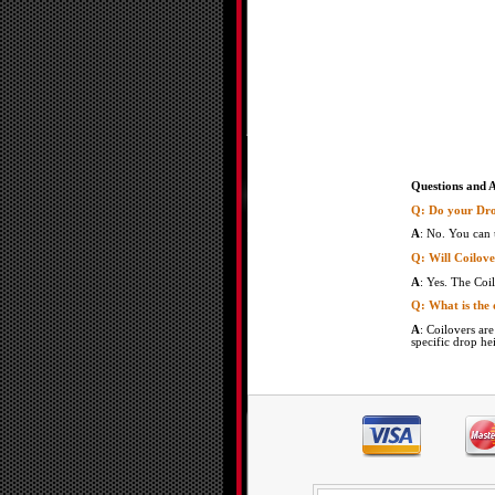
Questions and 
Q: Do your Dro
A
: No. You can 
Q: Will Coilove
A
: Yes. The Coil
Q: What is the 
A
: Coilovers ar
specific drop he