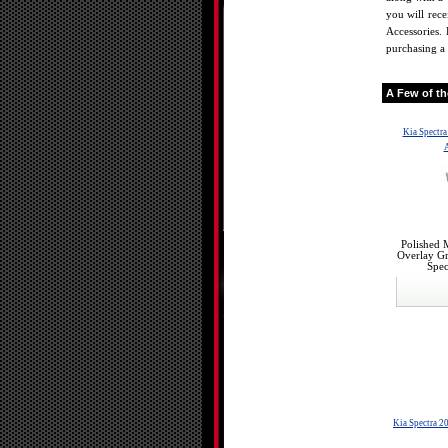
you will rec
Accessories. 
purchasing a 
A Few of t
Kia Spectr
A
Polished 
Overlay Gr
Spec
Kia Spectra 2