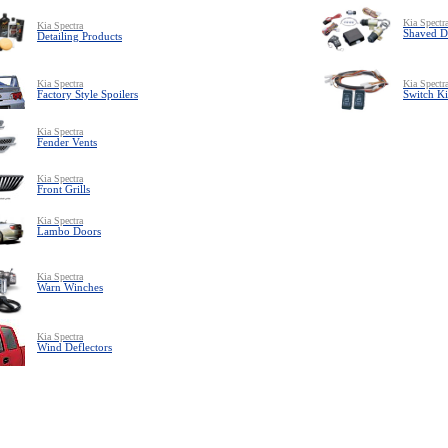
Kia Spectr
Kia Spectra
Shaved D
Detailing Products
Kia Spectra
Kia Spectr
Factory Style Spoilers
Switch Ki
Kia Spectra
Fender Vents
Kia Spectra
Front Grills
Kia Spectra
Lambo Doors
Kia Spectra
Warn Winches
Kia Spectra
Wind Deflectors