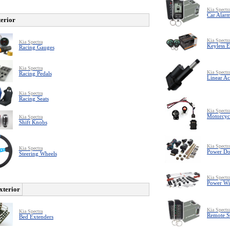
Kia Spectr
Car Alar
terior
Kia Spectr
Kia Spectra
Keyless E
Racing Gauges
Kia Spectra
Kia Spectr
Racing Pedals
Linear Ac
Kia Spectra
Racing Seats
Kia Spectr
Motorcyc
Kia Spectra
Shift Knobs
Kia Spectr
Kia Spectra
Power Do
Steering Wheels
Kia Spectr
Power W
xterior
Kia Spectr
Kia Spectra
Remote St
Bed Extenders