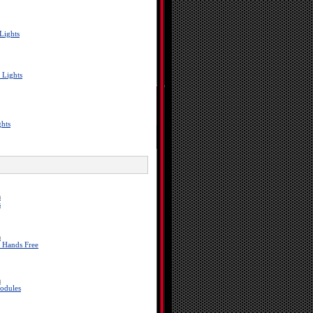
Lights
 Lights
ghts
a
s
a
 Hands Free
a
odules