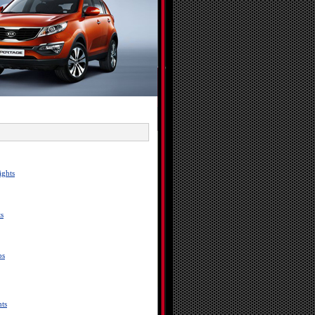
ights
s
bs
ts