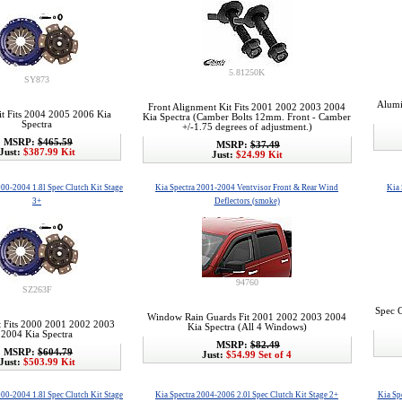
5.81250K
SY873
Alumi
Front Alignment Kit Fits 2001 2002 2003 2004
it Fits 2004 2005 2006 Kia
Kia Spectra (Camber Bolts 12mm. Front - Camber
Spectra
+/-1.75 degrees of adjustment.)
MSRP:
$465.59
MSRP:
$37.49
Just:
$387.99 Kit
Just:
$24.99 Kit
000-2004 1.8l Spec Clutch Kit Stage
Kia Spectra 2001-2004 Ventvisor Front & Rear Wind
Kia 
3+
Deflectors (smoke)
94760
SZ263F
Spec C
Window Rain Guards Fit 2001 2002 2003 2004
t Fits 2000 2001 2002 2003
Kia Spectra (All 4 Windows)
2004 Kia Spectra
MSRP:
$82.49
MSRP:
$604.79
Just:
$54.99 Set of 4
Just:
$503.99 Kit
000-2004 1.8l Spec Clutch Kit Stage
Kia Spectra 2004-2006 2.0l Spec Clutch Kit Stage 2+
Kia Sp