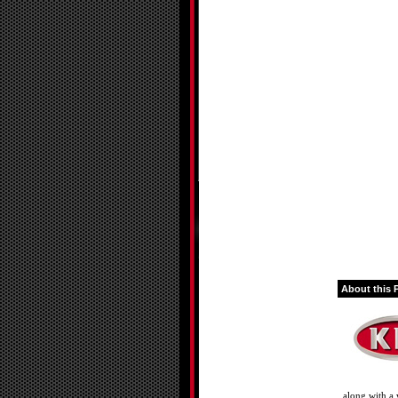
About this 
along with a 