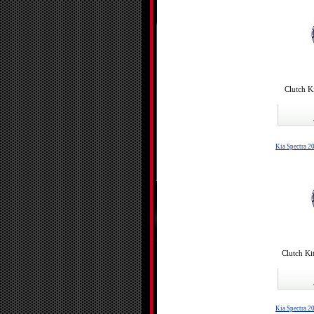
Clutch K
Kia Spectra 2
Clutch Ki
Kia Spectra 2