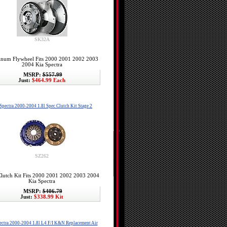
SK32A
num Flywheel Fits 2000 2001 2002 2003
2004 Kia Spectra
MSRP:
$557.99
Just:
$464.99 Each
Spectra 2000-2004 1.8l Spec Clutch Kit Stage 2
SZ262
lutch Kit Fits 2000 2001 2002 2003 2004
Kia Spectra
MSRP:
$406.79
Just:
$338.99 Kit
ectra 2000-2004 1.8l L4 F/I K&N Replacement Air