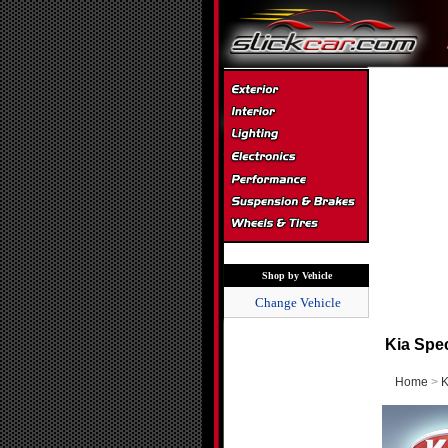
Shop by Vehicle
Change Vehicle
Kia Spe
Home
>
K