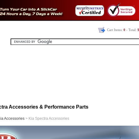
Cart Items:
0
- Total:
$
ctra Accessories & Performance Parts
ia Accessories
> Kia Spectra Accessories