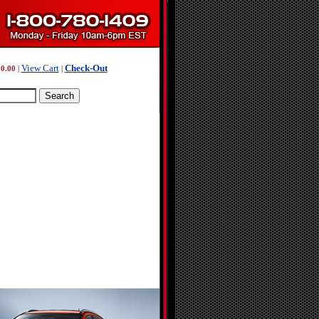
View Cart
Check-Out
0.00
|
|