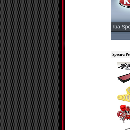
Kia Spe
Spectra Pe