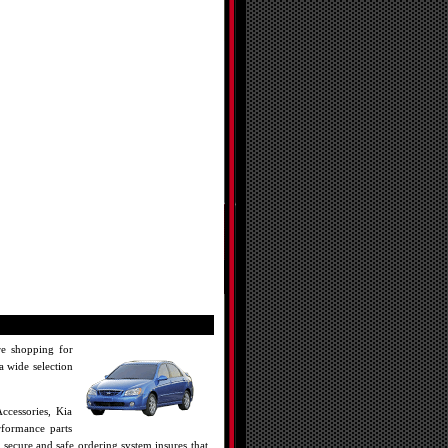
re shopping for
a wide selection
ccessories, Kia
rformance parts
 secure and safe ordering system insures that