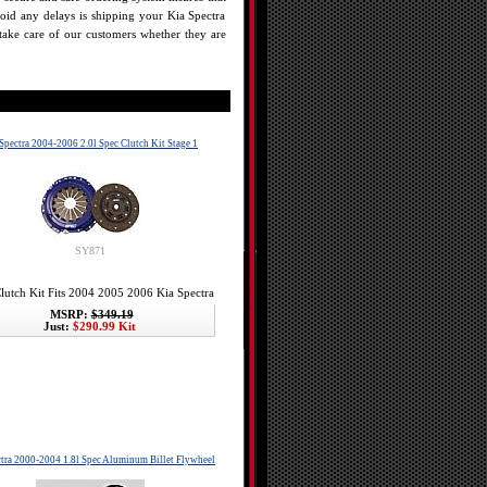
oid any delays is shipping your Kia Spectra
o take care of our customers whether they are
Spectra 2004-2006 2.0l Spec Clutch Kit Stage 1
SY871
lutch Kit Fits 2004 2005 2006 Kia Spectra
MSRP:
$349.19
Just:
$290.99 Kit
tra 2000-2004 1.8l Spec Aluminum Billet Flywheel