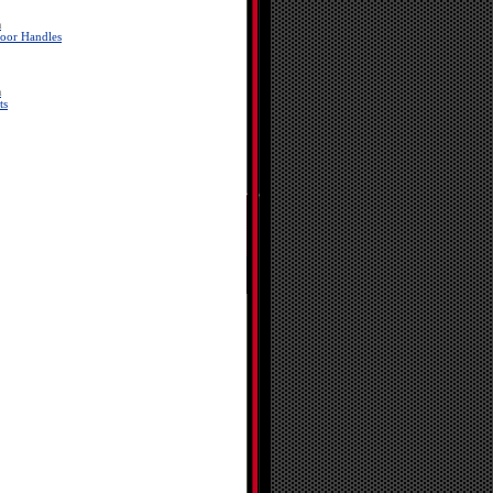
a
oor Handles
a
ts