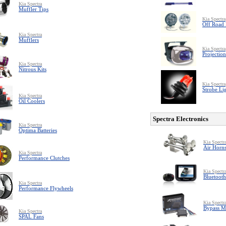
Kia Spectra
Muffler Tips
Kia Spectra
Off Road 
Kia Spectra
Mufflers
Kia Spectra
Projection
Kia Spectra
Nitrous Kits
Kia Spectra
Strobe Li
Kia Spectra
Oil Coolers
Spectra Electronics
Kia Spectra
Optima Batteries
Kia Spectr
Air Horn
Kia Spectra
Performance Clutches
Kia Spectr
Bluetooth
Kia Spectra
Performance Flywheels
Kia Spectr
Bypass M
Kia Spectra
SPAL Fans