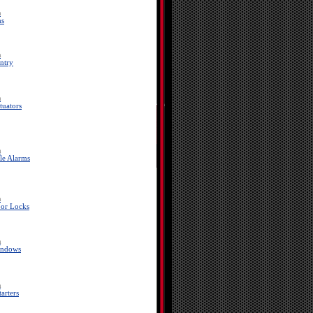
a
ms
a
ntry
a
tuators
a
le Alarms
a
or Locks
a
indows
a
arters