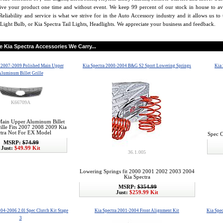
eive your product one time and without event. We keep 99 percent of our stock in house to av
Reliability and service is what we strive for in the Auto Accessory industry and it allows us t
Light Bulb, or Kia Spectra Tail Lights, Headlights. We appreciate your business and feedback.
he
Kia Spectra
Accessories We Carry...
a 2007-2009 Polished Main Upper
Kia Spectra 2000-2004 B&G S2 Sport Lowering Springs
Kia 
luminum Billet Grille
K66709A
Main Upper Aluminum Billet
ille Fits 2007 2008 2009 Kia
tra Not For EX Model
Spec C
MSRP:
$74.99
Just:
$49.99 Kit
36.1.005
Lowering Springs fit 2000 2001 2002 2003 2004
Kia Spectra
MSRP:
$354.99
Just:
$259.99 Kit
004-2006 2.0l Spec Clutch Kit Stage
Kia Spectra 2001-2004 Front Alignment Kit
Kia Spec
3