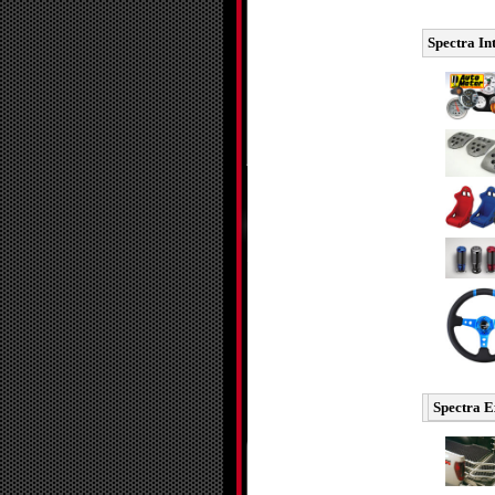
Spectra In
Spectra E