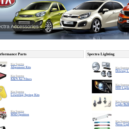
ctra Accessories
rformance Parts
Spectra Lighting
Kia Spectra
Alignment Kits
Kia Spectra
Driving L
Kia Spectra
K&N Air Filters
Kia Spectra
HID Light
Kia Spectra
Lowering Spring Kits
Kia Spectra
Light Bul
Kia Spectra
MSD Ignition
Kia Spectra
Neon Ligh