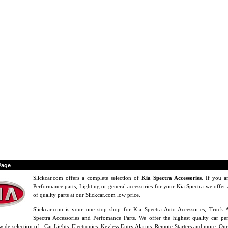
Page
Slickcar.com offers a complete selection of
Kia Spectra Accessories
. If you a
Performance parts, Lighting or general accessories for your Kia Spectra we offer 
of quality parts at our Slickcar.com low price.
Slickcar.com is your one stop shop for Kia Spectra Auto Accessories, Truck A
Spectra Accessories and Perfomance Parts. We offer the highest quality car pe
wide selection of , Car Lights, Electronics, Keyless Entry Alarms, Remote Starters and more. Our