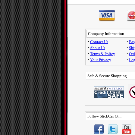
Company Information
•
Contact Us
•
Eas
•
About Us
•
Shi
•
Terms & Policy
•
Ord
•
Your Privacy
•
Leg
Safe & Secure Shopping
Follow SlickCar On...