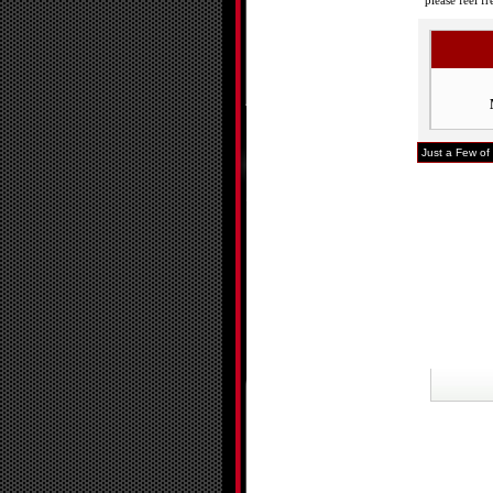
please feel f
Just a Few of