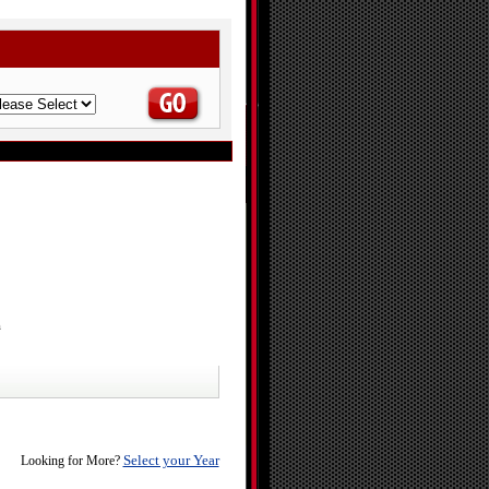
a
Select your Year
Looking for More?