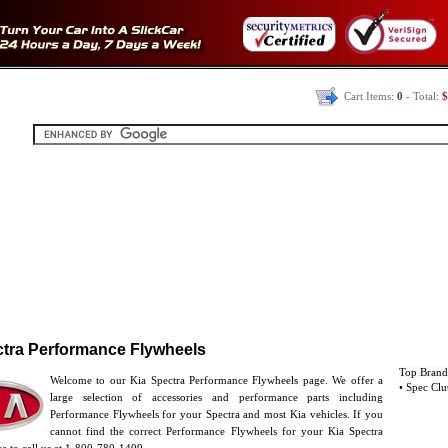
Cart Items:
0
- Total:
$
ctra Performance Flywheels
Top Brand
Welcome to our Kia Spectra Performance Flywheels page. We offer a
• Spec Clu
large selection of accessories and performance parts including
Performance Flywheels for your Spectra and most Kia vehicles. If you
cannot find the correct Performance Flywheels for your Kia Spectra