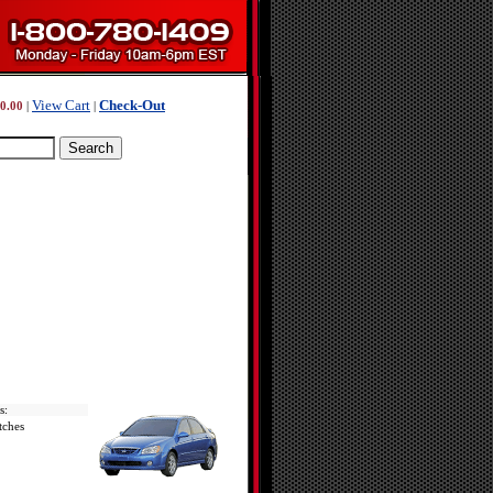
View Cart
Check-Out
0.00
|
|
s:
tches