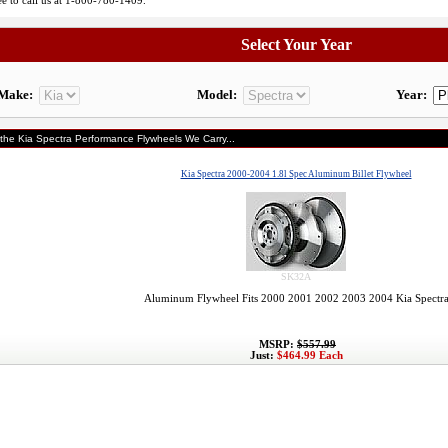
ree to call us at 1-800-780-1409.
Select Your Year
Make:
Model:
Year:
 the Kia Spectra Performance Flywheels We Carry...
Kia Spectra 2000-2004 1.8l Spec Aluminum Billet Flywheel
SK32A
Aluminum Flywheel Fits 2000 2001 2002 2003 2004 Kia Spectr
MSRP:
$557.99
Just:
$464.99 Each