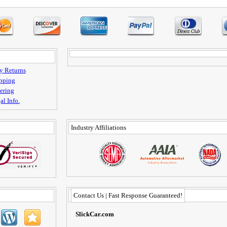
y Returns
pping
ering
al Info.
Industry Affiliations
Contact Us | Fast Response Guaranteed!
SlickCar.com