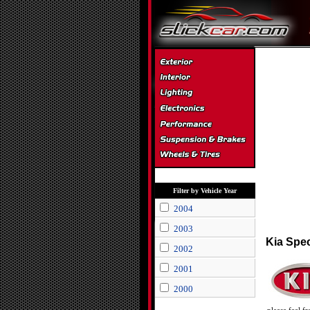
Filter by Vehicle Year
2004
2003
Kia Spe
2002
2001
2000