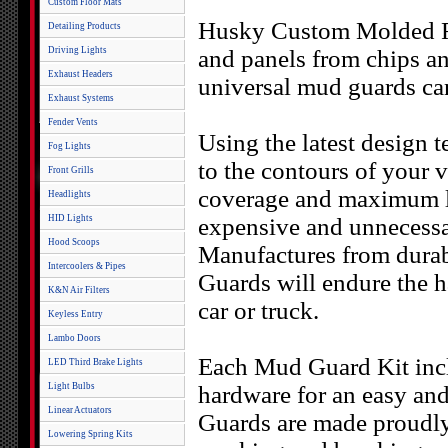
Custom Floor Mats
Husky Custom Molded Re
Detailing Products
Driving Lights
and panels from chips and
Exhaust Headers
universal mud guards ca
Exhaust Systems
Fender Vents
Using the latest design
Fog Lights
to the contours of your ve
Front Grills
coverage and maximum l
Headlights
HID Lights
expensive and unnecessar
Hood Scoops
Manufactures from durab
Intercoolers & Pipes
Guards will endure the ha
K&N Air Filters
car or truck.
Keyless Entry
Lambo Doors
Each Mud Guard Kit inclu
LED Third Brake Lights
Light Bulbs
hardware for an easy an
Linear Actuators
Guards are made proudly 
Lowering Spring Kits