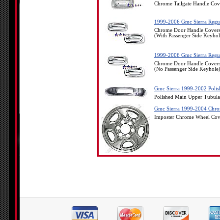
Chrome Tailgate Handle Co
1999-2006 Gmc Sierra Regul
Chrome Door Handle Covers
(With Passenger Side Keyhol
1999-2006 Gmc Sierra Regul
Chrome Door Handle Covers
(No Passenger Side Keyhole
Gmc Sierra 1999-2002 Polis
Polished Main Upper Tubula
Gmc Sierra 1999-2004 Chrom
Imposter Chrome Wheel Cov