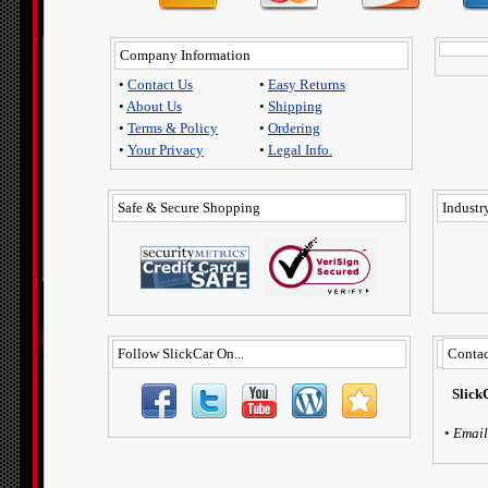
Company Information
•
Contact Us
•
Easy Returns
•
About Us
•
Shipping
•
Terms & Policy
•
Ordering
•
Your Privacy
•
Legal Info.
Safe & Secure Shopping
Industry
Follow SlickCar On...
Contac
Slick
•
Email