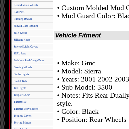
Reproduction Wheels
• Custom Molded Mud G
Roll Pans
• Mud Guard Color: Bla
Running Boards
Shaved Door Handles
Shift Knobs
Vehicle Fitment
Silicone Hoses
Smoked Light Covers
SPAL Fans
Stainless Steel Gauge Faces
• Make: Gmc
Steering Wheels
• Model: Sierra
Strobe Lights
• Years: 2001 2002 200
Switch Kits
• Sub Model: 3500
Tail Lights
• Notes: Fits Rear Dual
Tailgate Locks
style.
Thermostat
Throttle Body Spacers
• Color: Black
Tonneau Covers
• Position: Rear Wheels
Towing Mirrors