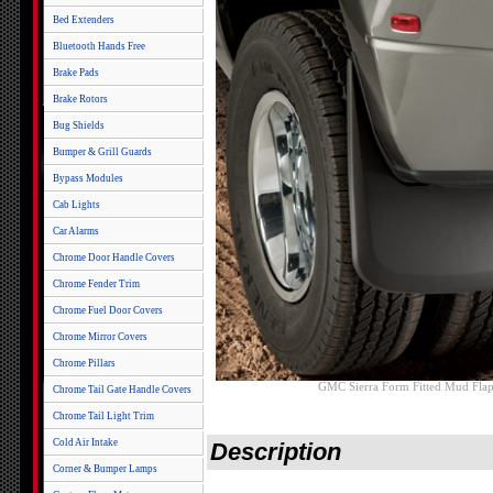
Bed Extenders
Bluetooth Hands Free
Brake Pads
Brake Rotors
Bug Shields
Bumper & Grill Guards
Bypass Modules
Cab Lights
Car Alarms
Chrome Door Handle Covers
Chrome Fender Trim
Chrome Fuel Door Covers
Chrome Mirror Covers
Chrome Pillars
GMC Sierra Form Fitted Mud Flap
Chrome Tail Gate Handle Covers
Chrome Tail Light Trim
Cold Air Intake
Description
Corner & Bumper Lamps