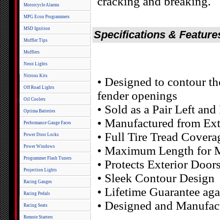
cracking and breaking.
Motorcycle Alarms
MPG Econ Programmers
MSD Ignition
Specifications & Feature
Muffler Tips
Mufflers
Neon Lights
Nitrous Kits
• Designed to contour th
Off Road Lights
fender openings
Oil Coolers
• Sold as a Pair Left an
Optima Batteries
• Manufactured from Ext
Performance Gauge Faces
• Full Tire Tread Covera
Power Door Locks
Power Windows
• Maximum Length for M
Programmer Flash Tuners
• Protects Exterior Doo
Projection Lights
• Sleek Contour Design
Racing Gauges
• Lifetime Guarantee aga
Racing Pedals
• Designed and Manufac
Racing Seats
Remote Starters