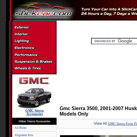
Gmc Sierra 3500, 2001-2007 Hus
GMC Sierra
Models Only
Accessories
Other Sierra Accessories
View All
GMC Sierra Form Fi
Air Horns
Alignment Kits