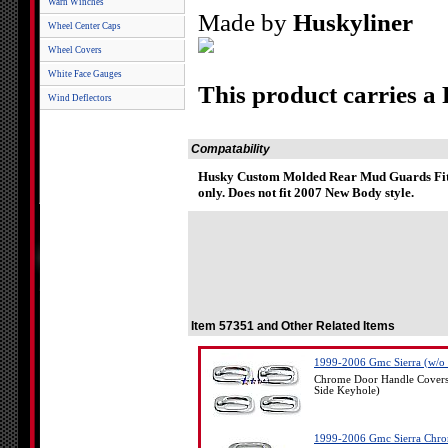
Warn Winches
Made by
Huskyliner
Wheel Center Caps
Wheel Covers
White Face Gauges
This product carries a
Wind Deflectors
Compatability
Husky Custom Molded Rear Mud Guards Fit 
only. Does not fit 2007 New Body style.
Item 57351 and Other Related Items
1999-2006 Gmc Sierra (w/o 
Chrome Door Handle Covers
Side Keyhole)
1999-2006 Gmc Sierra Chro