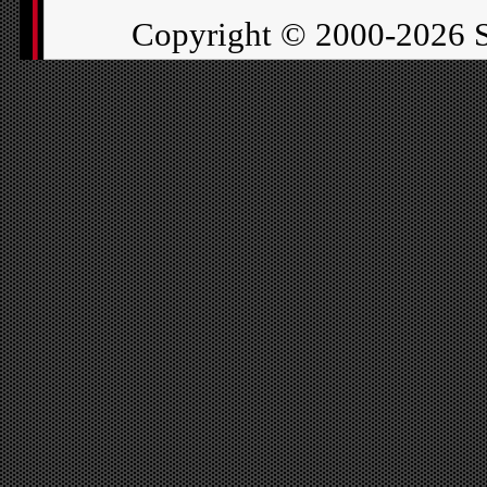
Copyright ©
2000-2026 S