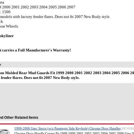
rra
99 2000 2001 2002 2003 2004 2005 2006 2007
: 1500
s models with factory fender flares. Does not fit 2007 New Body style.
ck
Rear Wheels
skyliner
t carries a Full Manufacturer's Warranty!
y
om Molded Rear Mud Guards Fit 1999 2000 2001 2002 2003 2004 2005 2006 200
 fender flares. Does not fit 2007 New Body style.
nd Other Related Items
1999-2006 Gmc Sierra (w/o Passenger Side Keyhole) Chrome Door Handles
(DC102B)
Chrome Door Handle Covers Fit 1999 2000 2001 2002 2003 2004 2005 2006 Gmc Si