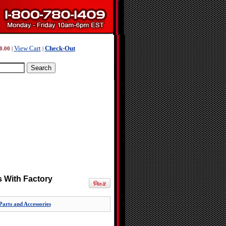
View Cart
Check-Out
0.00
|
|
 With Factory
rts and Accessories