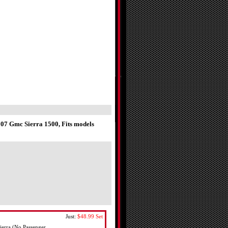
7 Gmc Sierra 1500, Fits models
Just:
$48.99
Set
erra (No Passenger