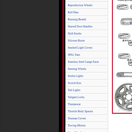
Reproduction Wheels
Roll Pans
Running Boards
Shaved Door Handles
Shift Knobs
Silicone Hoses
Smoked Light Covers
SPAL Fans
Stainless Steel Gauge Faces
Steering Wheels
Strobe Lights
Switch Kits
Tail Lights
Tailgate Locks
Thermostat
Throttle Body Spacers
Tonneau Covers
Towing Mirrors