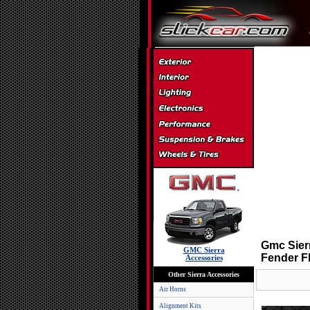
Gmc Sier
GMC Sierra
Fender F
Accessories
Other Sierra Accessories
Air Horns
Alignment Kits