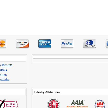
y Returns
pping
ering
al Info.
Industry Affiliations