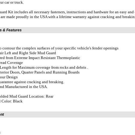
our car or truck.
rd Kit includes all necessary fasteners, instructions and hardware for an easy and
re made proudly in the USA with a lifetime warranty against cracking and breakin
ns & Features
o contour the complex surfaces of your specific vehicle's fender openings
Pair Left and Right Side Mud Guard
red from Extreme Impact Resistant Thermoplastic
Tread Coverage
ength for Maximum coverage from rocks and debris .
xterior Doors, Quarter Panels and Running Boards
tour Design
uarantee against cracking and breaking.
and Manufactured in the USA.
lded Mud Guard Location: Rear
 Color: Black
ent
c