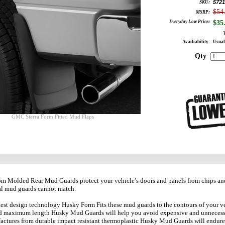
5721
SKU:
$54
MSRP:
Everyday Low Price:
$
35
Availiability:
Usual
Qty
:
GMC Sierra Form Fitted Mud Flaps
 Molded Rear Mud Guards protect your vehicle’s doors and panels from chips and r
al mud guards cannot match.
test design technology Husky Form Fits these mud guards to the contours of your vehi
d maximum length Husky Mud Guards will help you avoid expensive and unnecessary
ctures from durable impact resistant thermoplastic Husky Mud Guards will endure 