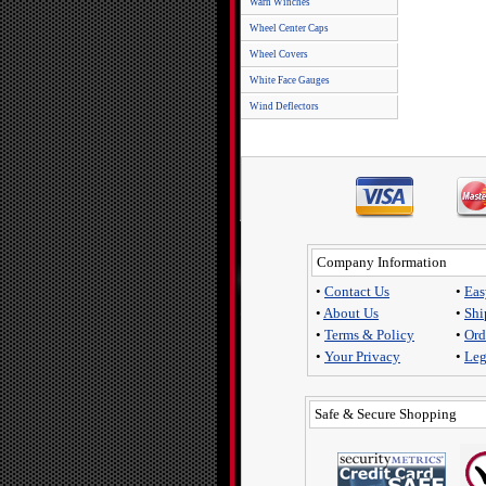
Warn Winches
Wheel Center Caps
Wheel Covers
White Face Gauges
Wind Deflectors
Company Information
•
Contact Us
•
Eas
•
About Us
•
Shi
•
Terms & Policy
•
Ord
•
Your Privacy
•
Leg
Safe & Secure Shopping