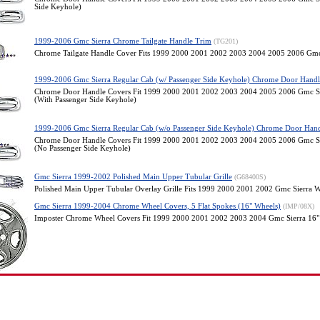
Side Keyhole)
1999-2006 Gmc Sierra Chrome Tailgate Handle Trim
(TG201)
Chrome Tailgate Handle Cover Fits 1999 2000 2001 2002 2003 2004 2005 2006 Gmc
1999-2006 Gmc Sierra Regular Cab (w/ Passenger Side Keyhole) Chrome Door Handl
Chrome Door Handle Covers Fit 1999 2000 2001 2002 2003 2004 2005 2006 Gmc Si
(With Passenger Side Keyhole)
1999-2006 Gmc Sierra Regular Cab (w/o Passenger Side Keyhole) Chrome Door Hand
Chrome Door Handle Covers Fit 1999 2000 2001 2002 2003 2004 2005 2006 Gmc Si
(No Passenger Side Keyhole)
Gmc Sierra 1999-2002 Polished Main Upper Tubular Grille
(G68400S)
Polished Main Upper Tubular Overlay Grille Fits 1999 2000 2001 2002 Gmc Sierra
Gmc Sierra 1999-2004 Chrome Wheel Covers, 5 Flat Spokes (16" Wheels)
(IMP/08X)
Imposter Chrome Wheel Covers Fit 1999 2000 2001 2002 2003 2004 Gmc Sierra 16"