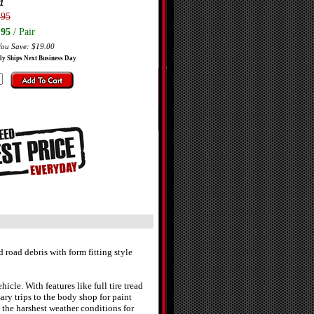
1
.95
.95
/ Pair
You Save: $19.00
ly Ships Next Business Day
oad debris with form fitting style
cle. With features like full tire tread
 trips to the body shop for paint
the harshest weather conditions for