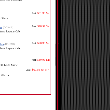
Just:
$31.99
Set
 Sierra
Just:
$28.99
Set
es
(DC101A)
erra Regular Cab
Just:
$28.99
Set
les
(DC101B)
erra Regular Cab
Just:
$50.99
Kit
 With Logo Show
Just:
$60.99
Set of 4
 Wheels