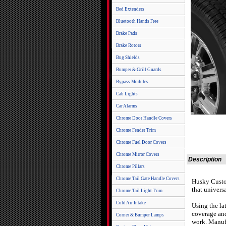
Bed Extenders
Bluetooth Hands Free
Brake Pads
Brake Rotors
Bug Shields
Bumper & Grill Guards
Bypass Modules
Cab Lights
Car Alarms
Chrome Door Handle Covers
Chrome Fender Trim
Chrome Fuel Door Covers
Chrome Mirror Covers
Description
Chrome Pillars
Chrome Tail Gate Handle Covers
Husky Custom
that univers
Chrome Tail Light Trim
Cold Air Intake
Using the la
coverage an
Corner & Bumper Lamps
work. Manufa