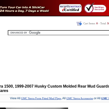
Cart Items:
0
- Total:
$
ra 1500, 1999-2007 Husky Custom Molded Rear Mud Guards
lares
View All
, All
or All
GMC Sierra Form Fitted Mud Flaps
GMC Sierra Accessories
GMC Pa