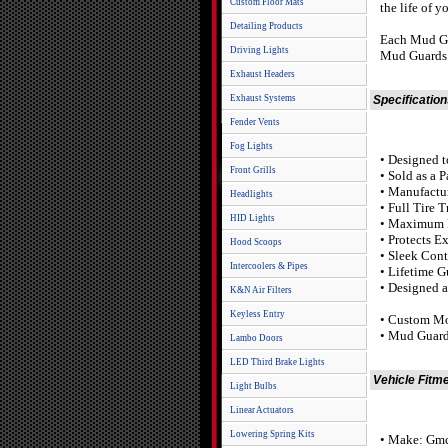
Custom Floor Mats
the life of y
Detailing Products
Each Mud Gua
Driving Lights
Mud Guards a
Exhaust Headers
Exhaust Systems
Specificatio
Fender Vents
Fog Lights
• Designed t
Front Grills
• Sold as a 
• Manufactu
Headlights
• Full Tire 
HID Lights
• Maximum L
• Protects E
Hood Scoops
• Sleek Con
Intercoolers & Pipes
• Lifetime G
• Designed 
K&N Air Filters
Keyless Entry
• Custom Mo
• Mud Guard
Lambo Doors
LED Third Brake Lights
Vehicle Fitm
Light Bulbs
Linear Actuators
Lowering Spring Kits
• Make: Gm