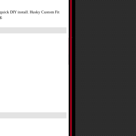
 quick DIY install. Husky Custom Fit
g.