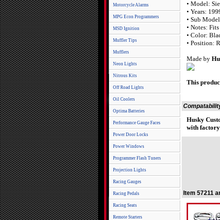
• Model: Sie
Motorcycle Alarms
• Years: 19
MPG Econ Programmers
• Sub Model
• Notes: Fit
MSD Ignition
• Color: Bla
Muffler Tips
• Position: 
Mufflers
Made by
Hu
Neon Lights
Nitrous Kits
This produc
Off Road Lights
Oil Coolers
Compatabilit
Optima Batteries
Husky Cust
Performance Gauge Faces
with factory
Power Door Locks
Power Windows
Programmer Flash Tuners
Projection Lights
Racing Gauges
Item 57211 a
Racing Pedals
Racing Seats
Remote Starters