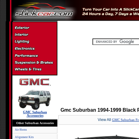
Gmc Suburban 1994-1999 Black P
GMC Suburban
Accessories
View All
GMC Suburban Fro
Other Suburban Accessories
Air Horns
Alignment Kits