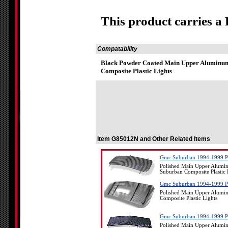
This product carries a
Compatability
Black Powder Coated Main Upper Aluminum 
Composite Plastic Lights
Item G85012N and Other Related Items
Gmc Suburban 1994-1999 Pol
Polished Main Upper Alumin
Suburban Composite Plastic 
Gmc Suburban 1994-1999 Pol
Polished Main Upper Alumin
Composite Plastic Lights
Gmc Suburban 1994-1999 Pol
Polished Main Upper Alumin