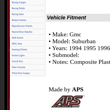
Racing Gauges
Racing Pedals
Racing Seats
Vehicle Fitment
Remote Starters
Reproduction Wheels
Shaved Door Handles
• Make: Gmc
Shift Knobs
• Model: Suburban
SPAL Fans
• Years: 1994 1995 199
Steering Wheels
• Submodel:
Strobe Lights
• Notes: Composite Plast
Switch Kits
Warn Winches
White Face Gauges
Made by
APS