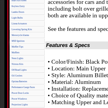
accessories for cars and
K&N Air Filters
Keyless Entry
including bolt over grill
Lambo Doors
both are available in upp
Light Bulbs
Linear Actuators
See the features and spec
Lowering Spring Kits
Motorcycle Alarms
MSD Ignition
Features & Specs
Muffler Tips
Mufflers
Neon Lights
• Color/Finish: Black P
Nitrous Kits
• Location: Main Upper
Off Road Lights
• Style: Aluminum Billet
Oil Coolers
• Material: Aluminum
Optima Batteries
• Installation: Replacem
Performance Gauge Faces
Power Door Locks
• Choice of Quality mater
Power Windows
• Matching Upper and Lo
Projection Lights