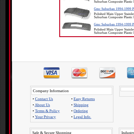
Suburban Composite Plastic 
Gmc Suburban 1994-1999 Poli
Polished Main Upper Stainle
Suburban Composite Plastic 
Gmc Suburban 1994-1999 Poli
Polished Main Upper Stainle
Suburban Composite Plastic 
Company Information
•
Contact Us
•
Easy Returns
•
About Us
•
Shipping
•
Terms & Policy
•
Ordering
•
Your Privacy
•
Legal Info.
Safe & Secure Shopping
Industry