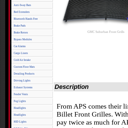
Anti-Sway Bars
Bed Extenders
Bluetooth Hands Free
Brake Pads
GMC Suburban Front Grills
Brake Rotors
Bypass Modules
Car Alarms
Cargo Liners
Cold Air Intake
Custom Floor Mats
Detailing Products
Driving Lights
Description
Exhaust Systems
Fender Vents
Fog Lights
From APS comes their l
Headlights
Billet Front Grilles. Wit
Headlights
pay twice as much for AP
HID Lights