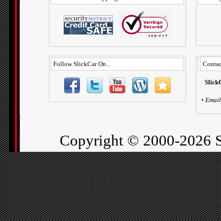
Follow SlickCar On...
Contac
Slick
•
Email
Copyright ©
2000-2026 S