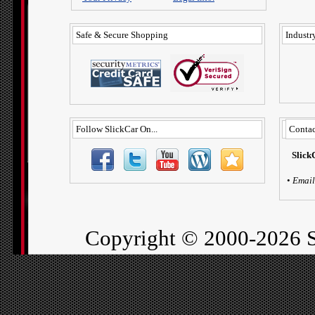
Safe & Secure Shopping
Industry
Follow SlickCar On...
Contac
Slick
•
Email
Copyright ©
2000-2026 S