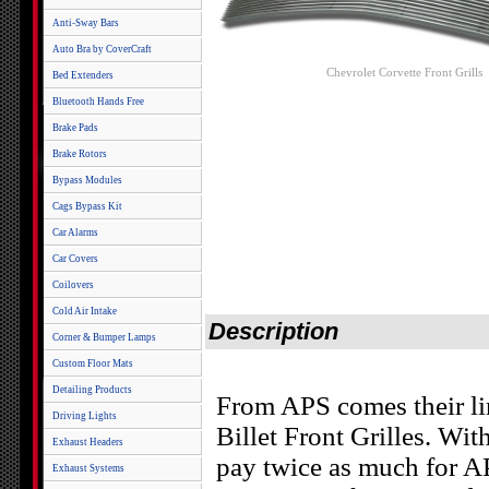
Anti-Sway Bars
Auto Bra by CoverCraft
Chevrolet Corvette Front Grills
Bed Extenders
Bluetooth Hands Free
Brake Pads
Brake Rotors
Bypass Modules
Cags Bypass Kit
Car Alarms
Car Covers
Coilovers
Cold Air Intake
Description
Corner & Bumper Lamps
Custom Floor Mats
Detailing Products
From APS comes their l
Driving Lights
Billet Front Grilles. Wit
Exhaust Headers
pay twice as much for AP
Exhaust Systems