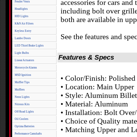
accessories for cars and
Fender Vents
including bolt over grill
Headlights
HID Lights
both are available in upp
K&N Air Filters
Keyless Entry
See the features and spec
Lambo Doors
LED Third Brake Lights
Light Bulbs
Features & Specs
Linear Actuators
Motorcycle Alarms
MSD Ignition
• Color/Finish: Polished
Muffler Tips
• Location: Main Upper
Mufflers
• Style: Aluminum Billet
Neon Lights
• Material: Aluminum
Nitrous Kits
• Installation: Bolt Ove
Off Road Lights
• Choice of Quality mater
Oil Coolers
Optima Batteries
• Matching Upper and Lo
Performance Camshafts