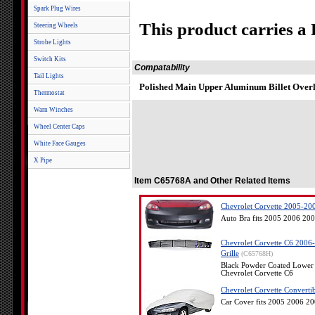
Spark Plug Wires
This product carries a
Steering Wheels
Strobe Lights
Switch Kits
Compatability
Tail Lights
Polished Main Upper Aluminum Billet Overl
Thermostat
Warn Winches
Wheel Center Caps
White Face Gauges
X Pipe
Item C65768A and Other Related Items
Chevrolet Corvette 2005-200
Auto Bra fits 2005 2006 200
Chevrolet Corvette C6 2006
Grille
(C65768H)
Black Powder Coated Lower 
Chevrolet Corvette C6
Chevrolet Corvette Converti
Car Cover fits 2005 2006 2