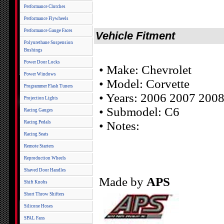
Performance Clutches
Performance Flywheels
Performance Gauge Faces
Vehicle Fitment
Polyurethane Suspension
Bushings
Power Door Locks
• Make: Chevrolet
Power Windows
• Model: Corvette
Programmer Flash Tuners
• Years: 2006 2007 200
Projection Lights
• Submodel: C6
Racing Gauges
• Notes:
Racing Pedals
Racing Seats
Remote Starters
Reproduction Wheels
Shaved Door Handles
Made by
APS
Shift Knobs
Short Throw Shifters
Silicone Hoses
SPAL Fans