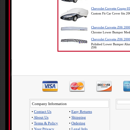
Chevrolet Corvette Coupe 05
Custom Fit Car Cover fits 2
Chevrolet Corvette Z06 20
Chrome Lower Bumper Mesh O
Chevrolet Corvette Z06 200
Polished Lower Bumper Alum
Z06
Company Information
•
Contact Us
•
Easy Returns
•
About Us
•
Shipping
•
Terms & Policy
•
Ordering
•
Your Privacy
•
Legal Info.