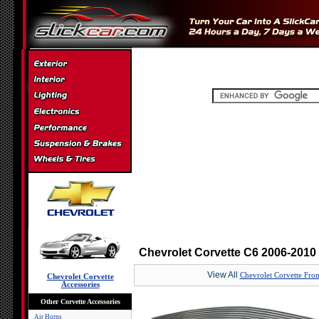
Chevrolet Corvette C6 2006-2010 
View All
Chevrolet Corvette Front
Chevrolet Corvette
Accessories
Other Corvette Accessories
Air Horns