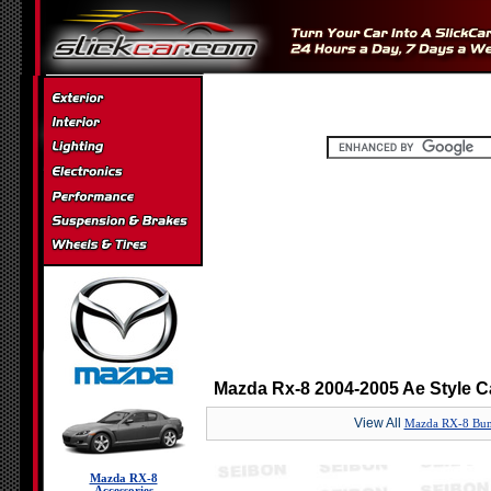
Mazda Rx-8 2004-2005 Ae Style C
View All
Mazda RX-8 Bum
Mazda RX-8
Accessories