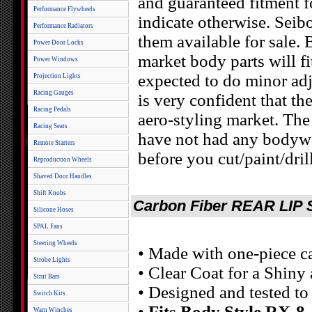
and guaranteed fitment f
Performance Flywheels
indicate otherwise. Seibo
Performance Radiators
them available for sale. 
Power Door Locks
market body parts will fi
Power Windows
expected to do minor adj
Projection Lights
Racing Gauges
is very confident that th
Racing Pedals
aero-styling market. The
Racing Seats
have not had any bodywork
Remote Starters
before you cut/paint/dril
Reproduction Wheels
Shaved Door Handles
Shift Knobs
Carbon Fiber REAR LIP S
Silicone Hoses
SPAL Fans
Steering Wheels
• Made with one-piece c
Strobe Lights
• Clear Coat for a Shiny
Strut Bars
• Designed and tested t
Switch Kits
•
Fits Body Style RX-8
Warn Winches