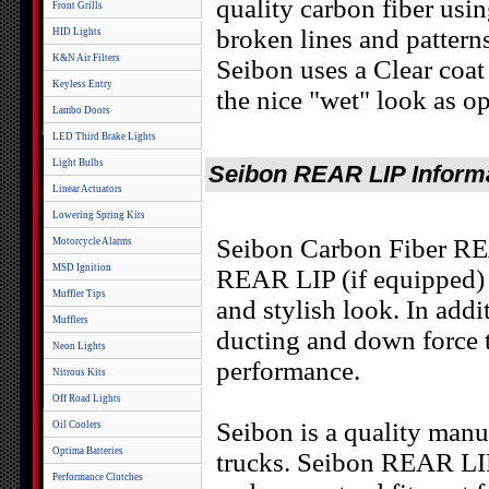
quality carbon fiber usi
Front Grills
broken lines and patter
HID Lights
K&N Air Filters
Seibon uses a Clear coat 
Keyless Entry
the nice "wet" look as op
Lambo Doors
LED Third Brake Lights
Light Bulbs
Seibon REAR LIP Inform
Linear Actuators
Lowering Spring Kits
Seibon Carbon Fiber REA
Motorcycle Alarms
MSD Ignition
REAR LIP (if equipped) 
Muffler Tips
and stylish look. In add
Mufflers
ducting and down force to
Neon Lights
performance.
Nitrous Kits
Off Road Lights
Seibon is a quality manu
Oil Coolers
Optima Batteries
trucks. Seibon REAR LIP
Performance Clutches