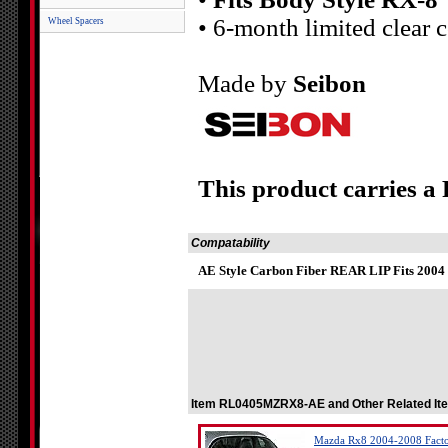
• 6-month limited clear 
Wheel Spacers
Made by
Seibon
This product carries a
Compatability
AE Style Carbon Fiber REAR LIP Fits 2004
Item RL0405MZRX8-AE and Other Related It
Mazda Rx8 2004-2008 Factory