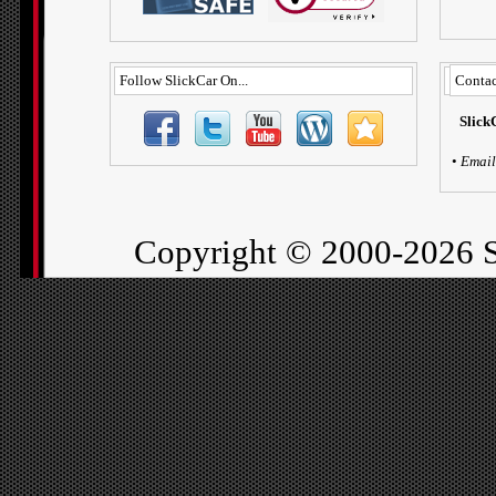
Follow SlickCar On...
Contac
Slick
•
Email
Copyright ©
2000-2026 S