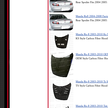
Rear Spoiler Fits 2004 200
Mazda Rx8 2004-2008 Factor
Rear Spoiler Fits 2004 200
Mazda Rx-8 2003-2010 Ks S
KS Style Carbon Fiber Hoo
Mazda Rx-8 2003-2010 OEM
OEM Style Carbon Fiber Ho
Mazda Rx-8 2003-2010 Ts S
TS Style Carbon Fiber Hoo
Mazda Rx-8 2003-2010 Tsii 