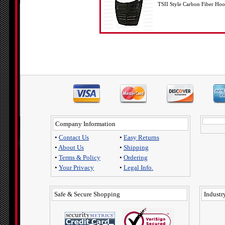
TSII Style Carbon Fiber H
Company Information
•
Contact Us
•
Easy Returns
•
About Us
•
Shipping
•
Terms & Policy
•
Ordering
•
Your Privacy
•
Legal Info.
Safe & Secure Shopping
Industry