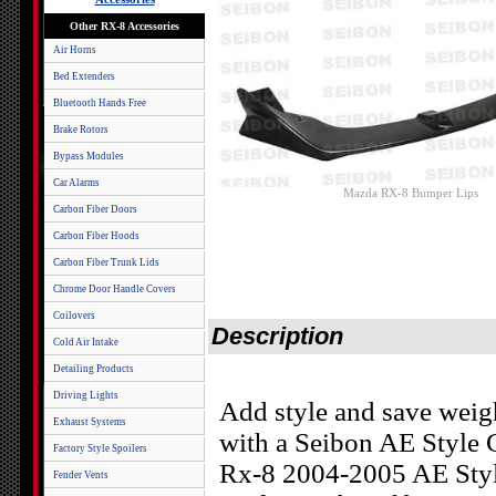
Other RX-8 Accessories
Air Horns
Bed Extenders
Bluetooth Hands Free
Brake Rotors
Bypass Modules
Car Alarms
Mazda RX-8 Bumper Lips
Carbon Fiber Doors
Carbon Fiber Hoods
Carbon Fiber Trunk Lids
Chrome Door Handle Covers
Coilovers
Description
Cold Air Intake
Detailing Products
Driving Lights
Add style and save weig
Exhaust Systems
with a Seibon AE Style
Factory Style Spoilers
Rx-8 2004-2005 AE Styl
Fender Vents