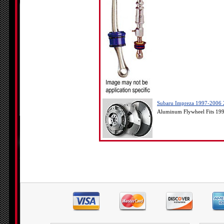
Subaru Impreza 1997-2006 2
Aluminum Flywheel Fits 19