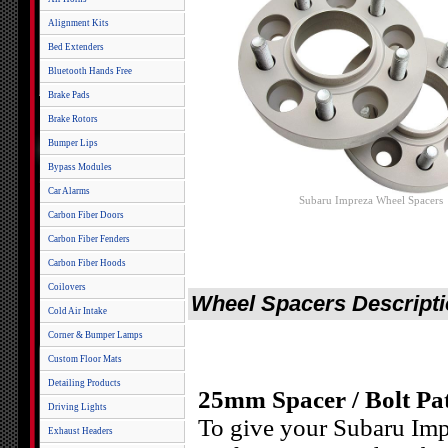
Alignment Kits
Bed Extenders
Bluetooth Hands Free
Brake Pads
Brake Rotors
Bumper Lips
Bypass Modules
Car Alarms
Subaru Impreza Wheel Spacers
Carbon Fiber Doors
Carbon Fiber Fenders
Carbon Fiber Hoods
Coilovers
Wheel Spacers Descript
Cold Air Intake
Corner & Bumper Lamps
Custom Floor Mats
Detailing Products
25mm Spacer / Bolt Pa
Driving Lights
To give your Subaru Imp
Exhaust Headers