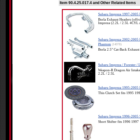
Item 90.4.25.017.4 and Other Related Items
Subaru Impreza 1997-2005 B
Borla Exhaust Headers (off
Impreza (2.2L / 2.5L 4C
Subaru Impreza 2002-2005 B
Phantom
(14978)
Borla 2.5" Cat-Back Exhaus
Subaru Impreza / Forester /
Weapon-R Dragon Air Inta
2.2L / 2.5L
Subaru Impreza 1995-2005 E
This Clutch Set fits 1995 
Subaru Impreza 1996-2005 S
Short Shifter fits 1996 19