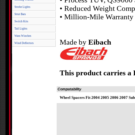
• Reduced Weight Compa
Strobe Lights
Strut Bars
• Million-Mile Warranty
Switch Kits
Tail Lights
Warn Winches
Made by
Eibach
Wind Deflectors
This product carries a
Compatability
Wheel Spacers Fit 2004 2005 2006 2007 Sub