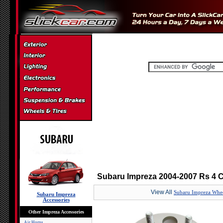
Subaru Impreza 2004-2007 Rs 4 
View All
Subaru Impreza Whee
Subaru Impreza
Accessories
Other Impreza Accessories
Air Horns