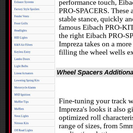
performance touch, Eibac
Exhaust Systems
PRO-SPACERS. These are
Factory Style Spoilers
Fender Vents
stable stance, quickly an
Front Grills
famous Eibach PRO-KIT
Headlights
the right Eibach PRO-S
HID Lights
Impreza takes on a more 
K&N Air Filters
filling the wheel wells e
Keyless Entry
Lambo Doors
Light Bulbs
Wheel Spacers Additiona
Linear Actuators
Lowering Spring Kits
Motorcycle Alarms
MSD Ignition
Fine-tuning your track w
Muffler Tips
Impreza's looks it also
Mufflers
optimized roll characte
Neon Lights
Nitrous Kits
range of sizes, from 5m
Off Road Lights