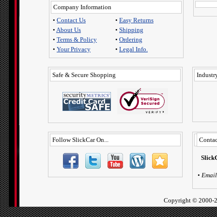
Company Information
•
Contact Us
•
Easy Returns
•
About Us
•
Shipping
•
Terms & Policy
•
Ordering
•
Your Privacy
•
Legal Info.
Safe & Secure Shopping
Industry
Follow SlickCar On...
Contac
Slick
•
Email
Copyright ©
2000-2