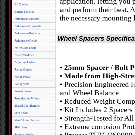
application, letting you 
Oil Coolers
and perform their best.
Optima Batteries
the necessary mounting 
Performance Clutches
Performance Flywheels
Performance Radiators
Wheel Spacers Specifica
Performance Shocks
Power Door Locks
Power Windows
Projection Lights
•
25mm Spacer / Bolt P
Racing Gauges
•
Made from High-Stre
Racing Pedals
• Precision Engineered H
Racing Seats
and Wheel Balance
Remote Starters
Reproduction Wheels
• Reduced Weight Compa
Shaved Door Handles
• Kit Includes 2 Spacers
Shift Knobs
• Strength-Tested for Al
Short Throw Shifters
• Extreme corrosion Pr
SPAL Fans
• Process TUV, QS9000
Steering Wheels