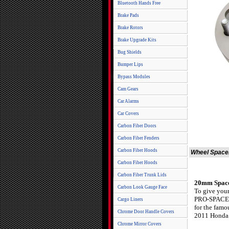
Bluetooth Hands Free
Brake Pads
Brake Rotors
Brake Upgrade Kits
Bug Shields
Bumper Lips
Bypass Modules
Cam Gears
Car Alarms
Car Covers
Carbon Fiber Doors
Carbon Fiber Fenders
Carbon Fiber Hoods
Wheel Spacer
Carbon Fiber Hoods
Carbon Fiber Trunk Lids
20mm Spacer
Carbon Look Gauge Face
To give your
PRO-SPACERS.
Cargo Liners
for the fam
Chrome Door Handle Covers
2011 Honda C
Chrome Mirror Covers