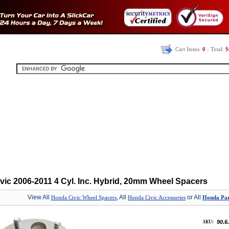
Cart Items:
0
- Total:
$
vic 2006-2011 4 Cyl. Inc. Hybrid, 20mm Wheel Spacers
View All
, All
or All
Honda Civic Wheel Spacers
Honda Civic Accessories
Honda Part
90.6
SKU: