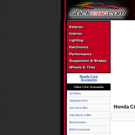
Honda Civic
Accessories
Other Civic Accessories
Air Horns
Alignment Kits
Honda Ci
Anti-Sway Bars
Auto Bra by LeBra
Bed Extenders
Billet Accessories