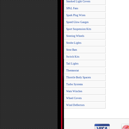
Smoked Light Covers
SPAL Fans
Spark Plug Wires
Speed Glow Gauges
Sport Suspension Kits
Steering Wheels
Strobe Lights
Strut Bars
Switch Kits
Tail Lights
Thermostat
Throttle Body Spacers
Turbo Systems
Warn Winches
Wheel Covers
Wind Deflectors