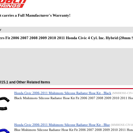
t carries a Full Manufacturer's Warranty!
y
rs Fit 2006 2007 2008 2009 2010 2011 Honda Civic 4 Cyl. Inc. Hybrid (20mm Sp
.015.1 and Other Related Items
Honda Civic 2006-2011 Mishimoto Silicone Radiator Hose Kit - Black
(MMHOSE-CIV-
Black Mishimoto Silicone Radiator Hose Kit Fit 2006 2007 2008 2009 2010 2011 Ho
Honda Civic 2006-2011 Mishimoto Silicone Radiator Hose Kit - Blue
(MMHOSE-CIV-0
Blue Mishimoto Silicone Radiator Hose Kit Fit 2006 2007 2008 2009 2010 2011 Hon