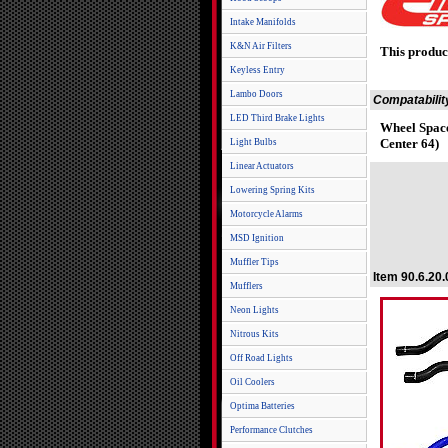
Intake Manifolds
K&N Air Filters
This produc
Keyless Entry
Lambo Doors
Compatabilit
LED Third Brake Lights
Wheel Space
Center 64)
Light Bulbs
Linear Actuators
Lowering Spring Kits
Motorcycle Alarms
MSD Ignition
Muffler Tips
Item 90.6.20
Mufflers
Neon Lights
Nitrous Kits
Off Road Lights
Oil Coolers
Optima Batteries
Performance Clutches