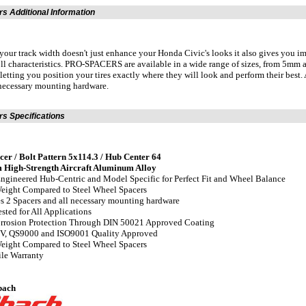
s Additional Information
your track width doesn't just enhance your Honda Civic's looks it also gives you
ll characteristics. PRO-SPACERS are available in a wide range of sizes, from 5mm
 letting you position your tires exactly where they will look and perform their be
 necessary mounting hardware.
s Specifications
r / Bolt Pattern 5x114.3 / Hub Center 64
 High-Strength Aircraft Aluminum Alloy
Engineered Hub-Centric and Model Specific for Perfect Fit and Wheel Balance
eight Compared to Steel Wheel Spacers
es 2 Spacers and all necessary mounting hardware
ested for All Applications
orrosion Protection Through DIN 50021 Approved Coating
UV, QS9000 and ISO9001 Quality Approved
eight Compared to Steel Wheel Spacers
ile Warranty
bach