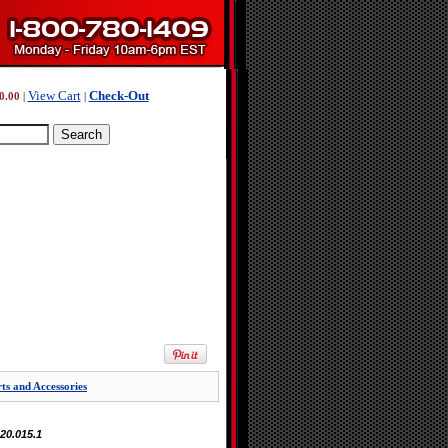
View Cart
Check-Out
0.00
|
|
s and Accessories
.20.015.1