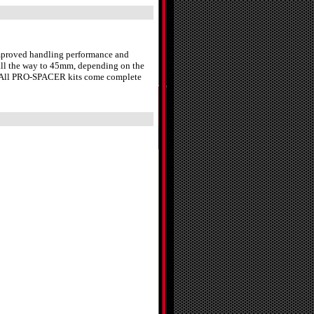
 improved handling performance and
 all the way to 45mm, depending on the
st. All PRO-SPACER kits come complete