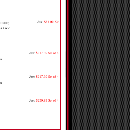
Just:
$84.00
Kit
6EXRD)
a Civic
Just:
$217.99
Set of 4
an
Just:
$217.99
Set of 4
an
Just:
$239.99
Set of 4