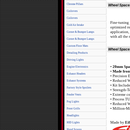
Chrome Pillars
Wheel Spacer
Coilovers
Coilovers
Fine-tuning 
Cold Air Intake
optimized ro
application,
Corner & Bumper Lamps
with all the
Corner & Bumper Lamps
Custom Floor Mats
Wheel Spacer
Detailing Products
Driving Lights
•
20mm Space
Engine Electronics
•
Made from
Exhaust Headers
• Precision 
• Reduced W
Exhaust Systems
• Kit Includ
Factory Style Spoilers
• Strength-T
• Extreme c
Fender Vents
• Process T
Fog Lights
• Reduced W
• Million-M
Front Grills
Headlights
Made by
Ei
HID Lights
Hood Scoops