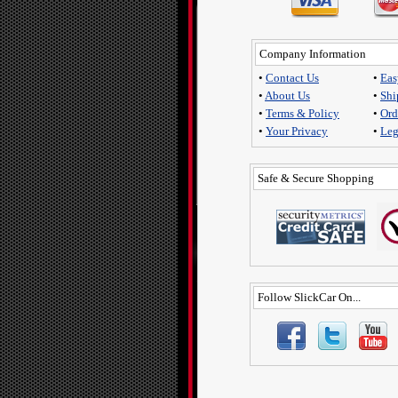
Company Information
•
Contact Us
•
Eas
•
About Us
•
Shi
•
Terms & Policy
•
Ord
•
Your Privacy
•
Leg
Safe & Secure Shopping
Follow SlickCar On...