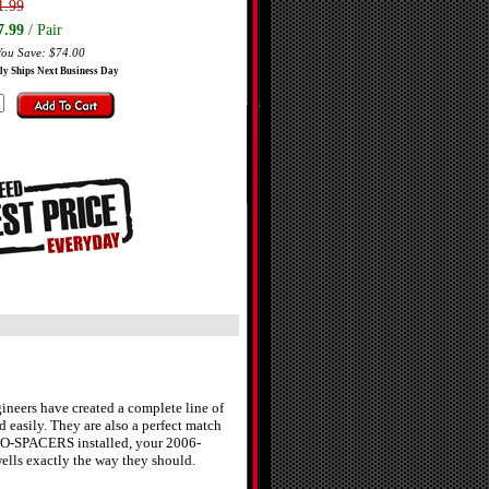
1.99
7.99
/ Pair
You Save: $74.00
ly Ships Next Business Day
neers have created a complete line of
easily. They are also a perfect match
RO-SPACERS installed, your 2006-
ells exactly the way they should.