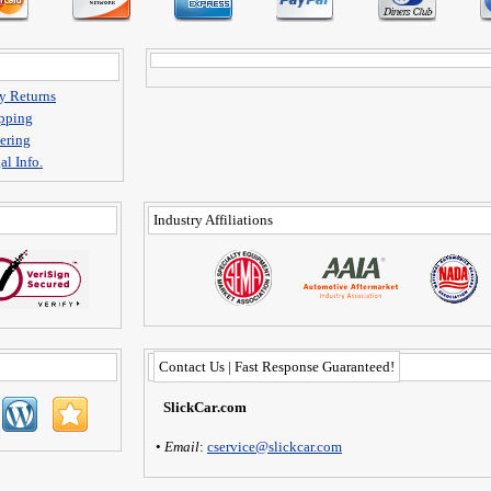
y Returns
pping
ering
al Info.
Industry Affiliations
Contact Us | Fast Response Guaranteed!
SlickCar.com
•
Email
:
cservice@slickcar.com