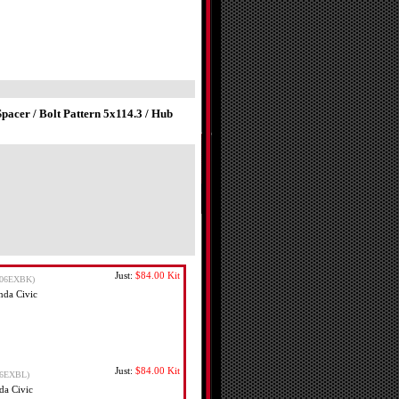
acer / Bolt Pattern 5x114.3 / Hub
Just:
$84.00
Kit
06EXBK)
nda Civic
Just:
$84.00
Kit
6EXBL)
da Civic