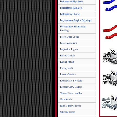
Performance Flywheels
Performance Radiators
Performance Shocks
Polyurethane Engine Bushings
Polyurethane Suspension
Bushings
Power Door Locks
Power Windows
Projection Lights
Racing Gauges
Racing Pedals
Racing Seats
Remote Starters
Reproduction Wheels
Reverse Glow Gauges
Shaved Door Handles
Shift Knobs
Short Throw Shifters
Silicone Hoses