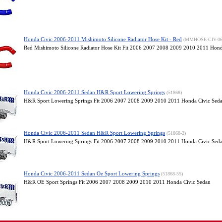
Honda Civic 2006-2011 Mishimoto Silicone Radiator Hose Kit - Red
(MMHOSE-CIV-0
Red Mishimoto Silicone Radiator Hose Kit Fit 2006 2007 2008 2009 2010 2011 Hond
Honda Civic 2006-2011 Sedan H&R Sport Lowering Springs
(51868)
H&R Sport Lowering Springs Fit 2006 2007 2008 2009 2010 2011 Honda Civic Sed
Honda Civic 2006-2011 Sedan H&R Sport Lowering Springs
(51868-2)
H&R Sport Lowering Springs Fit 2006 2007 2008 2009 2010 2011 Honda Civic Sed
Honda Civic 2006-2011 Sedan Oe Sport Lowering Springs
(51868-55)
H&R OE Sport Springs Fit 2006 2007 2008 2009 2010 2011 Honda Civic Sedan