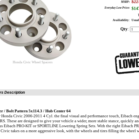
$22
MSRP:
Everyday Low Price:
$
14
Availiability:
Usual
Qty
:
Honda Civic Wheel Spacers
s Description
 / Bolt Pattern 5x114.3 / Hub Center 64
 Honda Civic 2006-2011 4 Cyl. the final visual and performance touch, Eibach engi
 These are designed to give your vehicle a wider, more stable stance, quickly and 
ous Eibach PRO-KIT or SPORTLINE Lowering Spring Sets. With the right Eibach P
ivic takes on a more aggressive look, with the wheels and tires filling the wheel w