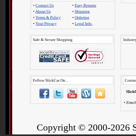
•
Contact Us
•
Easy Returns
•
About Us
•
Shipping
•
Terms & Policy
•
Ordering
•
Your Privacy
•
Legal Info.
Safe & Secure Shopping
Industry
Follow SlickCar On...
Contac
Slick
•
Email
Copyright ©
2000-2026 S