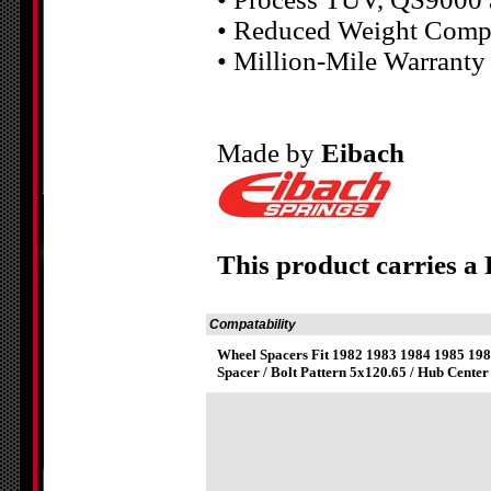
• Reduced Weight Compa
• Million-Mile Warranty
Made by
Eibach
This product carries a
Compatability
Wheel Spacers Fit 1982 1983 1984 1985 1
Spacer / Bolt Pattern 5x120.65 / Hub Center