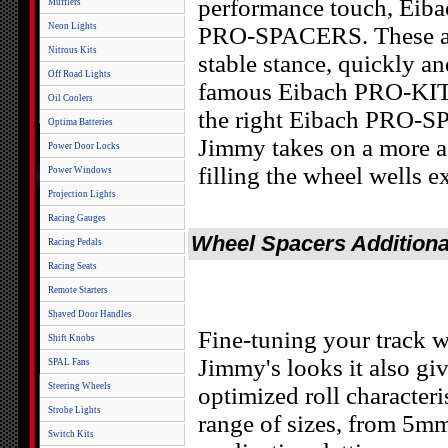
performance touch, Eibac
Mufflers
Neon Lights
PRO-SPACERS. These are
Nitrous Kits
stable stance, quickly an
Off Road Lights
famous Eibach PRO-KIT
Oil Coolers
the right Eibach PRO-S
Optima Batteries
Jimmy takes on a more ag
Power Door Locks
filling the wheel wells e
Power Windows
Projection Lights
Racing Gauges
Wheel Spacers Additiona
Racing Pedals
Racing Seats
Remote Starters
Shaved Door Handles
Fine-tuning your track 
Shift Knobs
Jimmy's looks it also g
SPAL Fans
Steering Wheels
optimized roll characte
Strobe Lights
range of sizes, from 5m
Switch Kits