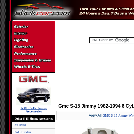
Gmc S-15 Jimmy 1982-1994 6 Cyl
GMC S-15 Jimmy
Accessories
View All
GMC S-15 Jimmy Whee
Other S-15 Jimmy Accessories
Air Horns
Bed Extenders