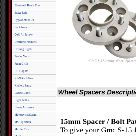
Bluetooth Hands Free
Brake Pads
Bypass Modules
Car Alarms
Cold Air Intake
Detailing Products
Driving Lights
Fender Vents
GMC S-15 Jimmy Wheel Spacers
Front Grills
HID Lights
K&N Air Filters
Keyless Entry
Wheel Spacers Descript
Lambo Doors
Light Bulbs
Linear Actuators
Motorcycle Alarms
15mm Spacer / Bolt Pat
MSD Ignition
To give your Gmc S-15 J
Muffler Tips