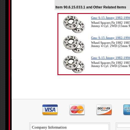
Item 90.6.15.033.1 and Other Related Items
Gmc S-15 Jimmy 1982-1994
Wheel Spacers Fit 1982 19
Jimmy 4 Cyl. 2WD (15mm Spa
Gmc S-15 Jimmy 1982-1994
Wheel Spacers Fit 1982 19
Jimmy 4 Cyl. 2WD (25mm Spa
Gmc S-15 Jimmy 1982-1994
Wheel Spacers Fit 1982 19
Jimmy 6 Cyl. 2WD (25mm Spa
Company Information