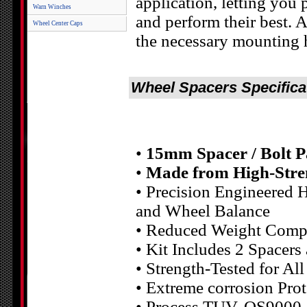
application, letting you 
Warn Winches
and perform their best.
Wheel Center Caps
the necessary mounting 
Wheel Spacers Specifica
•
15mm Spacer / Bolt P
•
Made from High-Stre
• Precision Engineered H
and Wheel Balance
• Reduced Weight Compa
• Kit Includes 2 Spacers
• Strength-Tested for Al
• Extreme corrosion Pr
• Process TUV, QS9000