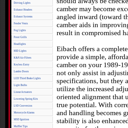
should always be checke
Driving Lights
camber may become excess
Exhaust Headers
angled inward (toward th
Exhaust Systems
camber aids in improvin
Fender Vents
Fog Lights
result in compromised ha
Front Grills
Headlights
Eibach offers a comple
HID Lights
provide a simple, afforda
K&N Air Filters
camber on your 1989-199
Keyless Entry
not only assist in adjust
Lambo Doors
LED Third Brake Lights
specifications, but they 
Light Bulbs
utilize the increased adj
Linear Actuators
oriented alignment that 
Lowering Spring Kits
true potential. With cor
LSD Conversion
and handling becomes gr
Motorcycle Alarms
stability is also enha
MSD Ignition
Muffler Tips