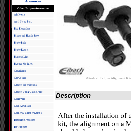
Accessories
Other Eclipse Accessories
Air Horns
Anti-Sway Bars
Bed Extenders
Bluetooth Hands Free
Brake Pads
Brake Rotors
Bumper Lips
Bypass Modules
Car Alarms
Car Covers
Mitsubishi Eclipse Alignment Kit
Carbon Fiber Hoods
Carbon Look Gauge Face
Description
Coilovers
Cold Air Intake
Corner & Bumper Lamps
After the installation of
Detailing Products
kit, the alignment on a
Downpipes