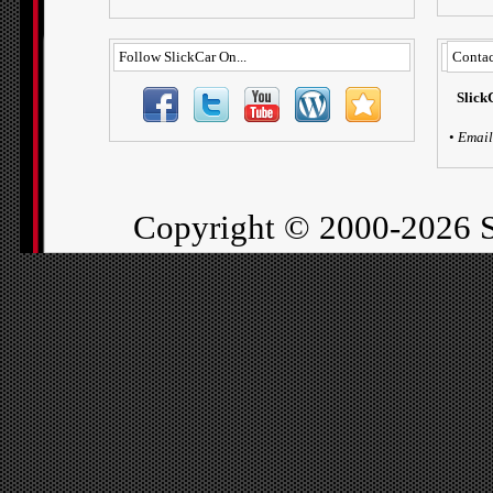
Follow SlickCar On...
Contac
Slick
•
Email
Copyright ©
2000-2026 S