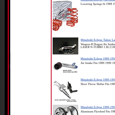
Lowering Springs fit 1989 
Mitsubishi Eclipse /Talon/ 
Weapon-R Dragon Air Intak
LASER N-TURBO 1.8L/2.0
Mitsubishi Eclipse 1989-199
Air Intake Fits 1989 1990 1
Mitsubishi Eclipse 1989-199
Short Throw Shifter Fits 19
Mitsubishi Eclipse 1989-199
Aluminum Flywheel Fits 198