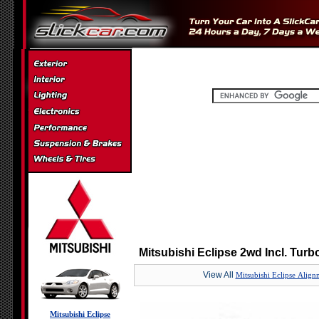
Mitsubishi Eclipse 2wd Incl. Turb
View All
Mitsubishi Eclipse Align
Mitsubishi Eclipse