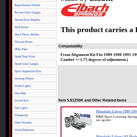
Reproduction Wheels
Reverse Glow Gauges
Shaved Door Handles
This product carries a
Shift Knobs
Short Throw Shifters
Silicone Hoses
Compatability
SPAL Fans
Front Alignment Kit Fits 1989 1990 1991 1
Spark Plug Wires
Camber +/-1.75 degrees of adjustment.)
Speed Glow Gauges
Sport Suspension Kits
Steering Wheels
Strobe Lights
Strut Bars
Item 5.81250K and Other Related Items
Switch Kits
Tail Lights
Mitsubishi Eclipse 1989-19
Thermostat
H&R Sport Lowering Springs
not spyder
Warn Winches
Wind Deflectors
Mitsubishi Eclipse (All Mo