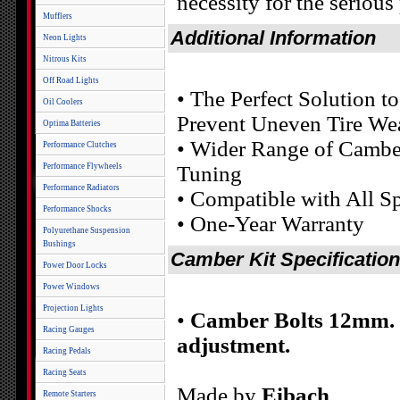
necessity for the serious
Mufflers
Additional Information
Neon Lights
Nitrous Kits
Off Road Lights
• The Perfect Solution 
Oil Coolers
Prevent Uneven Tire We
Optima Batteries
• Wider Range of Camber
Performance Clutches
Performance Flywheels
Tuning
Performance Radiators
• Compatible with All 
Performance Shocks
• One-Year Warranty
Polyurethane Suspension
Bushings
Camber Kit Specificatio
Power Door Locks
Power Windows
Projection Lights
•
Camber Bolts 12mm. F
Racing Gauges
adjustment.
Racing Pedals
Racing Seats
Made by
Eibach
Remote Starters