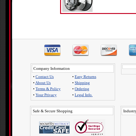
Company Information
•
Contact Us
•
Easy Returns
•
About Us
•
Shipping
•
Terms & Policy
•
Ordering
•
Your Privacy
•
Legal Info.
Safe & Secure Shopping
Industry