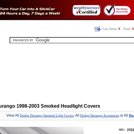
Cart Items:
0
- Total:
$
rango 1998-2003 Smoked Headlight Covers
View All
, All
or All
Dodge Durango Smoked Light Covers
Dodge Durango Accessories
Dod
3721
SKU: