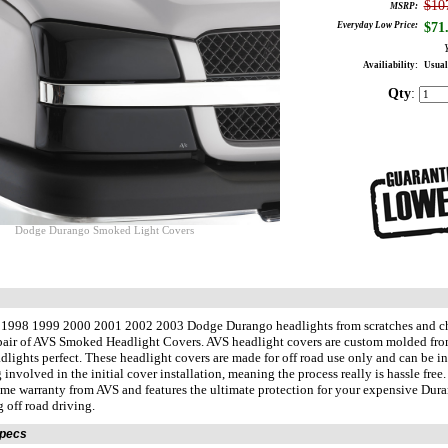
$10
MSRP:
Everyday Low Price:
$
71
Availiability:
Usual
Qty
:
Dodge Durango Smoked Light Covers
r 1998 1999 2000 2001 2002 2003 Dodge Durango headlights from scratches and ch
pair of AVS Smoked Headlight Covers. AVS headlight covers are custom molded fro
lights perfect. These headlight covers are made for off road use only and can be i
g involved in the initial cover installation, meaning the process really is hassle fre
time warranty from AVS and features the ultimate protection for your expensive Dur
g off road driving.
Specs