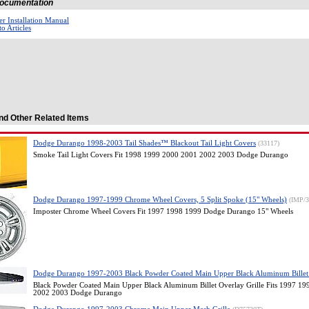
 Documentation
r Installation Manual
o Articles
nd Other Related Items
Dodge Durango 1998-2003 Tail Shades™ Blackout Tail Light Covers
(33117)
Smoke Tail Light Covers Fit 1998 1999 2000 2001 2002 2003 Dodge Durango
Dodge Durango 1997-1999 Chrome Wheel Covers, 5 Split Spoke (15" Wheels)
(IMP/
Imposter Chrome Wheel Covers Fit 1997 1998 1999 Dodge Durango 15" Wheels
Dodge Durango 1997-2003 Black Powder Coated Main Upper Black Aluminum Billet 
Black Powder Coated Main Upper Black Aluminum Billet Overlay Grille Fits 1997 1
2002 2003 Dodge Durango