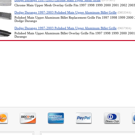
Dodge Durango 1997-2003 Chrome Main Upper Mesh Grille
(D75730T)
Chrome Main Upper Mesh Overlay Grille Fits 1997 1998 1999 2000 2001 2002 20
Dodge Durango 1997-2003 Polished Main Upper Aluminum Billet Grille
(D85334A)
Polished Main Upper Aluminum Billet Replacement Grille Fits 1997 1998 1999 200
Dodge Durango
Dodge Durango 1997-2003 Polished Main Upper Aluminum Billet Grille
(D65730A)
Polished Main Upper Aluminum Billet Overlay Grille Fits 1997 1998 1999 2000 20
Durango