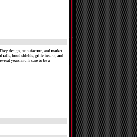
. They design, manufacture, and market
 rails, hood shields, grille inserts, and
veral years and is sure to be a