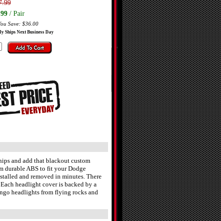
7.99
.99
/ Pair
You Save: $36.00
ly Ships Next Business Day
ips and add that blackout custom
m durable ABS to fit your Dodge
nstalled and removed in minutes. There
e. Each headlight cover is backed by a
ango headlights from flying rocks and