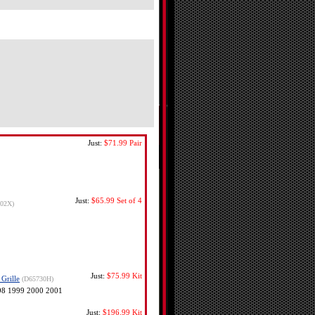
Just:
$71.99
Pair
Just:
$65.99
Set of 4
302X)
Just:
$75.99
Kit
Grille
(D65730H)
998 1999 2000 2001
Just:
$196.99
Kit