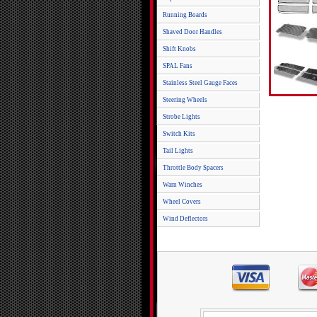
Running Boards
Shaved Door Handles
Shift Knobs
SPAL Fans
Stainless Steel Gauge Faces
Steering Wheels
Strobe Lights
Switch Kits
Tail Lights
Throttle Body Spacers
Warn Winches
Wheel Covers
Wind Deflectors