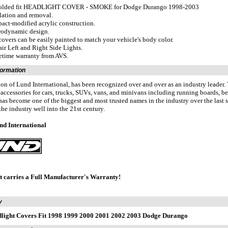
olded fit HEADLIGHT COVER - SMOKE for Dodge Durango 1998-2003
llation and removal.
act-modified acrylic construction.
rodynamic design.
covers can be easily painted to match your vehicle's body color.
air Left and Right Side Lights.
fetime warranty from AVS.
formation
ion of Lund International, has been recognized over and over as an industry leader
f accessories for cars, trucks, SUVs, vans, and minivans including running boards, bed
as become one of the biggest and most trusted names in the industry over the last se
the industry well into the 21st century.
nd International
t carries a Full Manufacturer's Warranty!
y
light Covers Fit 1998 1999 2000 2001 2002 2003 Dodge Durango