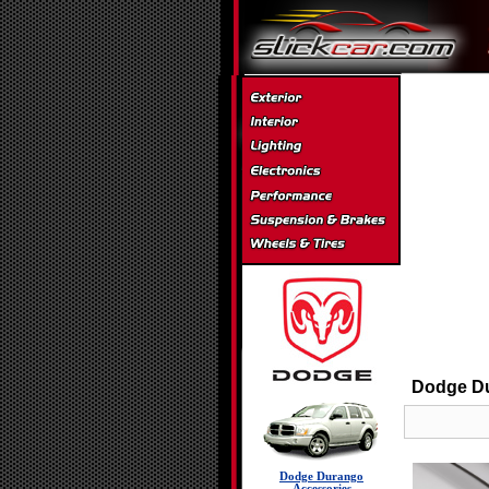
Dodge Du
Dodge Durango
Accessories