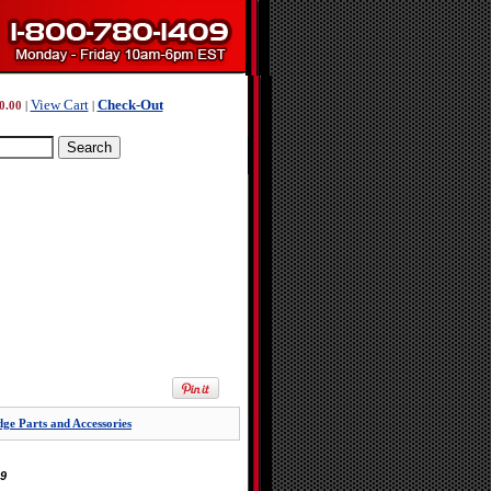
View Cart
Check-Out
0.00
|
|
ge Parts and Accessories
9