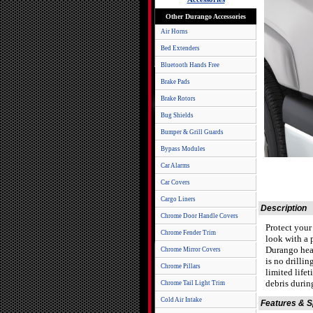
Other Durango Accessories
Air Horns
Bed Extenders
Bluetooth Hands Free
Brake Pads
Brake Rotors
Bug Shields
Bumper & Grill Guards
Bypass Modules
Car Alarms
Car Covers
Cargo Liners
Description
Chrome Door Handle Covers
Protect you
Chrome Fender Trim
look with a 
Durango head
Chrome Mirror Covers
is no drillin
Chrome Pillars
limited life
debris durin
Chrome Tail Light Trim
Cold Air Intake
Features & 