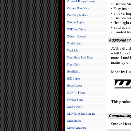
Corner & Bumper Lamps
• Custom M
• Easy insta
Custom Floor Mats
• Smoke, imp
Detailing Products
• Custom ae
• Headlight 
Driving Lights
• Sold as a P
EGR Vent Visors
• Limited li
Exhaust Systems
Additional In
Fender Vents
AVS, a divis
Fog Lights
a full line o
more. Lund h
Form Fitted Mud Flaps
mainstay of 
Front Grills
Made by
Lu
Headlights
HID Lights
Hood Scoops
K&N Air Filters
Keyless Entry
This produc
Lambo Doors
LED Third Brake Lights
Compatabilit
Light Bulbs
Smoke Head
Linear Actuators