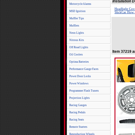
Installation
Motorcycle Alarms
Headlight Cove
MSD Ignition
SlickCar How t
Muffler Tips
Mufflers
Neon Lights
Nitrous Kits
Off Road Lights
Item 37219 a
Oil Coolers
Optima Batteries
Performance Gauge Faces
Power Door Locks
Power Windows
Programmer Flash Tuners
Projection Lights
Racing Gauges
Racing Pedals
Racing Seats
Remote Starters
Reproduction Wheels