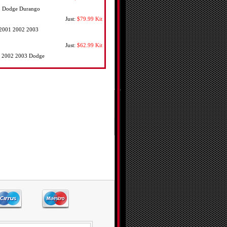
03 Dodge Durango
Just:
$79.99
Kit
0 2001 2002 2003
Just:
$62.99
Kit
01 2002 2003 Dodge