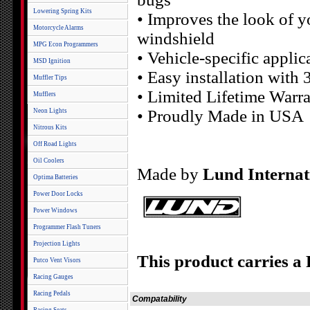
Lowering Spring Kits
• Improves the look of y
Motorcycle Alarms
windshield
MPG Econ Programmers
• Vehicle-specific applic
MSD Ignition
• Easy installation with
Muffler Tips
• Limited Lifetime Warr
Mufflers
• Proudly Made in USA
Neon Lights
Nitrous Kits
Off Road Lights
Oil Coolers
Made by
Lund Internat
Optima Batteries
Power Door Locks
Power Windows
Programmer Flash Tuners
Projection Lights
This product carries a
Putco Vent Visors
Racing Gauges
Racing Pedals
Compatability