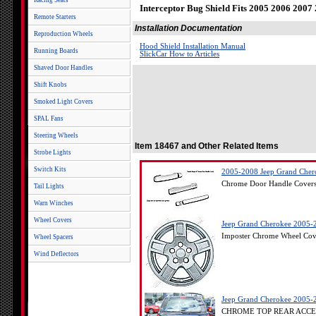
Racing Seats
Interceptor Bug Shield Fits 2005 2006 200
Remote Starters
Installation Documentation
Reproduction Wheels
Hood Shield Installation Manual
Running Boards
SlickCar How to Articles
Shaved Door Handles
Shift Knobs
Smoked Light Covers
SPAL Fans
Steering Wheels
Item 18467 and Other Related Items
Strobe Lights
Switch Kits
2005-2008 Jeep Grand Chero
Chrome Door Handle Covers 
Tail Lights
Warn Winches
Wheel Covers
Jeep Grand Cherokee 2005-2
Imposter Chrome Wheel Cove
Wheel Spacers
Wind Deflectors
Jeep Grand Cherokee 2005-
CHROME TOP REAR ACCENT 