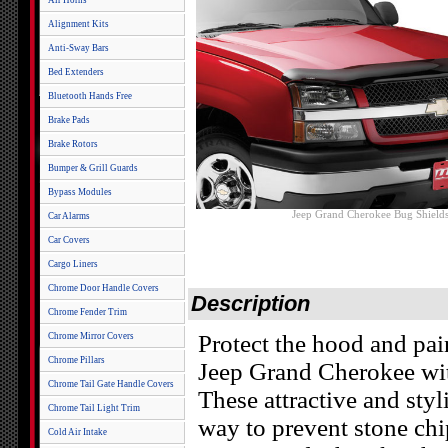
Air Horns
Alignment Kits
Anti-Sway Bars
Bed Extenders
Bluetooth Hands Free
Brake Pads
Brake Rotors
Bumper & Grill Guards
Bypass Modules
Jeep Grand Cherokee Bug Shield
Car Alarms
Car Covers
Cargo Liners
Chrome Door Handle Covers
Description
Chrome Fender Trim
Protect the hood and pa
Chrome Mirror Covers
Chrome Pillars
Jeep Grand Cherokee wi
Chrome Tail Gate Handle Covers
These attractive and styl
Chrome Tail Light Trim
way to prevent stone chi
Cold Air Intake