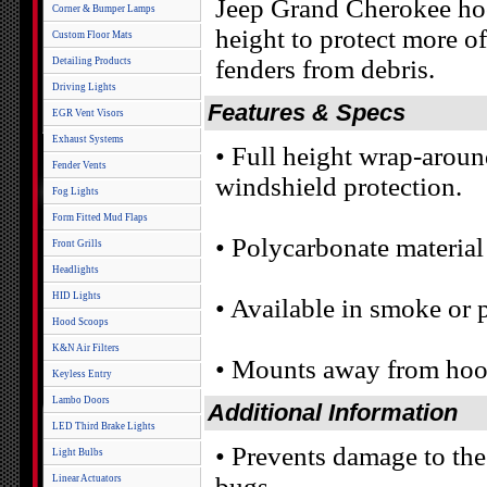
Jeep Grand Cherokee hoo
Corner & Bumper Lamps
height to protect more 
Custom Floor Mats
fenders from debris.
Detailing Products
Driving Lights
Features & Specs
EGR Vent Visors
Exhaust Systems
• Full height wrap-arou
Fender Vents
windshield protection.
Fog Lights
Form Fitted Mud Flaps
• Polycarbonate material 
Front Grills
Headlights
HID Lights
• Available in smoke or p
Hood Scoops
K&N Air Filters
• Mounts away from hood
Keyless Entry
Lambo Doors
Additional Information
LED Third Brake Lights
• Prevents damage to th
Light Bulbs
bugs
Linear Actuators