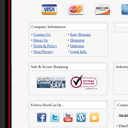
Company Information
•
Contact Us
•
Easy Returns
•
About Us
•
Shipping
•
Terms & Policy
•
Ordering
•
Your Privacy
•
Legal Info.
Safe & Secure Shopping
Industry
Follow SlickCar On...
Contac
Slick
•
Email