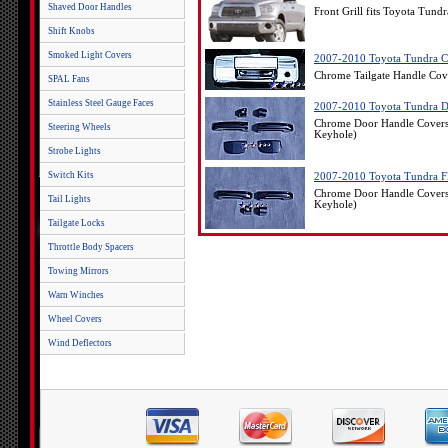
Shaved Door Handles
Front Grill fits Toyota Tund
Shift Knobs
Smoked Light Covers
2007-2010 Toyota Tundra C
Chrome Tailgate Handle Cov
SPAL Fans
Stainless Steel Gauge Faces
2007-2010 Toyota Tundra D
Chrome Door Handle Covers
Steering Wheels
Keyhole)
Strobe Lights
Switch Kits
2007-2010 Toyota Tundra Fl
Chrome Door Handle Covers 
Tail Lights
Keyhole)
Tailgate Locks
Throttle Body Spacers
Towing Mirrors
Warn Winches
Wheel Covers
Wind Deflectors