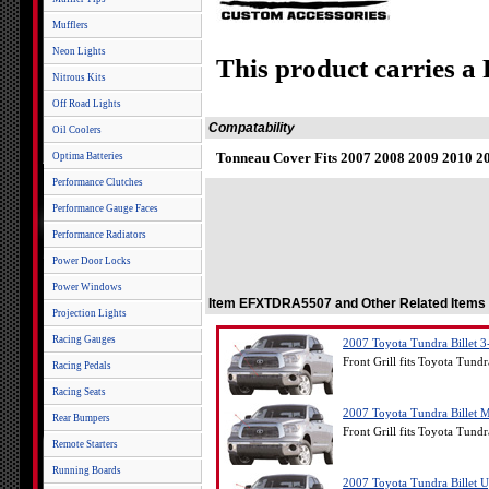
Mufflers
Neon Lights
This product carries a
Nitrous Kits
Off Road Lights
Compatability
Oil Coolers
Tonneau Cover Fits 2007 2008 2009 2010 20
Optima Batteries
Performance Clutches
Performance Gauge Faces
Performance Radiators
Power Door Locks
Power Windows
Item EFXTDRA5507 and Other Related Items
Projection Lights
Racing Gauges
2007 Toyota Tundra Billet 3
Front Grill fits Toyota Tund
Racing Pedals
Racing Seats
2007 Toyota Tundra Billet M
Rear Bumpers
Front Grill fits Toyota Tund
Remote Starters
Running Boards
2007 Toyota Tundra Billet U