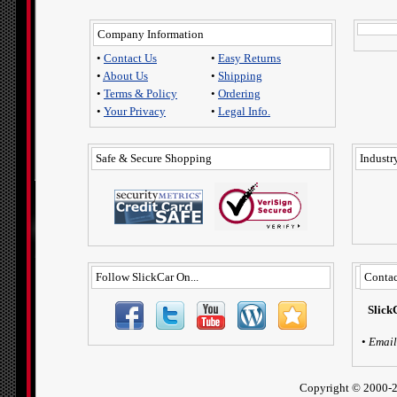
Company Information
•
Contact Us
•
Easy Returns
•
About Us
•
Shipping
•
Terms & Policy
•
Ordering
•
Your Privacy
•
Legal Info.
Safe & Secure Shopping
Industry
Follow SlickCar On...
Contac
Slick
•
Email
Copyright ©
2000-2