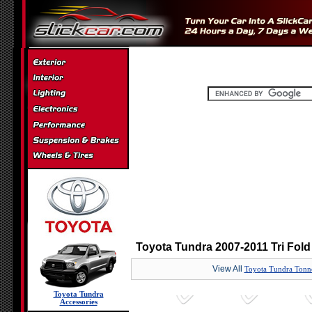
Toyota Tundra 2007-2011 Tri Fol
View All
Toyota Tundra Tonn
Toyota Tundra
Accessories