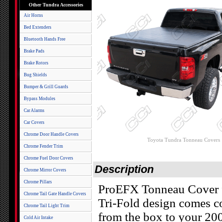
Other Tundra Accessories
Air Horns
Bed Extenders
Bluetooth Hands Free
Brake Pads
Brake Rotors
Bug Shields
Bumper & Grill Guards
Bypass Modules
Car Alarms
Car Covers
Chrome Door Handle Covers
Toyota Tundra Tonneau Covers
Chrome Fender Trim
Chrome Fuel Door Covers
Description
Chrome Mirror Covers
Chrome Pillars
ProEFX Tonneau Cover f
Chrome Tail Gate Handle Covers
Tri-Fold design comes c
Chrome Tail Light Trim
from the box to your 20
Cold Air Intake