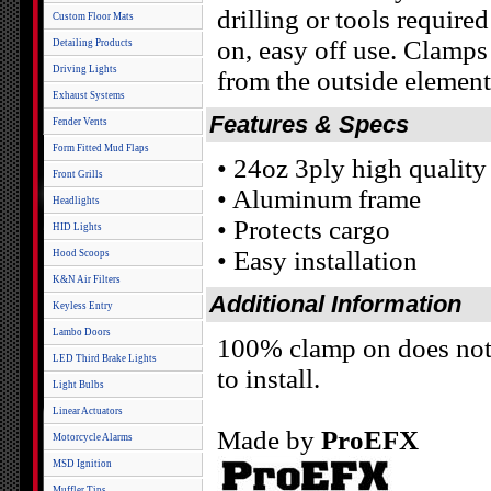
drilling or tools required
Custom Floor Mats
on, easy off use. Clamps 
Detailing Products
Driving Lights
from the outside element
Exhaust Systems
Features & Specs
Fender Vents
Form Fitted Mud Flaps
• 24oz 3ply high quality
Front Grills
• Aluminum frame
Headlights
• Protects cargo
HID Lights
• Easy installation
Hood Scoops
K&N Air Filters
Additional Information
Keyless Entry
Lambo Doors
100% clamp on does not r
LED Third Brake Lights
to install.
Light Bulbs
Linear Actuators
Made by
ProEFX
Motorcycle Alarms
MSD Ignition
Muffler Tips