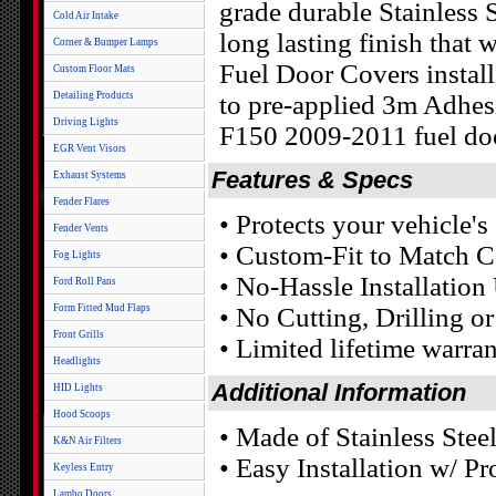
grade durable Stainless S
Cold Air Intake
long lasting finish that
Corner & Bumper Lamps
Fuel Door Covers install
Custom Floor Mats
Detailing Products
to pre-applied 3m Adhes
Driving Lights
F150 2009-2011 fuel doo
EGR Vent Visors
Features & Specs
Exhaust Systems
Fender Flares
• Protects your vehicle'
Fender Vents
• Custom-Fit to Match C
Fog Lights
• No-Hassle Installatio
Ford Roll Pans
Form Fitted Mud Flaps
• No Cutting, Drilling o
Front Grills
• Limited lifetime warra
Headlights
Additional Information
HID Lights
Hood Scoops
• Made of Stainless Stee
K&N Air Filters
• Easy Installation w/ 
Keyless Entry
Lambo Doors