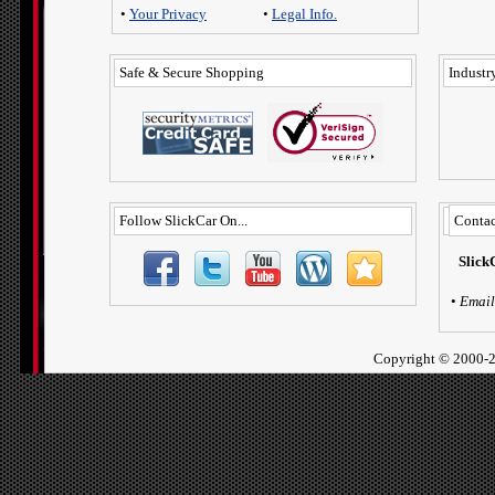
•
Your Privacy
•
Legal Info.
Safe & Secure Shopping
Industry
Follow SlickCar On...
Contac
Slick
•
Email
Copyright ©
2000-2