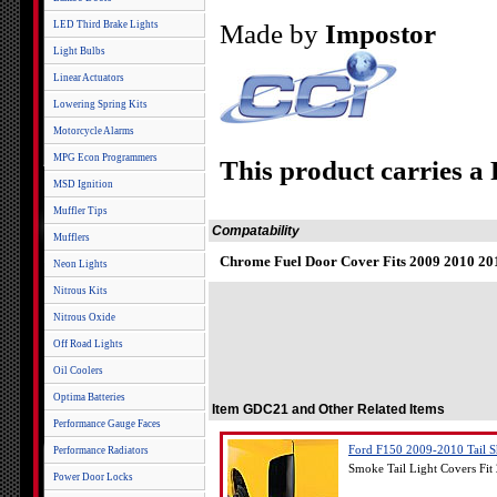
LED Third Brake Lights
Made by
Impostor
Light Bulbs
Linear Actuators
Lowering Spring Kits
Motorcycle Alarms
MPG Econ Programmers
This product carries a
MSD Ignition
Muffler Tips
Compatability
Mufflers
Chrome Fuel Door Cover Fits 2009 2010 20
Neon Lights
Nitrous Kits
Nitrous Oxide
Off Road Lights
Oil Coolers
Optima Batteries
Item GDC21 and Other Related Items
Performance Gauge Faces
Ford F150 2009-2010 Tail S
Performance Radiators
Smoke Tail Light Covers Fi
Power Door Locks