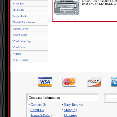
Chrome Door Handles Fit 2
Switch Kits
PASSENGER KEYHOLE W 
Tail Lights
Tailgate Locks
Throttle Body Spacers
Tonneau Covers
Warn Winches
Wheel Center Caps
Wheel Covers
Winches
Wind Deflectors
Company Information
•
Contact Us
•
Easy Returns
•
About Us
•
Shipping
•
Terms & Policy
•
Ordering