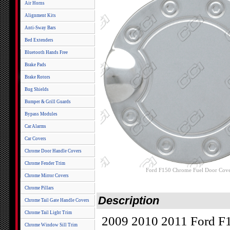
Air Horns
Alignment Kits
Anti-Sway Bars
Bed Extenders
Bluetooth Hands Free
Brake Pads
Brake Rotors
Bug Shields
Bumper & Grill Guards
Bypass Modules
Car Alarms
Car Covers
Chrome Door Handle Covers
Chrome Fender Trim
Ford F150 Chrome Fuel Door Cove
Chrome Mirror Covers
Chrome Pillars
Description
Chrome Tail Gate Handle Covers
Chrome Tail Light Trim
2009 2010 2011 Ford F1
Chrome Window Sill Trim