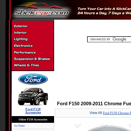
Ford F150 2009-2011 Chrome Fuel
Ford F150
Accessories
View All
Ford F150 Chrome F
Other F150 Accessories
Air Dams