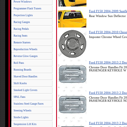
Power Windows
Programmer Flash Tuners
Ford F150 2004-2009 Sunfle
Projection Lights
Rear Window Sun Deflector
Racing Gauges
Racing Pedals
Ford F150 2004-2010 Chrome
Racing Seats
Imposter Chrome Wheel Cov
Remote Starters
Reproduction Wheels
Reverse Glow Gauges
Ford F150 2004-2013 2 Doo
Roll Pans
Chrome Door Handles Fit 2
Running Boards
PASSENGER KEYHOLE W 
Shaved Door Handles
Shift Knobs
Smoked Light Covers
Ford F150 2004-2013 2 Doo
SPAL Fans
Chrome Door Handles Fit 2
PASSENGER KEYHOLE NO
Stainless Steel Gauge Faces
Steering Wheels
Strobe Lights
Ford F150 2004-2013 2 Doo
Suspension Lift Kits