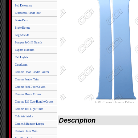
Bed Extenders
Bluetooth Hands Free
Brake Pads
Brake Rotors
Bug Shields
Bumper & Grill Guards
Bypass Modules
Cab Lights
Car Alarms
Chrome Door Handle Covers
Chrome Fender Trim
Chrome Fuel Door Covers
Chrome Mirror Covers
Chrome Tail Gate Handle Covers
GMC Sierra Chrome Pillars
Chrome Tail Light Trim
Cold Air Intake
Description
Corner & Bumper Lamps
Custom Floor Mats