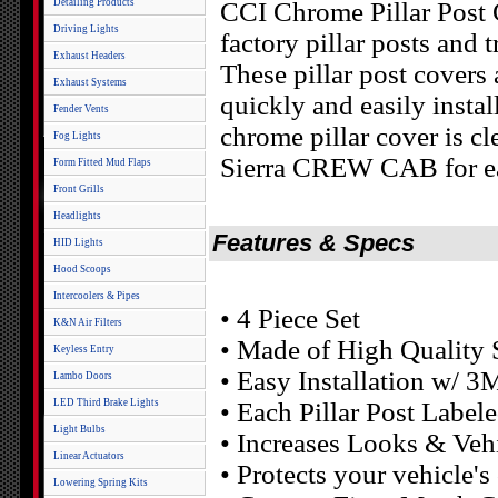
Detailing Products
CCI Chrome Pillar Post 
Driving Lights
factory pillar posts and 
Exhaust Headers
These pillar post covers 
Exhaust Systems
quickly and easily insta
Fender Vents
chrome pillar cover is cl
Fog Lights
Sierra CREW CAB for eas
Form Fitted Mud Flaps
Front Grills
Headlights
Features & Specs
HID Lights
Hood Scoops
Intercoolers & Pipes
• 4 Piece Set
K&N Air Filters
• Made of High Quality S
Keyless Entry
• Easy Installation w/ 3
Lambo Doors
LED Third Brake Lights
• Each Pillar Post Labele
Light Bulbs
• Increases Looks & Veh
Linear Actuators
• Protects your vehicle'
Lowering Spring Kits