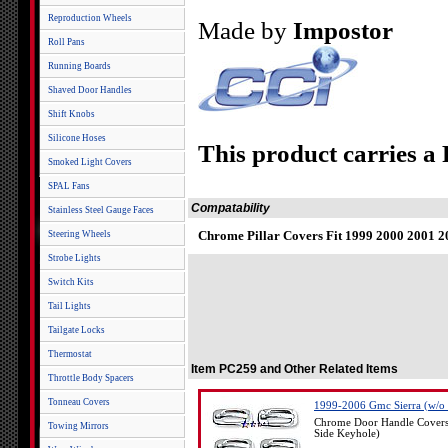
Reproduction Wheels
Made by
Impostor
Roll Pans
Running Boards
Shaved Door Handles
Shift Knobs
Silicone Hoses
This product carries a
Smoked Light Covers
SPAL Fans
Compatability
Stainless Steel Gauge Faces
Chrome Pillar Covers Fit 1999 2000 2001
Steering Wheels
Strobe Lights
Switch Kits
Tail Lights
Tailgate Locks
Thermostat
Item PC259 and Other Related Items
Throttle Body Spacers
Tonneau Covers
1999-2006 Gmc Sierra (w/o 
Chrome Door Handle Covers
Towing Mirrors
Side Keyhole)