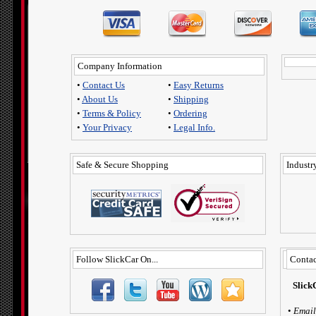
Company Information
•
Contact Us
•
Easy Returns
•
About Us
•
Shipping
•
Terms & Policy
•
Ordering
•
Your Privacy
•
Legal Info.
Safe & Secure Shopping
Industry
Follow SlickCar On...
Contac
Slick
•
Email