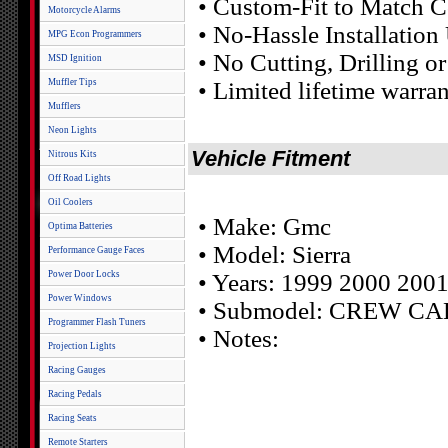
• Custom-Fit to Match C
Motorcycle Alarms
• No-Hassle Installatio
MPG Econ Programmers
• No Cutting, Drilling o
MSD Ignition
Muffler Tips
• Limited lifetime warra
Mufflers
Neon Lights
Vehicle Fitment
Nitrous Kits
Off Road Lights
Oil Coolers
• Make: Gmc
Optima Batteries
• Model: Sierra
Performance Gauge Faces
Power Door Locks
• Years: 1999 2000 200
Power Windows
• Submodel: CREW CA
Programmer Flash Tuners
• Notes:
Projection Lights
Racing Gauges
Racing Pedals
Racing Seats
Remote Starters