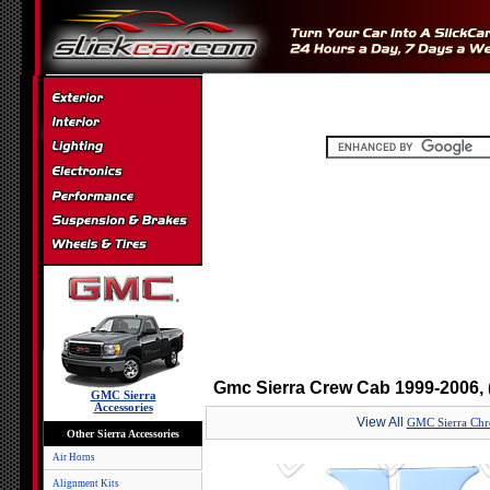
Gmc Sierra Crew Cab 1999-2006, (
GMC Sierra
Accessories
View All
GMC Sierra Chro
Other Sierra Accessories
Air Horns
Alignment Kits