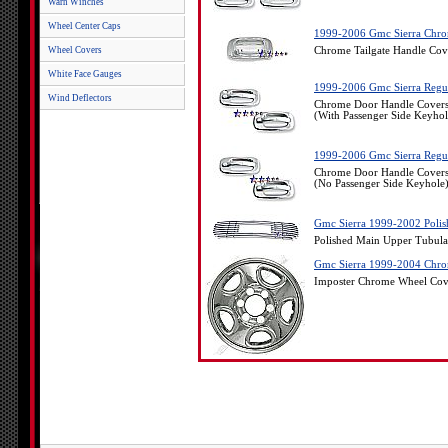
Warn Winches
Wheel Center Caps
1999-2006 Gmc Sierra Chro
Wheel Covers
Chrome Tailgate Handle Co
White Face Gauges
1999-2006 Gmc Sierra Regul
Wind Deflectors
Chrome Door Handle Covers
(With Passenger Side Keyhol
1999-2006 Gmc Sierra Regul
Chrome Door Handle Covers
(No Passenger Side Keyhole
Gmc Sierra 1999-2002 Polis
Polished Main Upper Tubula
Gmc Sierra 1999-2004 Chrom
Imposter Chrome Wheel Cov