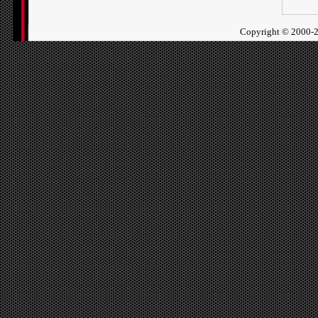
Copyright ©
2000-2