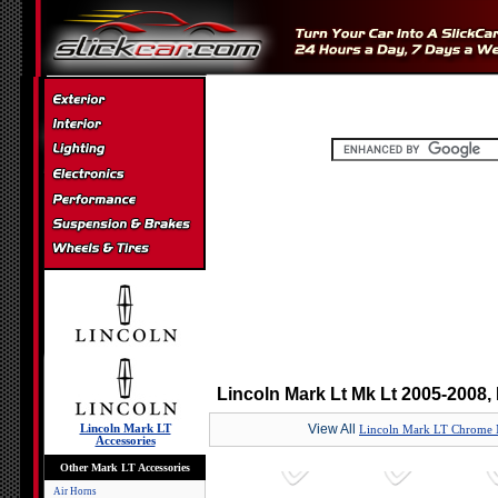
Lincoln Mark Lt Mk Lt 2005-2008,
View All
Lincoln Mark LT
Lincoln Mark LT Chrome 
Accessories
Other Mark LT Accessories
Air Horns