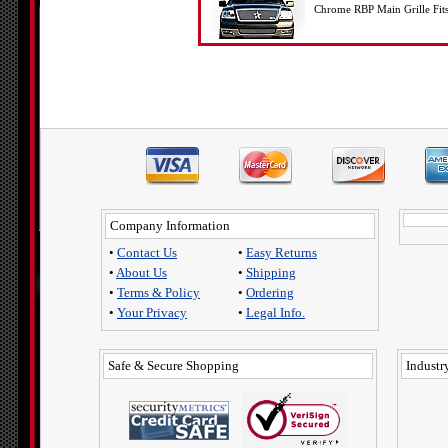
Chrome RBP Main Grille Fit
Company Information
•
Contact Us
•
Easy Returns
•
About Us
•
Shipping
•
Terms & Policy
•
Ordering
•
Your Privacy
•
Legal Info.
Safe & Secure Shopping
Industry