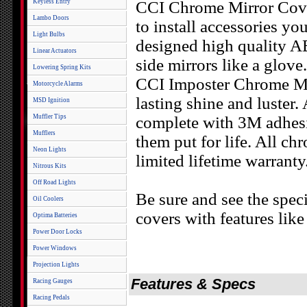
Keyless Entry
CCI Chrome Mirror Cover
Lambo Doors
to install accessories yo
Light Bulbs
designed high quality AB
Linear Actuators
side mirrors like a glove.
Lowering Spring Kits
CCI Imposter Chrome Mir
Motorcycle Alarms
lasting shine and luster
MSD Ignition
Muffler Tips
complete with 3M adhesi
Mufflers
them put for life. All c
Neon Lights
limited lifetime warranty
Nitrous Kits
Off Road Lights
Be sure and see the speci
Oil Coolers
covers with features lik
Optima Batteries
Power Door Locks
Power Windows
Projection Lights
Features & Specs
Racing Gauges
Racing Pedals