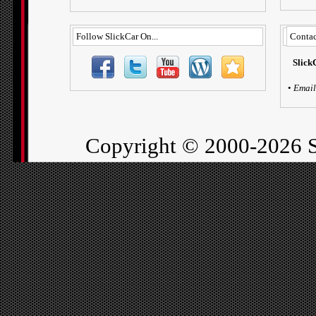
Follow SlickCar On...
Contac
Slick
•
Email
Copyright ©
2000-2026 S