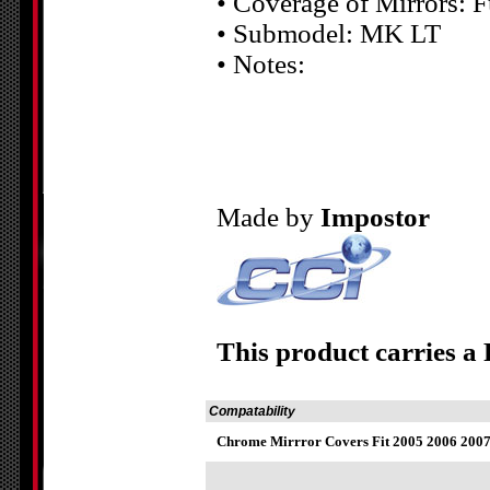
• Coverage of Mirrors: F
• Submodel: MK LT
• Notes:
Made by
Impostor
This product carries a
Compatability
Chrome Mirrror Covers Fit 2005 2006 200