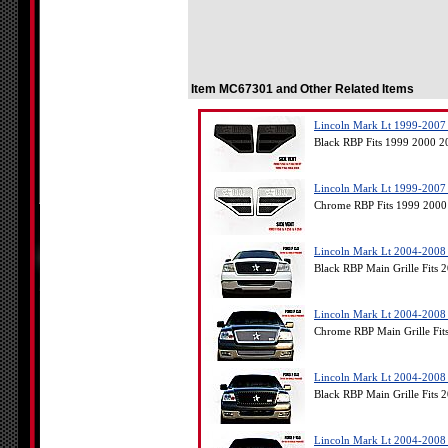
Item MC67301 and Other Related Items
Lincoln Mark Lt 1999-2007 
Black RBP Fits 1999 2000 
Lincoln Mark Lt 1999-2007 
Chrome RBP Fits 1999 2000
Lincoln Mark Lt 2004-2008 -
Black RBP Main Grille Fits
Lincoln Mark Lt 2004-2008 
Chrome RBP Main Grille Fit
Lincoln Mark Lt 2004-2008 
Black RBP Main Grille Fits
Lincoln Mark Lt 2004-2008 