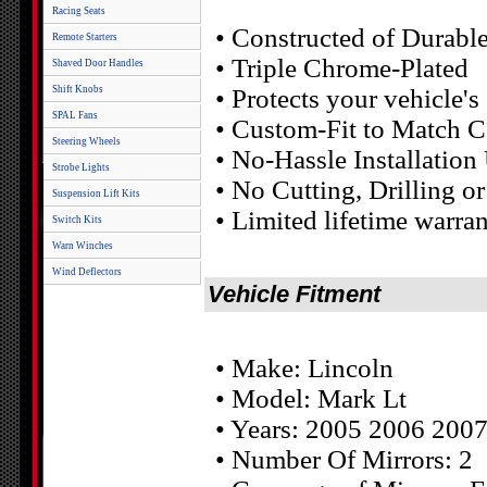
Racing Seats
• Constructed of Durab
Remote Starters
• Triple Chrome-Plated
Shaved Door Handles
Shift Knobs
• Protects your vehicle'
SPAL Fans
• Custom-Fit to Match C
Steering Wheels
• No-Hassle Installatio
Strobe Lights
• No Cutting, Drilling 
Suspension Lift Kits
• Limited lifetime warr
Switch Kits
Warn Winches
Wind Deflectors
Vehicle Fitment
• Make: Lincoln
• Model: Mark Lt
• Years: 2005 2006 200
• Number Of Mirrors: 2