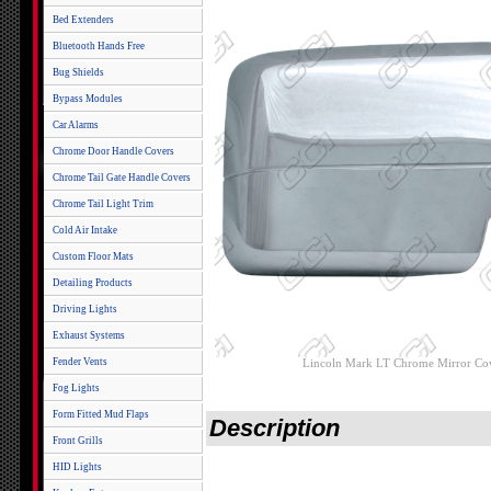
Bed Extenders
Bluetooth Hands Free
Bug Shields
Bypass Modules
Car Alarms
Chrome Door Handle Covers
Chrome Tail Gate Handle Covers
Chrome Tail Light Trim
Cold Air Intake
Custom Floor Mats
Detailing Products
Driving Lights
Exhaust Systems
Fender Vents
Lincoln Mark LT Chrome Mirror Co
Fog Lights
Form Fitted Mud Flaps
Description
Front Grills
HID Lights