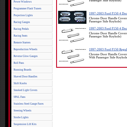
Passenger Side Keyhole)
Power Windows
Programmer Flash Tuners
1997-2003 Ford F150 4 Doo
Projection Lights
Chrome Door Handle Covers
Passenger Side Keyhole)
Racing Gauges
1997-2003 Ford F150 4 Doo
Racing Pedals
Chrome Door Handle Covers
Racing Seats
Passenger Side Keyhole)
Remote Starters
Reproduction Wheels
1997-2003 Ford F150 Regul
Chrome Door Handle Covers
Reverse Glow Gauges
With Passenger Side Keyhol
Roll Pans
Running Boards
Shaved Door Handles
Shift Knobs
Smoked Light Covers
SPAL Fans
Stainless Steel Gauge Faces
Steering Wheels
Strobe Lights
Suspension Lift Kits