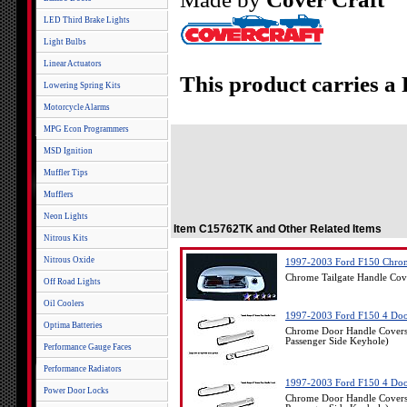
LED Third Brake Lights
Light Bulbs
Linear Actuators
This product carries a
Lowering Spring Kits
Motorcycle Alarms
MPG Econ Programmers
MSD Ignition
Muffler Tips
Mufflers
Neon Lights
Item C15762TK and Other Related Items
Nitrous Kits
Nitrous Oxide
1997-2003 Ford F150 Chrom
Chrome Tailgate Handle Co
Off Road Lights
Oil Coolers
1997-2003 Ford F150 4 Doo
Optima Batteries
Chrome Door Handle Covers
Passenger Side Keyhole)
Performance Gauge Faces
Performance Radiators
1997-2003 Ford F150 4 Doo
Power Door Locks
Chrome Door Handle Covers