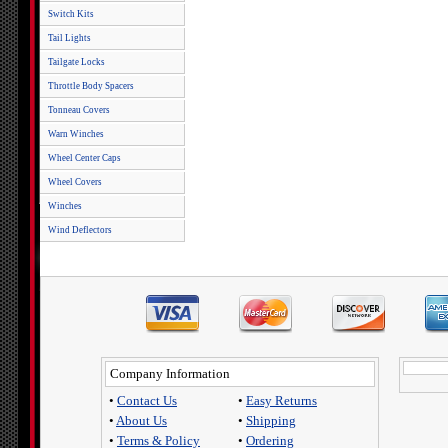
Switch Kits
Tail Lights
Tailgate Locks
Throttle Body Spacers
Tonneau Covers
Warn Winches
Wheel Center Caps
Wheel Covers
Winches
Wind Deflectors
Company Information
•
Contact Us
•
Easy Returns
•
About Us
•
Shipping
•
Terms & Policy
•
Ordering