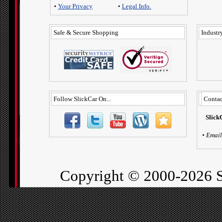
•
Your Privacy
•
Legal Info.
Safe & Secure Shopping
Industry
Follow SlickCar On...
Contac
Slick
•
Email
Copyright ©
2000-2026 S