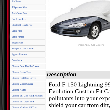
Air Horns
Alignment Kits
Anti-Sway Bars
Bed Extenders
Bluetooth Hands Free
Brake Pads
Brake Rotors
Bug Shields
Ford F150 Car Covers
Bumper & Grill Guards
Bypass Modules
Car Alarms
Chrome Door Handle Covers
Chrome Fender Trim
Description
Chrome Fuel Door Covers
Ford F-150 Lightning 99
Chrome Mirror Covers
Evolution Custom Fit Car
Chrome Pillars
Chrome Tail Gate Handle Covers
pollutants into your exp
Chrome Tail Light Trim
shield your car from dirt
Chrome Window Sill Trim