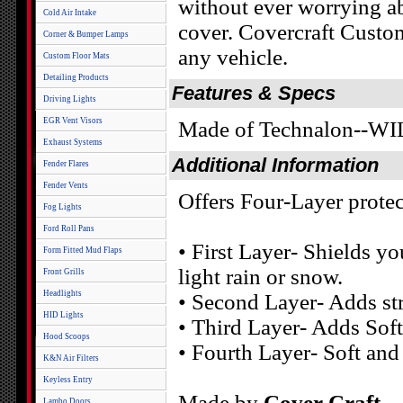
without ever worrying ab
Cold Air Intake
cover. Covercraft Custom
Corner & Bumper Lamps
any vehicle.
Custom Floor Mats
Detailing Products
Features & Specs
Driving Lights
EGR Vent Visors
Made of Technalon--
Exhaust Systems
Additional Information
Fender Flares
Fender Vents
Offers Four-Layer protec
Fog Lights
Ford Roll Pans
• First Layer- Shields yo
Form Fitted Mud Flaps
light rain or snow.
Front Grills
Headlights
• Second Layer- Adds st
HID Lights
• Third Layer- Adds Soft
Hood Scoops
• Fourth Layer- Soft and
K&N Air Filters
Keyless Entry
Made by
Cover Craft
Lambo Doors