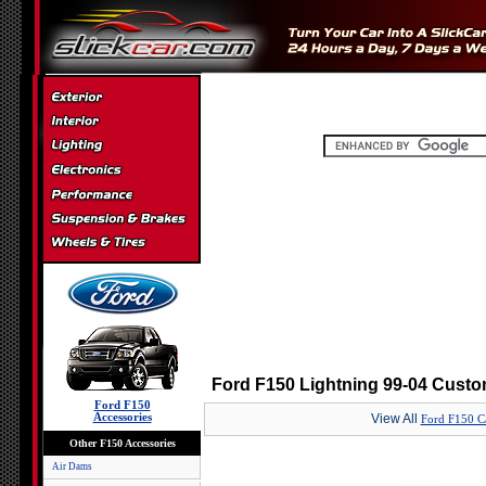
Ford F150 Lightning 99-04 Custo
Ford F150
Accessories
View All
Ford F150 C
Other F150 Accessories
Air Dams