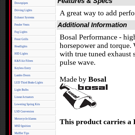
Features & Specs
Downpipes
Driving Lights
A great way to add perf
Exhaust Systems
Additional Information
Fender Vents
Fog Lights
Bosal Performance - high
Front Grills
horsepower and torque. W
Headlights
with true tuned exhaust 
HID Lights
pulse wave.
K&N Air Filters
Keyless Entry
Lambo Doors
Made by
Bosal
LED Third Brake Lights
Light Bulbs
Linear Actuators
Lowering Spring Kits
LSD Conversion
Motorcycle Alarms
This product carries a
MSD Ignition
Muffler Tips