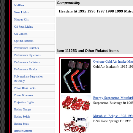
Compatability
Mufflers
Headers fit 1995 1996 1997 1998 1999 Mitsu
Neon Lights
Nitrous Kits
Off Road Lights
Oil Coolers
Optima Batteries
Performance Clutches
Item 111253 and Other Related Items
Performance Flywheels
Cyclone Cold Air Intake Mit
Performance Radiators
Cold Air Intakes fit 1995 1
Performance Shocks
Polyurethane Suspension
Bushings
Power Door Locks
Power Windows
Energy Suspension Mitsubis
Projection Lights
Suspension Bushings fit 199
Racing Gauges
Mitsubishi Eclipse 1995-1
Racing Pedals
H&R Race Springs Fit 1995 
Racing Seats
Remote Starters