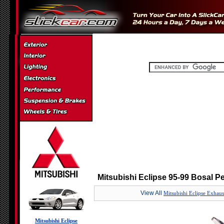
Mitsubishi Eclipse 95-99 Bosal 
View All
Mitsubishi Eclipse Exhaus
Mitsubishi Eclipse