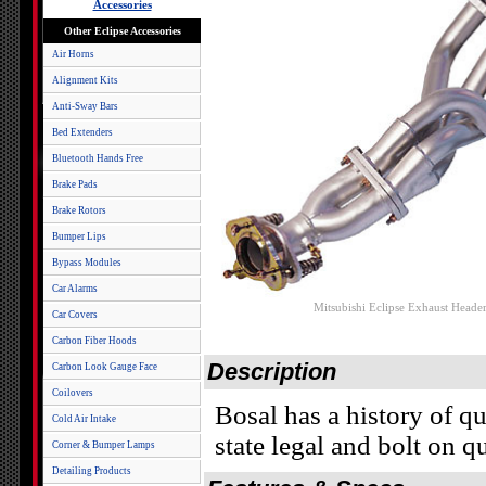
Accessories
Other Eclipse Accessories
Air Horns
Alignment Kits
Anti-Sway Bars
Bed Extenders
Bluetooth Hands Free
Brake Pads
Brake Rotors
Bumper Lips
Bypass Modules
Car Alarms
Mitsubishi Eclipse Exhaust Header
Car Covers
Carbon Fiber Hoods
Description
Carbon Look Gauge Face
Coilovers
Bosal has a history of q
Cold Air Intake
state legal and bolt on q
Corner & Bumper Lamps
Detailing Products