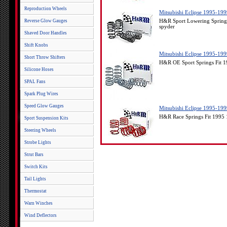
Reproduction Wheels
Mitsubishi Eclipse 1995-19
Reverse Glow Gauges
H&R Sport Lowering Springs
spyder
Shaved Door Handles
Shift Knobs
Mitsubishi Eclipse 1995-19
Short Throw Shifters
H&R OE Sport Springs Fit 1
Silicone Hoses
SPAL Fans
Spark Plug Wires
Speed Glow Gauges
Mitsubishi Eclipse 1995-1
H&R Race Springs Fit 1995 
Sport Suspension Kits
Steering Wheels
Strobe Lights
Strut Bars
Switch Kits
Tail Lights
Thermostat
Warn Winches
Wind Deflectors