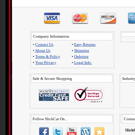
Company Information
•
Contact Us
•
Easy Returns
•
About Us
•
Shipping
•
Terms & Policy
•
Ordering
•
Your Privacy
•
Legal Info.
Safe & Secure Shopping
Industry
Follow SlickCar On...
Contac
Slick