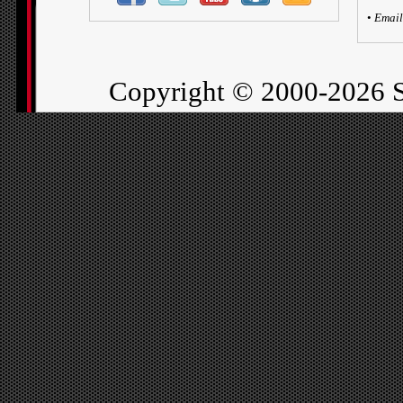
•
Email
Copyright ©
2000-2026 S