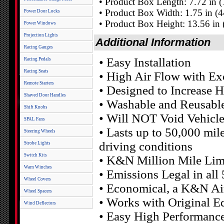
• Product Box Length: 7.72 in
• Product Box Width: 1.75 in (
Power Door Locks
• Product Box Height: 13.56 in
Power Windows
Projection Lights
Additional Information
Racing Gauges
• Easy Installation
Racing Pedals
Racing Seats
• High Air Flow with Exc
Remote Starters
• Designed to Increase 
Shaved Door Handles
• Washable and Reusabl
Shift Knobs
• Will NOT Void Vehicl
SPAL Fans
• Lasts up to 50,000 mil
Steering Wheels
driving conditions
Strobe Lights
Switch Kits
• K&N Million Mile Lim
Warn Winches
• Emissions Legal in all
Wheel Covers
• Economical, a K&N Air 
Wheel Spacers
• Works with Original E
Wind Deflectors
• Easy High Performanc