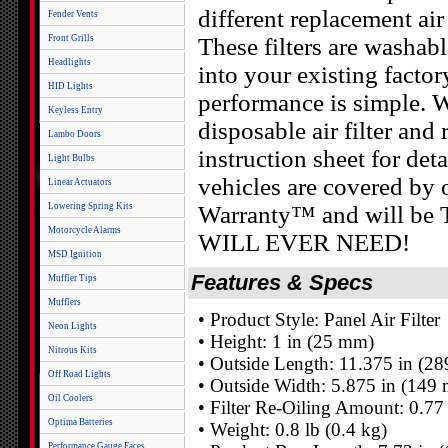
different replacement air 
Fender Vents
Front Grills
These filters are washab
Headlights
into your existing facto
HID Lights
performance is simple. 
Keyless Entry
disposable air filter and
Lambo Doors
instruction sheet for deta
Light Bulbs
vehicles are covered by
Linear Actuators
Lowering Spring Kits
Warranty™ and will 
Motorcycle Alarms
WILL EVER NEED!
MSD Ignition
Features & Specs
Muffler Tips
Mufflers
• Product Style: Panel Air Filter
Neon Lights
• Height: 1 in (25 mm)
Nitrous Kits
• Outside Length: 11.375 in (2
Off Road Lights
• Outside Width: 5.875 in (149
Oil Coolers
• Filter Re-Oiling Amount: 0.77
Optima Batteries
• Weight: 0.8 lb (0.4 kg)
Performance Gauge Faces