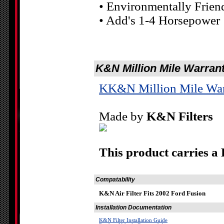
• Environmentally Frien
• Add's 1-4 Horsepower
K&N Million Mile Warran
KK&N Million Mile War
Made by
K&N Filters
This product carries a
Compatability
K&N Air Filter Fits 2002 Ford Fusion
Installation Documentation
K&N Filter Installation Guide