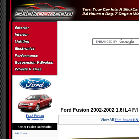
Ford Fusion 2002-2002 1.6l L4 F/
Ford Fusion
Accessories
View All
Ford Fusion K&N 
Other Fusion Accessories
Air Horns