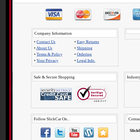
Company Information
•
Contact Us
•
Easy Returns
•
About Us
•
Shipping
•
Terms & Policy
•
Ordering
•
Your Privacy
•
Legal Info.
Safe & Secure Shopping
Industry
Follow SlickCar On...
Contac
Slick