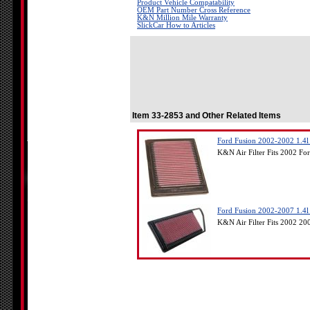
Product Vehicle Compatability
OEM Part Number Cross Reference
K&N Million Mile Warranty
SlickCar How to Articles
Item 33-2853 and Other Related Items
Ford Fusion 2002-2002 1.4l
K&N Air Filter Fits 2002 Fo
Ford Fusion 2002-2007 1.4l
K&N Air Filter Fits 2002 2