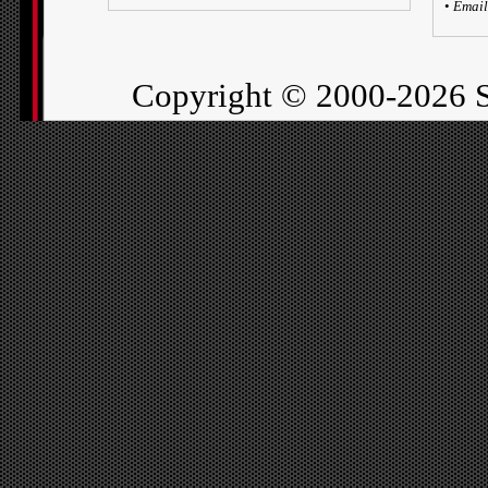
•
Email
Copyright ©
2000-2026 S