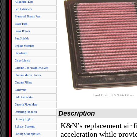
Alignment Kits
Bed Extenders
Bluetooth Hands Free
Brake Pads
Brake Rotors
Bug Shields
Bypass Modules
Car Alarms
Cargo Liners
Chrome Door Handle Covers
Chrome Mirror Covers
Chrome Pillars
Coilovers
Ford Fusion K&N Air Filters
Cold Air Intake
Custom Floor Mats
Description
Detailing Products
Driving Lights
K&N’s replacement air fi
Exhaust Systems
acceleration while provi
Factory Style Spoilers