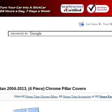
Cart Items:
0
- Total:
$
tan 2004-2013, (4 Piece) Chrome Pillar Covers
View All
, All
or All
Nissan Titan Chrome Pillars
Nissan Titan Accessories
Nissan Par