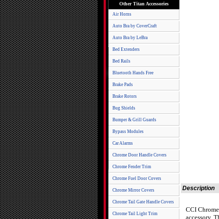
Other Titan Accessories
Air Horns
Auto Bra by CoverCraft
Auto Bra by LeBra
Bed Extenders
Bed Rails
Bluetooth Hands Free
Brake Pads
Brake Rotors
Bug Shields
Bumper & Grill Guards
Bypass Modules
Car Alarms
Chrome Door Handle Covers
Chrome Fender Trim
Chrome Fuel Door Covers
Description
Chrome Mirror Covers
Chrome Tail Gate Handle Covers
CCI Chrome P
Chrome Tail Light Trim
accessory. T