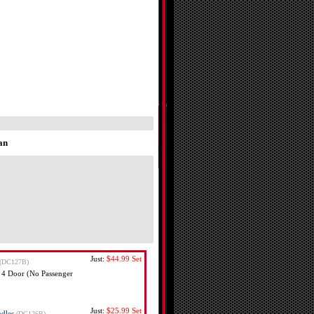
an
Just:
$44.99
Set
(DC127B)
 4 Door (No Passenger
Just:
$25.99
Set
dles
(DC126B)