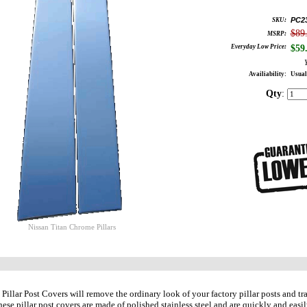
PC2
SKU:
$89
MSRP:
Everyday Low Price:
$
59
Availiability:
Usual
Qty
:
Nissan Titan Chrome Pillars
illar Post Covers will remove the ordinary look of your factory pillar posts and t
hese pillar post covers are made of polished stainless steel and are quickly and easil