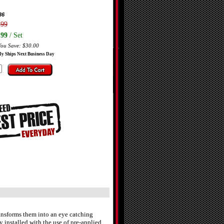
36
.99
.99
/ Set
You Save: $30.00
ly Ships Next Business Day
ransforms them into an eye catching
y installed with the use of pre-applied