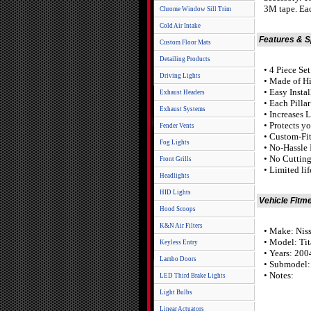
3M tape. Eac
Chrome Window Sill Trim
Cold Air Intake
Features & 
Custom Floor Mats
Detailing Products
• 4 Piece Set
Driving Lights
• Made of Hi
• Easy Insta
Exhaust Headers
• Each Pilla
Exhaust Systems
• Increases 
• Protects y
Fender Vents
• Custom-Fit
Fog Lights
• No-Hassle 
• No Cutting
Front Grills
• Limited li
Headlights
HID Lights
Vehicle Fitm
Hood Scoops
K&N Air Filters
• Make: Nis
• Model: Ti
Keyless Entry
• Years: 20
Lambo Doors
• Submodel:
• Notes:
LED Third Brake Lights
Light Bulbs
Linear Actuators