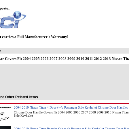
postor
t carries a Full Manufacturer's Warranty!
y
ar Covers Fit 2004 2005 2006 2007 2008 2009 2010 2011 2012 2013 Nissan Tit
nd Other Related Items
2004-2010 Nissan Titan 4 Door (w/o Passenger Side Keyhole) Chrome Door Handles
Chrome Door Handle Covers Fit 2004 2005 2006 2007 2008 2009 2010 Nissan Titan
Side Keyhole)
2004-2010 Nissan Titan Regular Cab (w/o Passenger Side Keyhole) Chrome Door Han