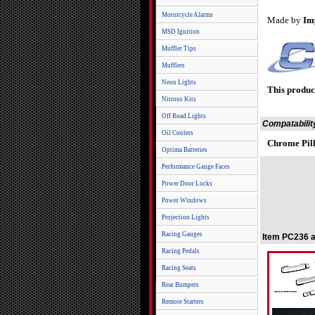
Motorcycle Alarms
Made by
Im
MSD Ignition
Muffler Tips
Mufflers
Neon Lights
This produc
Nitrous Kits
Off Road Lights
Compatabilit
Oil Coolers
Chrome Pill
Optima Batteries
Performance Gauge Faces
Power Door Locks
Power Windows
Projection Lights
Racing Gauges
Item PC236 a
Racing Pedals
Racing Seats
Rear Bumpers
Remote Starters