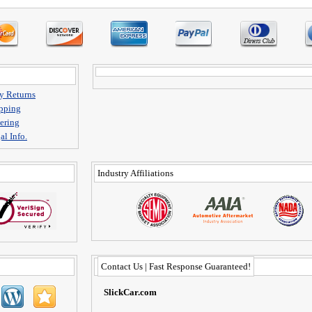
y Returns
pping
ering
al Info.
Industry Affiliations
Contact Us | Fast Response Guaranteed!
SlickCar.com