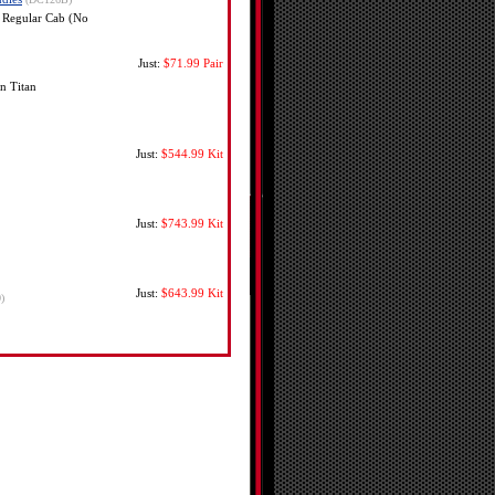
 Regular Cab (No
Just:
$71.99
Pair
n Titan
Just:
$544.99
Kit
Just:
$743.99
Kit
Just:
$643.99
Kit
)