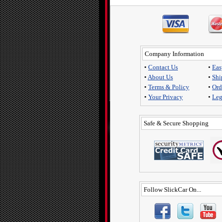
Company Information
•
Contact Us
•
Eas
•
About Us
•
Shi
•
Terms & Policy
•
Ord
•
Your Privacy
•
Leg
Safe & Secure Shopping
Follow SlickCar On...