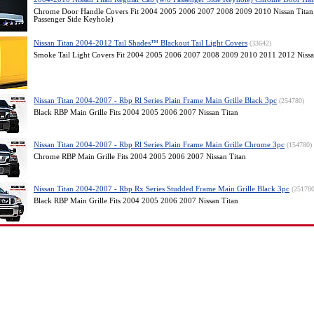
Chrome Door Handle Covers Fit 2004 2005 2006 2007 2008 2009 2010 Nissan Titan
Passenger Side Keyhole)
Nissan Titan 2004-2012 Tail Shades™ Blackout Tail Light Covers
(33642)
Smoke Tail Light Covers Fit 2004 2005 2006 2007 2008 2009 2010 2011 2012 Nissa
Nissan Titan 2004-2007 - Rbp Rl Series Plain Frame Main Grille Black 3pc
(254780)
Black RBP Main Grille Fits 2004 2005 2006 2007 Nissan Titan
Nissan Titan 2004-2007 - Rbp Rl Series Plain Frame Main Grille Chrome 3pc
(154780)
Chrome RBP Main Grille Fits 2004 2005 2006 2007 Nissan Titan
Nissan Titan 2004-2007 - Rbp Rx Series Studded Frame Main Grille Black 3pc
(251780
Black RBP Main Grille Fits 2004 2005 2006 2007 Nissan Titan