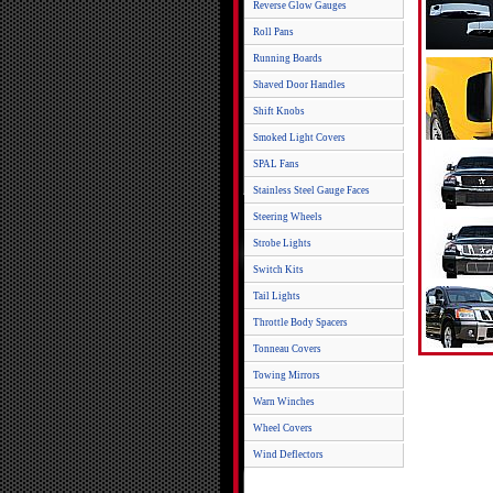
Reverse Glow Gauges
Roll Pans
Running Boards
Shaved Door Handles
Shift Knobs
Smoked Light Covers
SPAL Fans
Stainless Steel Gauge Faces
Steering Wheels
Strobe Lights
Switch Kits
Tail Lights
Throttle Body Spacers
Tonneau Covers
Towing Mirrors
Warn Winches
Wheel Covers
Wind Deflectors