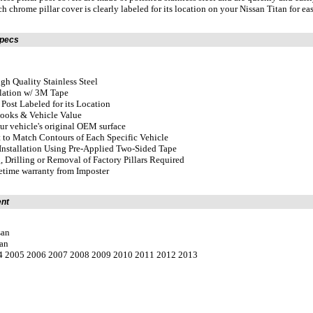
h chrome pillar cover is clearly labeled for its location on your Nissan Titan for eas
Specs
gh Quality Stainless Steel
llation w/ 3M Tape
r Post Labeled for its Location
Looks & Vehicle Value
our vehicle's original OEM surface
 to Match Contours of Each Specific Vehicle
Installation Using Pre-Applied Two-Sided Tape
, Drilling or Removal of Factory Pillars Required
fetime warranty from Imposter
ent
san
tan
04 2005 2006 2007 2008 2009 2010 2011 2012 2013