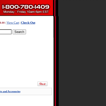
View Cart
Check-Out
0.00
|
|
ts and Accessories