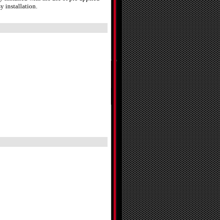
y installation.