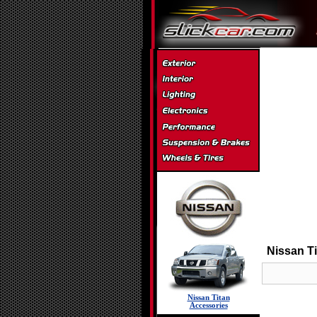
Nissan Ti
Nissan Titan
Accessories