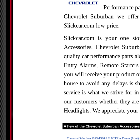
Performance par
Chevrolet Suburban we offer 
Slickcar.com low price.
Slickcar.com is your one st
Accessories, Chevrolet Suburb
quality car performance parts al
Entry Alarms, Remote Starters
you will receive your product o
house to avoid any delays is s
service is what we strive for i
our customers whether they are
Headlights. We appreciate your 
A Few of the
Chevrolet Suburban
Accessories 
Chevrolet Suburban 1979-1980 6.6l W/13 In. Drums (front)