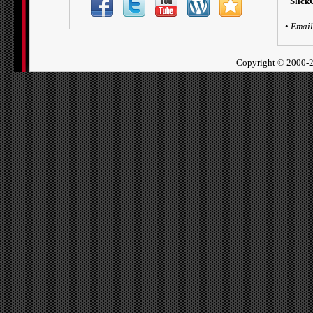
Slick
•
Email
Copyright ©
2000-2