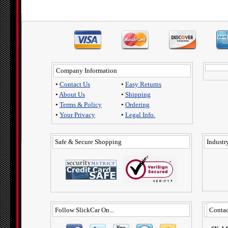
Company Information
•
Contact Us
•
Easy Returns
•
About Us
•
Shipping
•
Terms & Policy
•
Ordering
•
Your Privacy
•
Legal Info.
Safe & Secure Shopping
Industry
Follow SlickCar On...
Contac