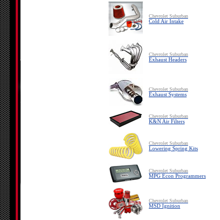
Chevrolet Suburban
Cold Air Intake
Chevrolet Suburban
Exhaust Headers
Chevrolet Suburban
Exhaust Systems
Chevrolet Suburban
K&N Air Filters
Chevrolet Suburban
Lowering Spring Kits
Chevrolet Suburban
MPG Econ Programmers
Chevrolet Suburban
MSD Ignition