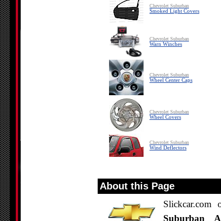
Chevrolet Suburban
Smoked Light Covers
Chevrolet Suburban
Warn Winches
Chevrolet Suburban
Wheel Center Caps
Chevrolet Suburban
Wheel Covers
Chevrolet Suburban
Wind Deflectors
About this Page
Slickcar.com 
Suburban Acc