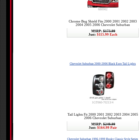
680902
Chrome Bug Shield Fits 2000 2001 2002 2003
2004 2005 2006 Chevrolet Suburban
MSRP:
$173.99
Just:
$115.99 Each
Chevrolet Suburban 2000-2006 Black Euro Tail Lights
1GT060-70213/4
Tail Lights Fit 2000 2001 2002 2003 2004 2005
2006 Chevrolet Suburban
MSRP:
$249.99
Just:
$164.99 Pair
Chevrolet Suburban 1996-1999 Husky Classic Style Series