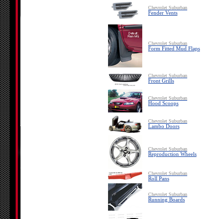
Chevrolet Suburban
Fender Vents
Chevrolet Suburban
Form Fitted Mud Flaps
Chevrolet Suburban
Front Grills
Chevrolet Suburban
Hood Scoops
Chevrolet Suburban
Lambo Doors
Chevrolet Suburban
Reproduction Wheels
Chevrolet Suburban
Roll Pans
Chevrolet Suburban
Running Boards