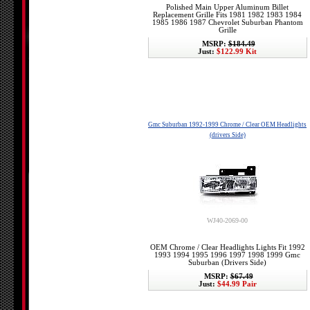
Polished Main Upper Aluminum Billet
Replacement Grille Fits 1981 1982 1983 1984
1985 1986 1987 Chevrolet Suburban Phantom
Grille
MSRP:
$184.49
Just:
$122.99 Kit
Gmc Suburban 1992-1999 Chrome / Clear OEM Headlights
(drivers Side)
WJ40-2069-00
OEM Chrome / Clear Headlights Lights Fit 1992
1993 1994 1995 1996 1997 1998 1999 Gmc
Suburban (Drivers Side)
MSRP:
$67.49
Just:
$44.99 Pair