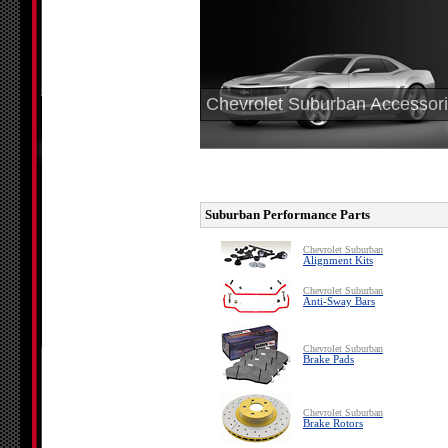
Chevrolet Suburban Accessor
Suburban Performance Parts
Chevrolet Suburban
Alignment Kits
Chevrolet Suburban
Anti-Sway Bars
Chevrolet Suburban
Brake Pads
Chevrolet Suburban
Brake Rotors