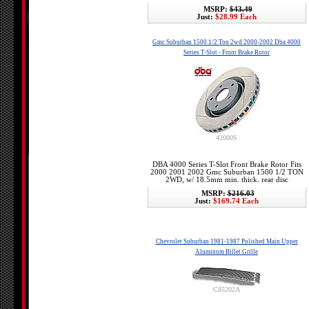
MSRP:
$43.49
Just:
$28.99 Each
Gmc Suburban 1500 1/2 Ton 2wd 2000-2002 Dba 4000
Series T-Slot - Front Brake Rotor
42000S
DBA 4000 Series T-Slot Front Brake Rotor Fits
2000 2001 2002 Gmc Suburban 1500 1/2 TON
2WD, w/ 18.5mm min. thick. rear disc
MSRP:
$216.03
Just:
$169.74 Each
Chevrolet Suburban 1981-1987 Polished Main Upper
Aluminum Billet Grille
C85202A