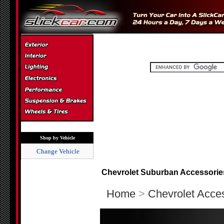
Shop by Vehicle
Change Vehicle
Chevrolet Suburban Accessorie
Home
>
Chevrolet Acce