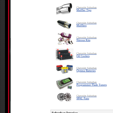
Chevrolet Suburban
Muffler Tips
Chevrolet Suburban
Mufflers
Chevrolet Suburban
Nitrous Kits
Chevrolet Suburban
Oil Coolers
Chevrolet Suburban
Optima Batteries
Chevrolet Suburban
Programmer Flash Tuners
Chevrolet Suburban
SPAL Fans
Suburban Interior