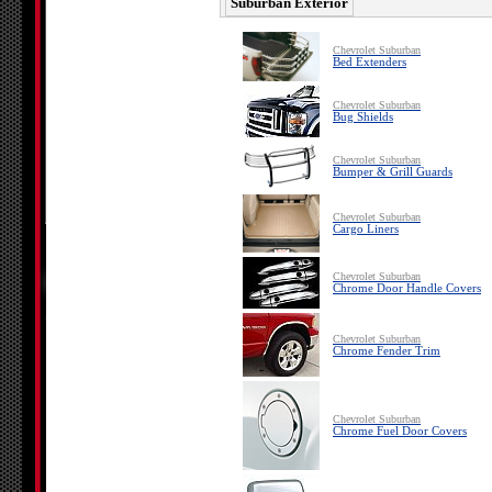
Suburban Exterior
Chevrolet Suburban
Bed Extenders
Chevrolet Suburban
Bug Shields
Chevrolet Suburban
Bumper & Grill Guards
Chevrolet Suburban
Cargo Liners
Chevrolet Suburban
Chrome Door Handle Covers
Chevrolet Suburban
Chrome Fender Trim
Chevrolet Suburban
Chrome Fuel Door Covers