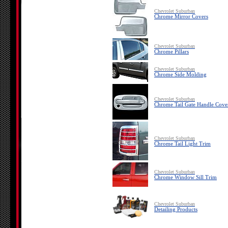
Chevrolet Suburban
Chrome Mirror Covers
Chevrolet Suburban
Chrome Pillars
Chevrolet Suburban
Chrome Side Molding
Chevrolet Suburban
Chrome Tail Gate Handle Cove
Chevrolet Suburban
Chrome Tail Light Trim
Chevrolet Suburban
Chrome Window Sill Trim
Chevrolet Suburban
Detailing Products