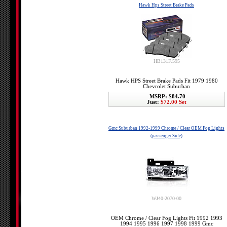
Hawk Hps Street Brake Pads
HB131F.595
Hawk HPS Street Brake Pads Fit 1979 1980
Chevrolet Suburban
MSRP:
$84.70
Just:
$72.00 Set
Gmc Suburban 1992-1999 Chrome / Clear OEM Fog Lights
(passenger Side)
WJ40-2070-00
OEM Chrome / Clear Fog Lights Fit 1992 1993
1994 1995 1996 1997 1998 1999 Gmc