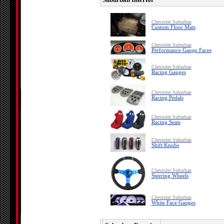
Chevrolet Suburban
Custom Floor Mats
Chevrolet Suburban
Performance Gauge Faces
Chevrolet Suburban
Racing Gauges
Chevrolet Suburban
Racing Pedals
Chevrolet Suburban
Racing Seats
Chevrolet Suburban
Shift Knobs
Chevrolet Suburban
Steering Wheels
Chevrolet Suburban
White Face Gauges