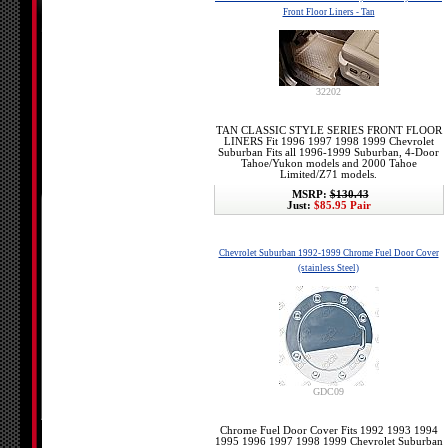
Front Floor Liners - Tan
32202
TAN CLASSIC STYLE SERIES FRONT FLOOR
LINERS Fit 1996 1997 1998 1999 Chevrolet
Suburban Fits all 1996-1999 Suburban, 4-Door
Tahoe/Yukon models and 2000 Tahoe
Limited/Z71 models.
MSRP:
$130.43
Just:
$85.95 Pair
Chevrolet Suburban 1992-1999 Chrome Fuel Door Cover
(stainless Steel)
GDC09
Chrome Fuel Door Cover Fits 1992 1993 1994
1995 1996 1997 1998 1999 Chevrolet Suburban