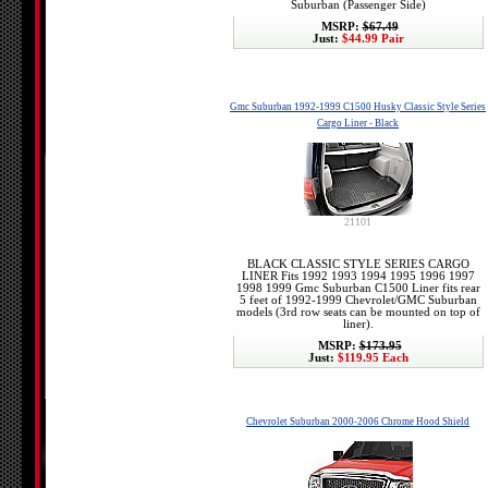
Suburban (Passenger Side)
MSRP:
$67.49
Just:
$44.99 Pair
Gmc Suburban 1992-1999 C1500 Husky Classic Style Series
Cargo Liner - Black
21101
BLACK CLASSIC STYLE SERIES CARGO
LINER Fits 1992 1993 1994 1995 1996 1997
1998 1999 Gmc Suburban C1500 Liner fits rear
5 feet of 1992-1999 Chevrolet/GMC Suburban
models (3rd row seats can be mounted on top of
liner).
MSRP:
$173.95
Just:
$119.95 Each
Chevrolet Suburban 2000-2006 Chrome Hood Shield