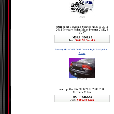
51676
H&R Sport Lowering Springs Fit 2010 2011
2012 Mercury Milan Milan Premier 2WD, 4
cyl, V6
MSRP:
$369.00
Just:
$269.99 Set of 4
Mercury Milan 2006-2009 Custom Style Rear Spoiler -
Primed
ABS139A
Rear Spoiler Fits 2006 2007 2008 2009
Mercury Milan
MSRP:
$164.99
Just:
$109.99 Each