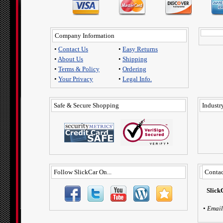
Company Information
•
Contact Us
•
Easy Returns
•
About Us
•
Shipping
•
Terms & Policy
•
Ordering
•
Your Privacy
•
Legal Info.
Safe & Secure Shopping
Industry
Follow SlickCar On...
Contac
Slick
•
Email