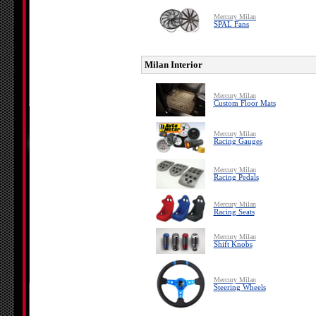
Mercury Milan
SPAL Fans
Milan Interior
Mercury Milan
Custom Floor Mats
Mercury Milan
Racing Gauges
Mercury Milan
Racing Pedals
Mercury Milan
Racing Seats
Mercury Milan
Shift Knobs
Mercury Milan
Steering Wheels