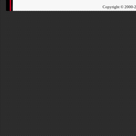
Copyright ©
2000-2