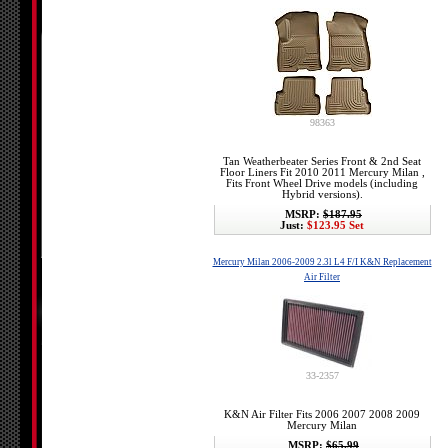
98363
Tan Weatherbeater Series Front & 2nd Seat
Floor Liners Fit 2010 2011 Mercury Milan ,
Fits Front Wheel Drive models (including
Hybrid versions).
MSRP:
$187.95
Just:
$123.95 Set
Mercury Milan 2006-2009 2.3l L4 F/I K&N Replacement
Air Filter
33-2357
K&N Air Filter Fits 2006 2007 2008 2009
Mercury Milan
MSRP:
$65.99