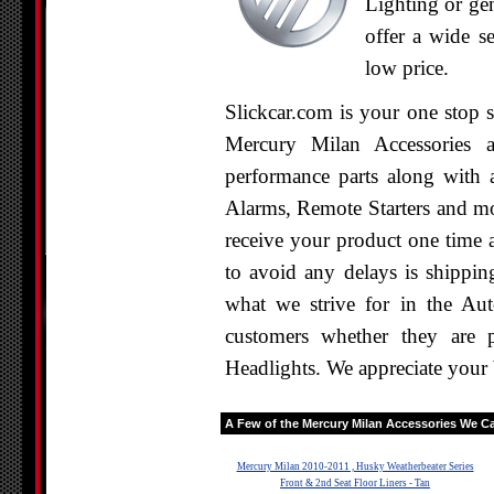
Lighting or ge
offer a wide se
low price.
Slickcar.com is your one stop 
Mercury Milan Accessories a
performance parts along with a
Alarms, Remote Starters and mo
receive your product one time 
to avoid any delays is shippin
what we strive for in the Aut
customers whether they are 
Headlights. We appreciate your 
A Few of the
Mercury Milan
Accessories We Car
Mercury Milan 2010-2011 , Husky Weatherbeater Series
Front & 2nd Seat Floor Liners - Tan