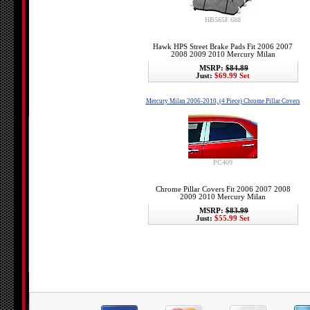
HB565F.688
Hawk HPS Street Brake Pads Fit 2006 2007
2008 2009 2010 Mercury Milan
MSRP:
$84.89
Just:
$69.99 Set
Mercury Milan 2006-2010, (4 Piece) Chrome Pillar Covers
PC409
Chrome Pillar Covers Fit 2006 2007 2008
2009 2010 Mercury Milan
MSRP:
$83.99
Just:
$55.99 Set