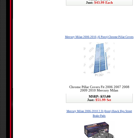
Just:
$43.99 Each
Mercury Milan 2006-2010, (6 Piece) Chrome Pillar Covers
PC267
Chrome Pillar Covers Fit 2006 2007 2008
2009 2010 Mercury Milan
MSRP:
$77.99
Just:
$51.99 Set
Mercury Milan 2006-2010 2.3l (front) Hawk Hps Street
Brake Pads