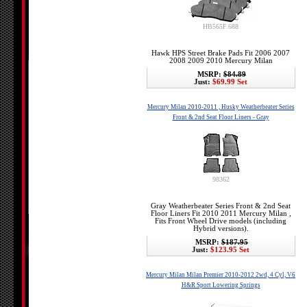
HB565F.688
Hawk HPS Street Brake Pads Fit 2006 2007
2008 2009 2010 Mercury Milan
MSRP:
$84.89
Just:
$69.99 Set
Mercury Milan 2010-2011 , Husky Weatherbeater Series
Front & 2nd Seat Floor Liners - Gray
98362
Gray Weatherbeater Series Front & 2nd Seat
Floor Liners Fit 2010 2011 Mercury Milan ,
Fits Front Wheel Drive models (including
Hybrid versions).
MSRP:
$187.95
Just:
$123.95 Set
Mercury Milan Milan Premier 2010-2012 2wd, 4 Cyl, V6
H&R Sport Lowering Springs