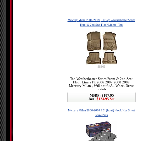
Mercury Milan 2006-2009 , Husky Weatherbeater Series
Front & 2nd Seat Floor Liners - Tan
98303
Tan Weatherbeater Series Front & 2nd Seat
Floor Liners Fit 2006 2007 2008 2009
Mercury Milan , Will not fit All Wheel Drive
models.
MSRP:
$187.95
Just:
$123.95 Set
Mercury Milan 2006-2010 3.0l (front) Hawk Hps Street
Brake Pads