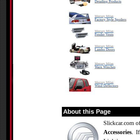
Detailing Products
Mercury Milan
Factory Style Spoilers
Mercury Milan
Fender Vents
Mercury Milan
Lambo Doors
Mercury Milan
Warn Winches
Mercury Milan
Wind Deflectors
About this Page
Slickcar.com of
Accessories
. I