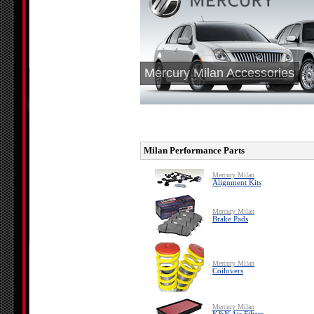
Mercury Milan Accessories
Milan Performance Parts
Mercury Milan
Alignment Kits
Mercury Milan
Brake Pads
Mercury Milan
Coilovers
Mercury Milan