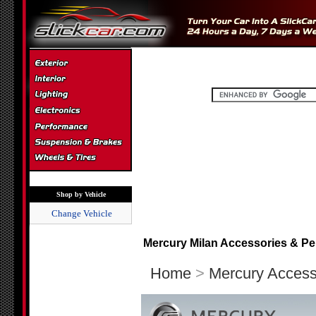
Shop by Vehicle
Change Vehicle
Mercury Milan Accessories & Pe
Home
>
Mercury Access