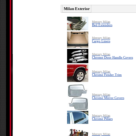
Milan Exterior
Mercury Milan
Bed Extenders
Mercury Milan
Cargo Liners
Mercury Milan
Chrome Door Handle Covers
Mercury Milan
Chrome Fender Trim
Mercury Milan
Chrome Mirror Covers
Mercury Milan
Chrome Pillars
Mercury Milan