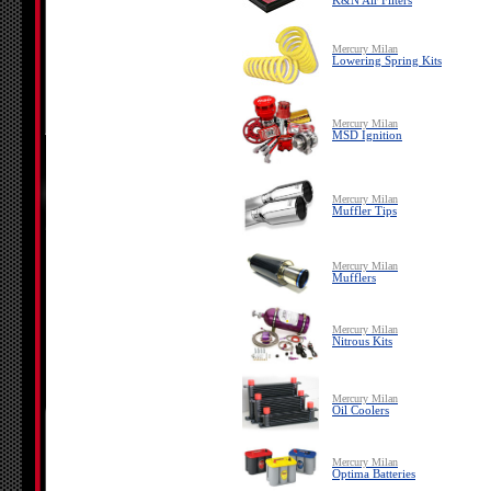
K&N Air Filters
Mercury Milan
Lowering Spring Kits
Mercury Milan
MSD Ignition
Mercury Milan
Muffler Tips
Mercury Milan
Mufflers
Mercury Milan
Nitrous Kits
Mercury Milan
Oil Coolers
Mercury Milan
Optima Batteries