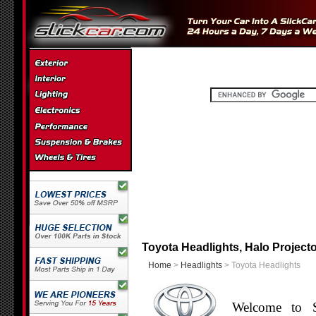
Toyota Headlights, Halo Projecto
Home
>
Headlights
> Toyota Headlights
Welcome to S