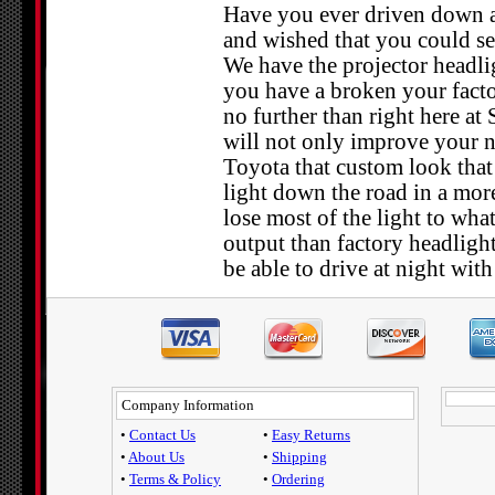
Have you ever driven down a d
and wished that you could see
We have the projector headlig
you have a broken your facto
no further than right here at
will not only improve your ni
Toyota that custom look that 
light down the road in a mor
lose most of the light to wha
output than factory headlight
be able to drive at night wit
Company Information
•
Contact Us
•
Easy Returns
•
About Us
•
Shipping
•
Terms & Policy
•
Ordering