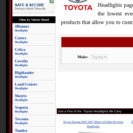
Headlights page
the lowest eve
Filter by Vehicle Model
products that allow you to cust
4Runner
Headlights
Camry
Headlights
Celica
Headlights
Make:
Corolla
Headlights
Highlander
Headlights
Land Cruiser
Headlights
Matrix
Headlights
Sequoia
Just a Few of the Toyota Headlights We Carry
Headlights
Tacoma
Toyota Tacoma 2005-2007 Black Ccfl Halo Projector
T
Headlights
Headlights
Tundra