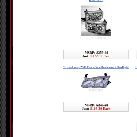
With Halo'S
LH-LCR90H-KS
MSRP:
$259.49
Just:
$172.99 Pair
Toyota Camry 2000 Driver Side Replacement Headlight
T
TO2502130
MSRP:
$245.99
Just:
$168.29 Each