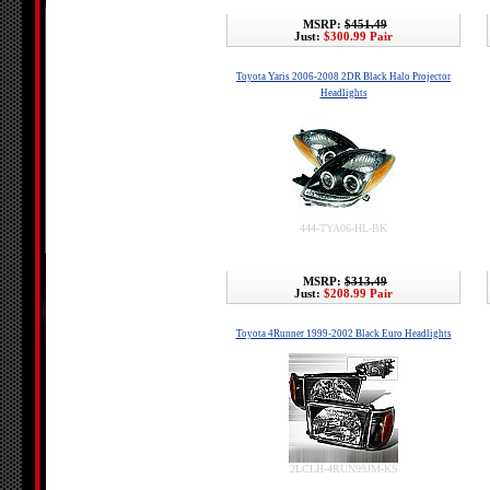
MSRP:
$451.49
Just:
$300.99 Pair
Toyota Yaris 2006-2008 2DR Black Halo Projector
Headlights
444-TYA06-HL-BK
MSRP:
$313.49
Just:
$208.99 Pair
Toyota 4Runner 1999-2002 Black Euro Headlights
2LCLH-4RUN99JM-KS