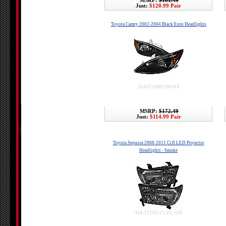
MSRP:
$181.49
Just:
$120.99 Pair
Toyota Camry 2002-2004 Black Euro Headlights
2LH-CAM02JM-RS
MSRP:
$172.49
Just:
$114.99 Pair
Toyota Sequoia 2008-2011 Ccfl LED Projector
Headlights - Smoke
444-TTU07-CCFL-SM