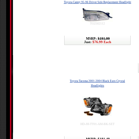
Toyota Camry 95-96 Driver Side Replacement Headlight
TO2502112
MSRP:
$191.99
Just:
$76.99 Each
Toyota Tacoma 2001-2004 Black Euro Crystal
Headlights
HD-JH-TT01-AM-BK-SET