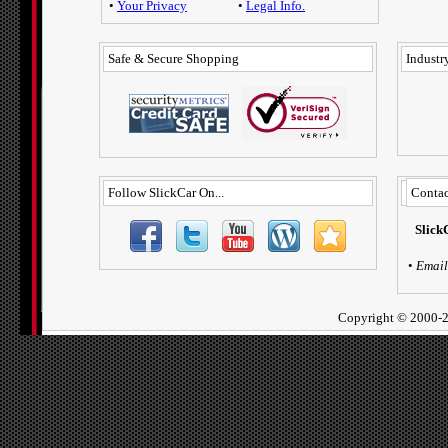
•
Your Privacy
•
Legal Info.
Safe & Secure Shopping
Industry
Follow SlickCar On...
Contac
Slick
•
Email
Copyright ©
2000-2