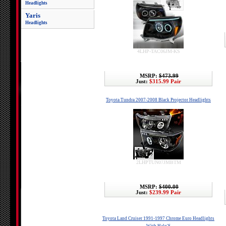
Headlights
Yaris
Headlights
4LHP-TAC06JM-KS
MSRP:
$473.99
Just:
$315.99 Pair
Toyota Tundra 2007-2008 Black Projector Headlights
2LHPTUN07JMBTM
MSRP:
$400.00
Just:
$239.99 Pair
Toyota Land Cruiser 1991-1997 Chrome Euro Headlights