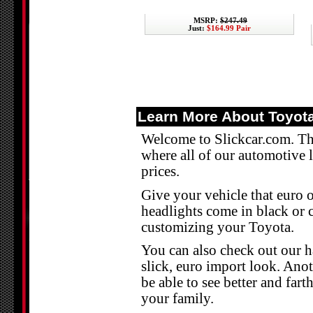
MSRP:
$247.49
Just:
$164.99 Pair
Learn More About Toyota
Welcome to Slickcar.com. The
where all of our automotive 
prices.
Give your vehicle that euro o
headlights come in black or 
customizing your Toyota.
You can also check out our h
slick, euro import look. Anot
be able to see better and fart
your family.