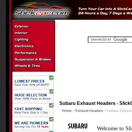
Subaru Exhaust Headers - Slick
Home
>
Exhaust Headers
> Subaru Exhaus
Welcome to Sli