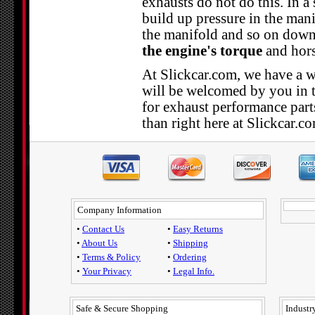
exhausts do not do this. In a
build up pressure in the manif
the manifold and so on down
the engine's torque
and hors
At Slickcar.com, we have a wi
will be welcomed by you in 
for exhaust performance parts
than right here at Slickcar.c
Company Information
•
Contact Us
•
Easy Returns
•
About Us
•
Shipping
•
Terms & Policy
•
Ordering
•
Your Privacy
•
Legal Info.
Safe & Secure Shopping
Industry