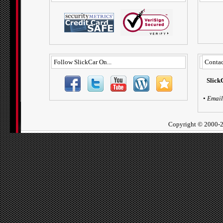
Follow SlickCar On...
Contac
Slick
•
Email
Copyright ©
2000-2