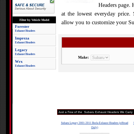
Headers page. H
at the lowest everyday price. 
Filter by Vehicle Model
allow you to customize your Sub
Forester
Exhaust Headers
Impreza
Exhaust Headers
Legacy
Exhaust Headers
Make:
Wrx
Exhaust Headers
Just a Few of the Subaru Exhaust Headers We Carry
Subaru Legacy 2001-2011 Borla Exhaust Headers (offroad
Only)