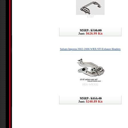
17217
MSRP:
$730.99
Just:
$626.99 Kit
Subaru Impreza 2002-2006 WRX/STI Exhaust Headers
HDS-WRX02
MSRP:
$353.49
Just:
$240.89 Kit