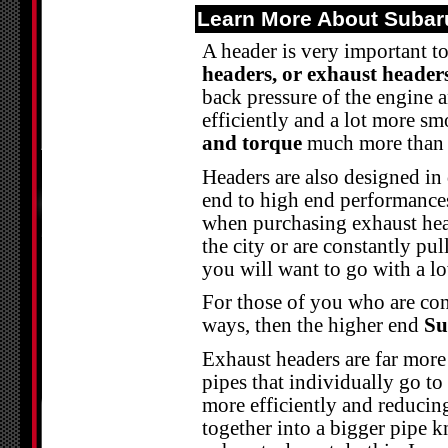
Learn More About Subar
A header is very important t
headers, or exhaust header
back pressure of the engine 
efficiently and a lot more s
and torque
much more than j
Headers are also designed in
end to high end performances
when purchasing exhaust hea
the city or are constantly pul
you will want to go with a 
For those of you who are con
ways, then the higher end
Su
Exhaust headers are far more
pipes that individually go to
more efficiently and reducin
together into a bigger pipe 