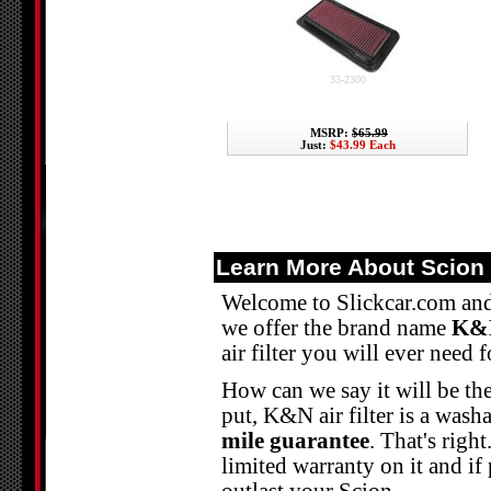
33-2300
MSRP:
$65.99
Just:
$43.99 Each
Learn More About Scion 
Welcome to Slickcar.com and 
we offer the brand name
K&N
air filter you will ever need 
How can we say it will be the
put, K&N air filter is a washab
mile guarantee
. That's righ
limited warranty on it and if 
outlast your Scion.