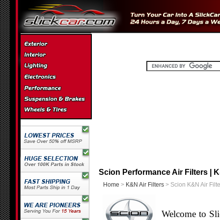
Scion Performance Air Filters | K
Home
>
K&N Air Filters
> Scion K&N Air Filte
Welcome to Sli