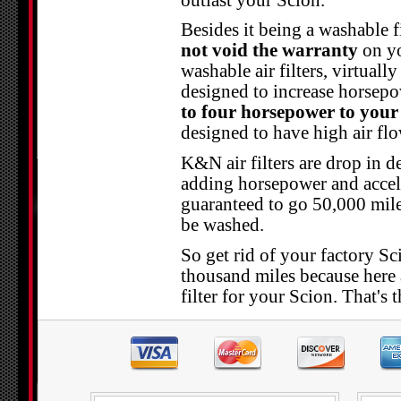
Besides it being a washable f
not void the warranty
on yo
washable air filters, virtuall
designed to increase horsep
to four horsepower to your
designed to have high air flow
K&N air filters are drop in d
adding horsepower and acceler
guaranteed to go 50,000 mile
be washed.
So get rid of your factory Sci
thousand miles because here 
filter for your Scion. That's 