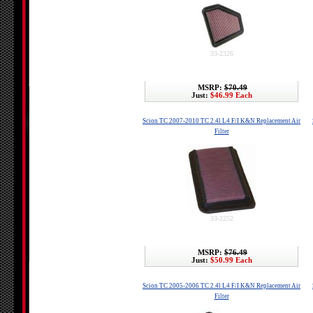
33-2326
MSRP:
$70.49
Just:
$46.99 Each
Scion TC 2007-2010 TC 2.4l L4 F/I K&N Replacement Air
Filter
33-2252
MSRP:
$76.49
Just:
$50.99 Each
Scion TC 2005-2006 TC 2.4l L4 F/I K&N Replacement Air
Filter