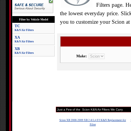
Filters page. H
the lowest everyday price. Slic
Filter by Vehicle Model
you to customize your Scion at 
TC
K&N Air Filters
XA
K&N Air Filters
XB
K&N Air Filters
Make:
Just a Few of the Scion K&N Air Filters We Carry
Scion XB 2008-2009 XB 2.4l L4 F/I K&N Replacement Air
Filter