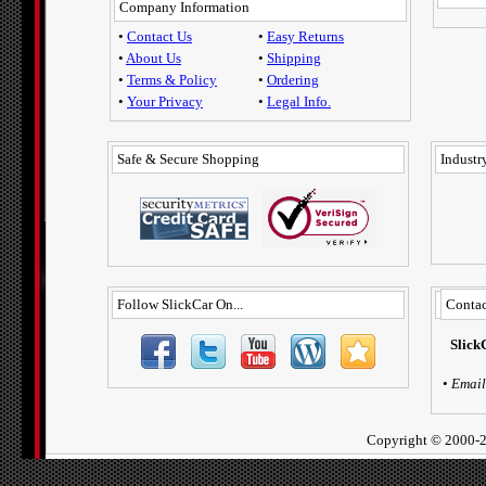
Company Information
•
Contact Us
•
Easy Returns
•
About Us
•
Shipping
•
Terms & Policy
•
Ordering
•
Your Privacy
•
Legal Info.
Safe & Secure Shopping
Industry
Follow SlickCar On...
Contac
Slick
•
Email
Copyright ©
2000-2