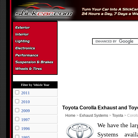
Filter by Vehicle Year
2011
2010
Toyota Corolla Exhaust and Toy
2009
Home
>
Exhaust Systems
>
Toyota
> Coroll
1997
We have the lar
1996
Systems avail
1995