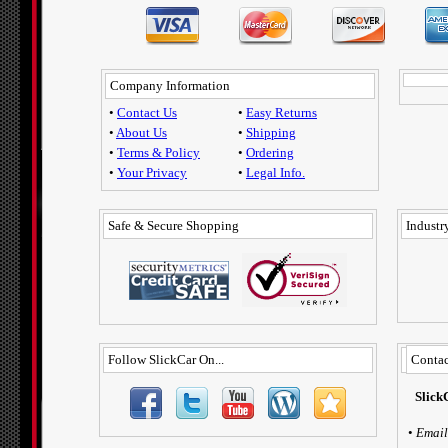
Company Information
•
Contact Us
•
Easy Returns
•
About Us
•
Shipping
•
Terms & Policy
•
Ordering
•
Your Privacy
•
Legal Info.
Safe & Secure Shopping
Industry
Follow SlickCar On...
Contac
Slick
•
Email