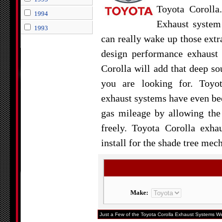
Toyota Corolla
1994
Exhaust system
1993
can really wake up those extr
design performance exhaust
Corolla will add that deep s
you are looking for. Toyo
exhaust systems have even bee
gas mileage by allowing the
freely. Toyota Corolla exha
install for the shade tree mech
Make:
Just a Few of the Toyota Corolla Exhaust Systems We 