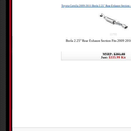
Toyota Corolla 2009-2011 Borla 2.25" Rear Exhaust Section 
11795
Borla 2.25" Rear Exhaust Section Fits 2009 20
MSRP:
$391.99
Just:
$335.99 Kit