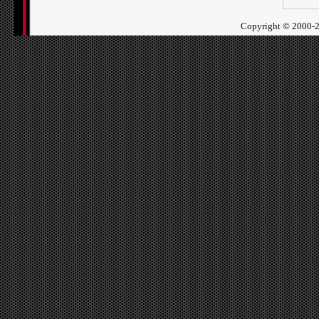
Copyright ©
2000-2