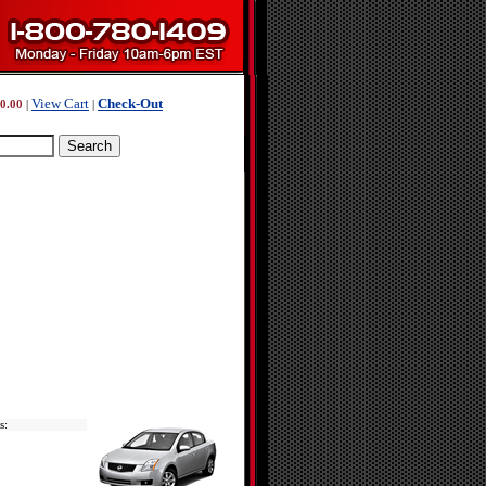
View Cart
Check-Out
0.00
|
|
s: