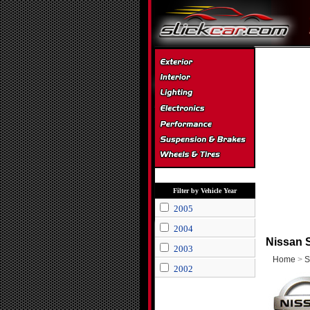
Filter by Vehicle Year
2005
2004
Nissan S
2003
Home
>
S
2002