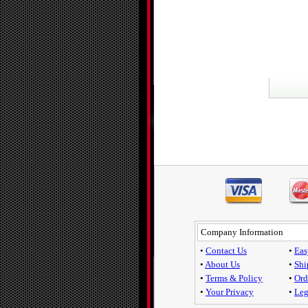
Company Information
•
Contact Us
•
Eas
•
About Us
•
Shi
•
Terms & Policy
•
Ord
•
Your Privacy
•
Leg