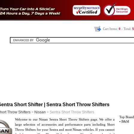
Cart Items:
0
- Total:
$
entra Short Shifter | Sentra Short Throw Shifters
hort Throw Shifters
>
Nissan
> Sentra Short Throw Shifters
Top Brand
Welcome to our Nissan Sentra Short Throw Shifters page. We offer a
• B&M
large selection of accessories and performance parts including Short
Throw Shifters for your Sentra and most Nissan vehicles. If you cannot