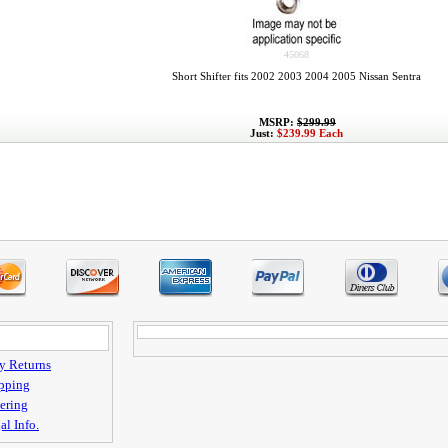
45068
Short Shifter fits 2002 2003 2004 2005 Nissan Sentra
MSRP:
$299.99
Just:
$239.99 Each
y Returns
pping
ering
al Info.