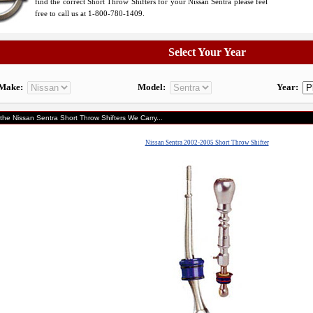
find the correct Short Throw Shifters for your Nissan Sentra please feel
free to call us at 1-800-780-1409.
Select Your Year
Make:
Model:
Year:
 the Nissan Sentra Short Throw Shifters We Carry...
Nissan Sentra 2002-2005 Short Throw Shifter