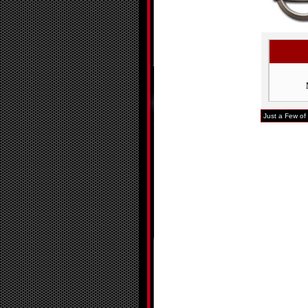
Just a Few of