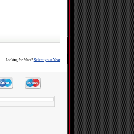
Select your Year
Looking for More?