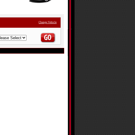
Change Vehicle