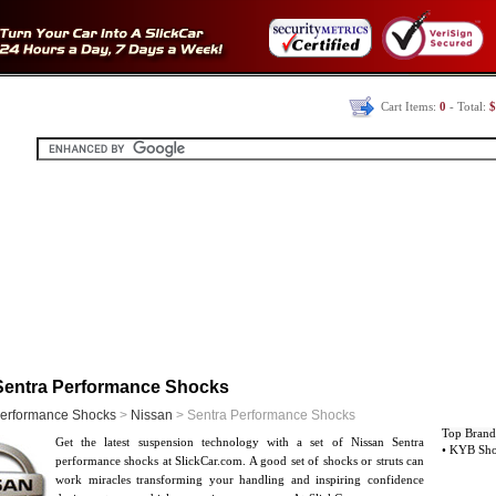
Cart Items:
0
- Total:
$
Sentra Performance Shocks
erformance Shocks
>
Nissan
> Sentra Performance Shocks
Top Brand
Get the latest suspension technology with a set of Nissan Sentra
• KYB Sh
performance shocks at SlickCar.com. A good set of shocks or struts can
work miracles transforming your handling and inspiring confidence