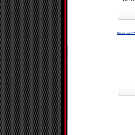
Nissan Sentra