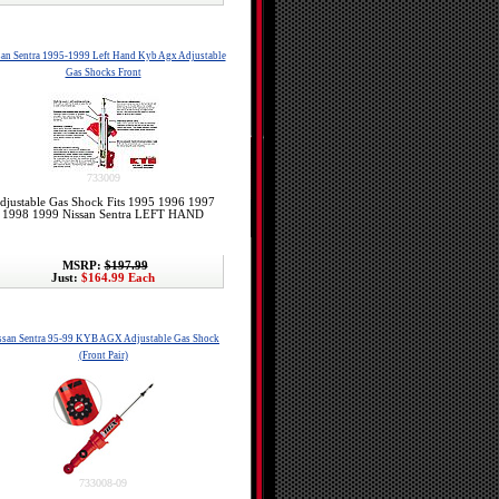
an Sentra 1995-1999 Left Hand Kyb Agx Adjustable
Gas Shocks Front
733009
djustable Gas Shock Fits 1995 1996 1997
1998 1999 Nissan Sentra LEFT HAND
MSRP:
$197.99
Just:
$164.99 Each
ssan Sentra 95-99 KYB AGX Adjustable Gas Shock
(Front Pair)
733008-09