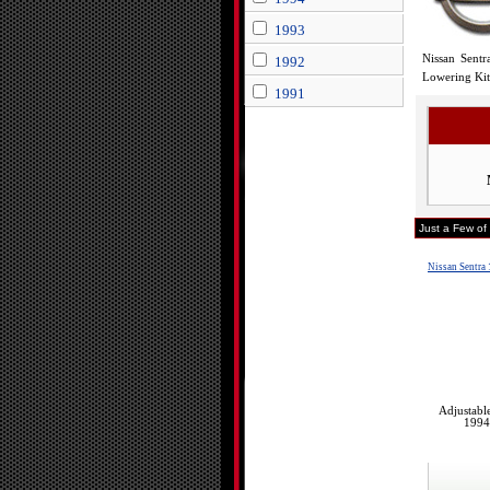
1993
Nissan Sentr
1992
Lowering Kit 
1991
Just a Few of
Nissan Sentra
Adjustabl
1994