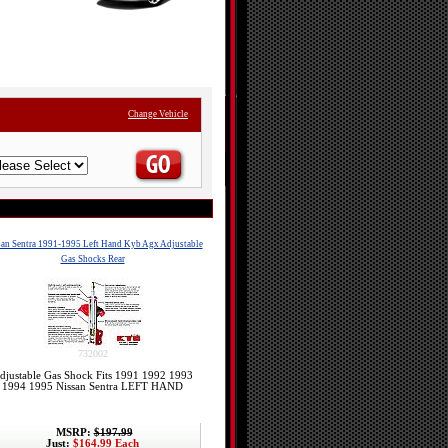
Change Vehicle
an Sentra 1991-1995 Left Hand Kyb Agx Adjustable
Gas Shocks Rear
732002
djustable Gas Shock Fits 1991 1992 1993
1994 1995 Nissan Sentra LEFT HAND
MSRP:
$197.99
Just:
$164.99 Each