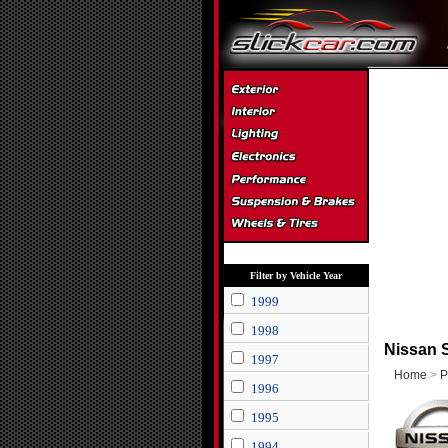
Filter by Vehicle Year
1999
1998
Nissan 
1997
Home
>
P
1996
1995
1994