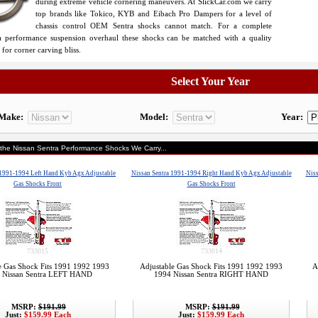
during extreme vehicle cornering maneuvers. At SlickCar.com we carry
top brands like Tokico, KYB and Eibach Pro Dampers for a level of
chassis control OEM Sentra shocks cannot match. For a complete
a performance suspension overhaul these shocks can be matched with a quality
for corner carving bliss.
Select Your Year
Make:
Model:
Year:
 the Nissan Sentra Performance Shocks We Carry...
 1991-1994 Left Hand Kyb Agx Adjustable
Nissan Sentra 1991-1994 Right Hand Kyb Agx Adjustable
Niss
Gas Shocks Front
Gas Shocks Front
733015
733014
e Gas Shock Fits 1991 1992 1993
Adjustable Gas Shock Fits 1991 1992 1993
A
 Nissan Sentra LEFT HAND
1994 Nissan Sentra RIGHT HAND
MSRP:
$191.99
MSRP:
$191.99
Just:
$159.99 Each
Just:
$159.99 Each