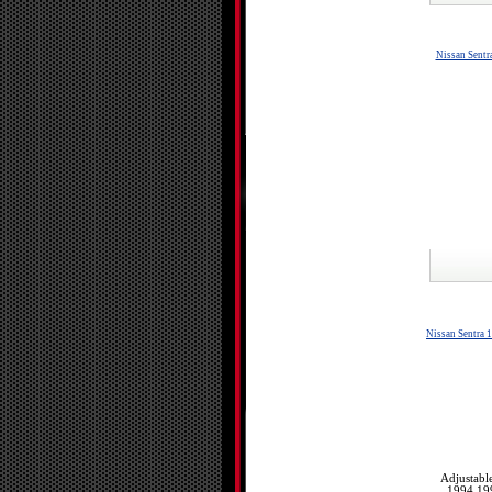
Nissan Sent
Nissan Sentra 
Adjustabl
1994 19