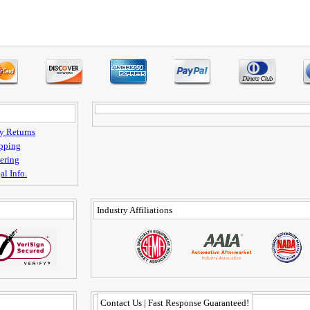
y Returns
pping
ering
al Info.
Industry Affiliations
Contact Us | Fast Response Guaranteed!