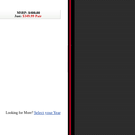
MSRP:
$400.00
Just:
$349.99 Pair
Select your Year
Looking for More?