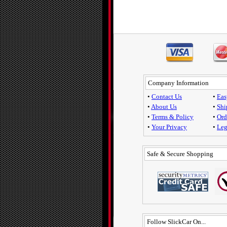
Company Information
•
Contact Us
•
Eas
•
About Us
•
Shi
•
Terms & Policy
•
Ord
•
Your Privacy
•
Leg
Safe & Secure Shopping
Follow SlickCar On...