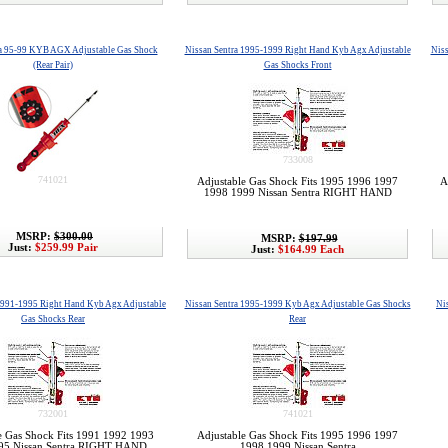
ra 95-99 KYB AGX Adjustable Gas Shock
Nissan Sentra 1995-1999 Right Hand Kyb Agx Adjustable
Niss
(Rear Pair)
Gas Shocks Front
733008
741021
Adjustable Gas Shock Fits 1995 1996 1997
A
1998 1999 Nissan Sentra RIGHT HAND
MSRP:
$300.00
MSRP:
$197.99
Just:
$259.99 Pair
Just:
$164.99 Each
1991-1995 Right Hand Kyb Agx Adjustable
Nissan Sentra 1995-1999 Kyb Agx Adjustable Gas Shocks
Ni
Gas Shocks Rear
Rear
732001
741021
e Gas Shock Fits 1991 1992 1993
Adjustable Gas Shock Fits 1995 1996 1997
95 Nissan Sentra RIGHT HAND
1998 1999 Nissan Sentra