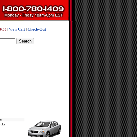
View Cart
Check-Out
0.00
|
|
s:
ocks