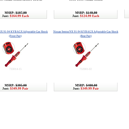
MSRP:
$197.99
MSRP:
$149.99
Just:
$164.99 Each
Just:
$124.99 Each
/NX 91-94 KYB AGX Adjustable Gas Shock
Nissan Sentra/NX 91-94 KYB AGX Adjustable Gas Shock
(Front Pair)
(Rear Pair)
733014-15
732001-02
MSRP:
$395.00
MSRP:
$400.00
Just:
$349.99 Pair
Just:
$349.99 Pair