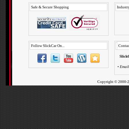
Safe & Secure Shopping
Industry
Follow SlickCar On...
Contac
Slick
•
Email
Copyright ©
2000-2