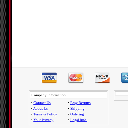
Company Information
•
Contact Us
•
Easy Returns
•
About Us
•
Shipping
•
Terms & Policy
•
Ordering
•
Your Privacy
•
Legal Info.