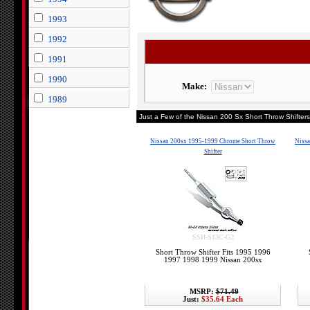
1993
1992
1991
1990
Make:
1989
Just a Few of the Nissan 200 Sx Short Throw Shifters
Nissan 200sx 1995-1999 Chrome Short Throw
Nissa
Shifter
SSH-S13C-G2
Short Throw Shifter Fits 1995 1996
1997 1998 1999 Nissan 200sx
MSRP:
$71.49
Just:
$35.64 Each