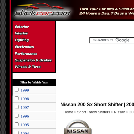
Filter by Vehicle Year
1999
1998
Nissan 200 Sx Short Shifter | 20
1997
Home
>
Short Throw Shifters
>
Nissan
> 200
1996
1995
1994