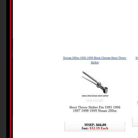
Nissan 200sx 1995-1999 Black Chrome Short Throw
N
Shifter
SSH-SE91BC
Short Throw Shifter Fits 1995 1996
1997 1998 1999 Nissan 200sx
MSRP:
$66.99
Just:
$32.19 Each