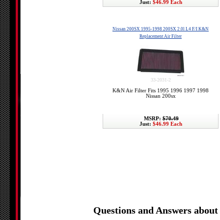
Just:
$46.99 Each
Nissan 200SX 1995-1998 200SX 2.0l L4 F/I K&N
Replacement Air Filter
33-2031-2
K&N Air Filter Fits 1995 1996 1997 1998
Nissan 200sx
MSRP:
$70.49
Just:
$46.99 Each
Questions and Answers about