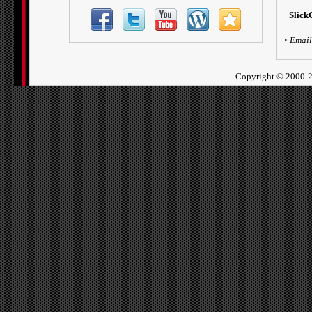
Slick
•
Email
Copyright ©
2000-2