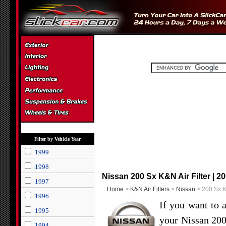
Filter by Vehicle Year
1999
1998
Nissan 200 Sx K&N Air Filter | 2
1997
Home
>
K&N Air Filters
>
Nissan
> 200 Sx K&
1996
If you want to 
1995
your Nissan 20
1994