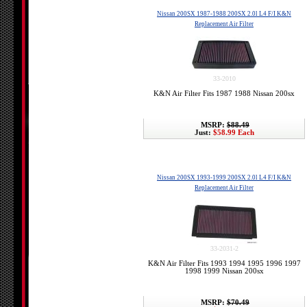
Nissan 200SX 1987-1988 200SX 2.0l L4 F/I K&N
Replacement Air Filter
33-2010
K&N Air Filter Fits 1987 1988 Nissan 200sx
MSRP:
$88.49
Just:
$58.99 Each
Nissan 200SX 1993-1999 200SX 2.0l L4 F/I K&N
Replacement Air Filter
33-2031-2
K&N Air Filter Fits 1993 1994 1995 1996 1997
1998 1999 Nissan 200sx
MSRP:
$70.49