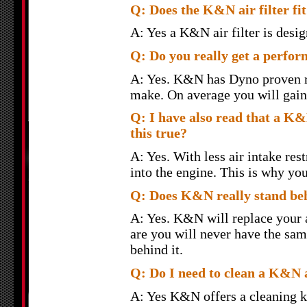
Q: Does the K&N air filter fit 
A: Yes a K&N air filter is design
Q: Do you really get a perfor
A: Yes. K&N has Dyno proven re
make. On average you will gain 
Q: I have also read that a K&N
this true?
A: Yes. With less air intake rest
into the engine. This is why yo
Q: Does K&N really stand behi
A: Yes. K&N will replace your ai
are you will never have the sam
behind it.
Q: Do I need to clean a K&N a
A: Yes K&N offers a cleaning k