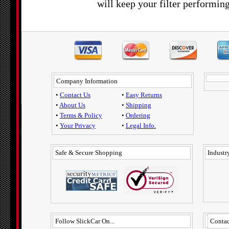
will keep your filter performing
Company Information
•
Contact Us
•
Easy Returns
•
About Us
•
Shipping
•
Terms & Policy
•
Ordering
•
Your Privacy
•
Legal Info.
Safe & Secure Shopping
Industry
Follow SlickCar On...
Contac