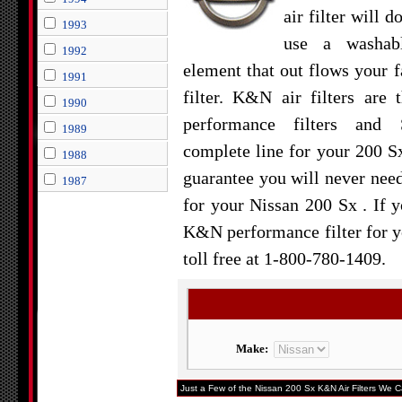
air filter will d
1993
use a washabl
1992
element that out flows your f
1991
filter. K&N air filters are 
1990
performance filters and 
1989
complete line for your 200 S
1988
guarantee you will never need 
1987
for your Nissan 200 Sx . If y
K&N performance filter for yo
toll free at 1-800-780-1409.
Make:
Just a Few of the Nissan 200 Sx K&N Air Filters We Ca